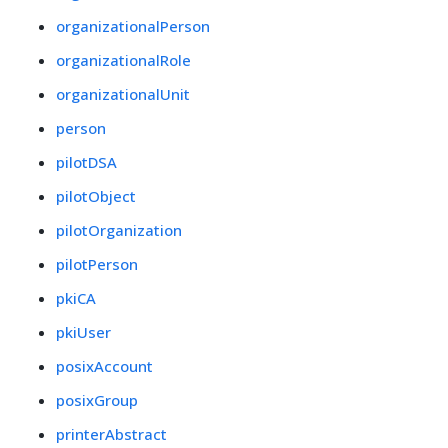
organizationalPerson
organizationalRole
organizationalUnit
person
pilotDSA
pilotObject
pilotOrganization
pilotPerson
pkiCA
pkiUser
posixAccount
posixGroup
printerAbstract