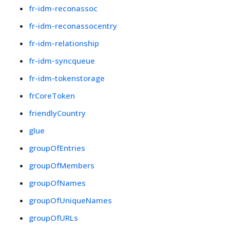
fr-idm-reconassoc
fr-idm-reconassocentry
fr-idm-relationship
fr-idm-syncqueue
fr-idm-tokenstorage
frCoreToken
friendlyCountry
glue
groupOfEntries
groupOfMembers
groupOfNames
groupOfUniqueNames
groupOfURLs