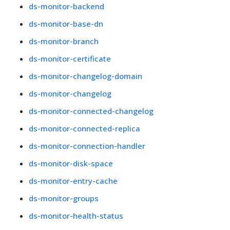
ds-monitor-backend
ds-monitor-base-dn
ds-monitor-branch
ds-monitor-certificate
ds-monitor-changelog-domain
ds-monitor-changelog
ds-monitor-connected-changelog
ds-monitor-connected-replica
ds-monitor-connection-handler
ds-monitor-disk-space
ds-monitor-entry-cache
ds-monitor-groups
ds-monitor-health-status