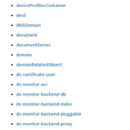
deviceProfilesContainer
dmd
dNSDomain
document
documentSeries
domain
domainRelatedObject
ds-certificate-user
ds-monitor-aci
ds-monitor-backend-db
ds-monitor-backend-index
ds-monitor-backend-pluggable
ds-monitor-backend-proxy