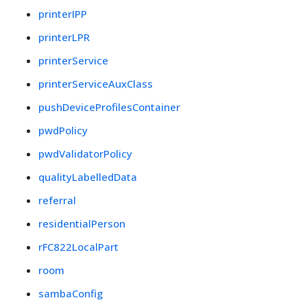
printerIPP
printerLPR
printerService
printerServiceAuxClass
pushDeviceProfilesContainer
pwdPolicy
pwdValidatorPolicy
qualityLabelledData
referral
residentialPerson
rFC822LocalPart
room
sambaConfig