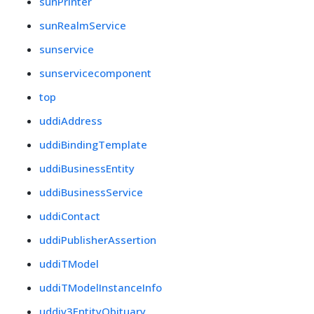
sunPrinter
sunRealmService
sunservice
sunservicecomponent
top
uddiAddress
uddiBindingTemplate
uddiBusinessEntity
uddiBusinessService
uddiContact
uddiPublisherAssertion
uddiTModel
uddiTModelInstanceInfo
uddiv3EntityObituary