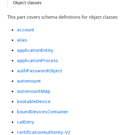
Object classes
This part covers schema definitions for object classes:
account
alias
applicationEntity
applicationProcess
authPasswordObject
automount
automountMap
bootableDevice
boundDevicesContainer
calEntry
certificationAuthority-V2