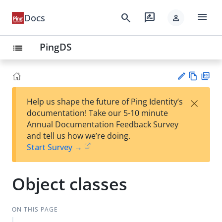
menu
search
rate_review
Docs
person
PingDS
list
Vie
PD
×
Help us shape the future of Ping Identity’s
w
F
Su
documentation! Take our 5-10 minute
Ma
gg
Annual Documentation Feedback Survey
rk
est
and tell us how we’re doing.
do
an
Start Survey →
wn
edi
t
Object classes
ON THIS PAGE