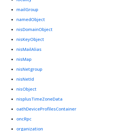
mailGroup
namedObject
nisDomainObject
nisKeyObject
nisMailAlias
nisMap
nisNetgroup
nisNetId
nisObject
nisplusTimeZoneData
oathDeviceProfilesContainer
oncRpc
organization