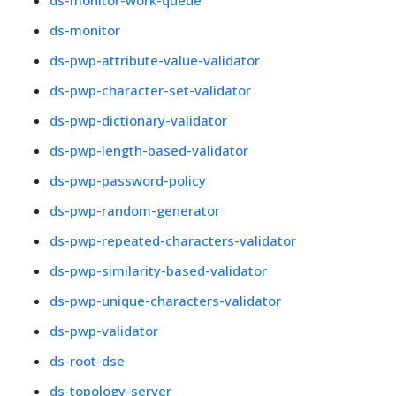
ds-monitor-work-queue
ds-monitor
ds-pwp-attribute-value-validator
ds-pwp-character-set-validator
ds-pwp-dictionary-validator
ds-pwp-length-based-validator
ds-pwp-password-policy
ds-pwp-random-generator
ds-pwp-repeated-characters-validator
ds-pwp-similarity-based-validator
ds-pwp-unique-characters-validator
ds-pwp-validator
ds-root-dse
ds-topology-server