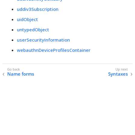
uddiv3Subscription
uidObject
untypedObject
userSecurityInformation
webauthnDeviceProfilesContainer
Name forms
Syntaxes