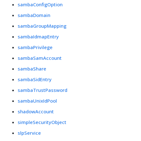
sambaConfigOption
sambaDomain
sambaGroupMapping
sambaIdmapEntry
sambaPrivilege
sambaSamAccount
sambaShare
sambaSidEntry
sambaTrustPassword
sambaUnixIdPool
shadowAccount
simpleSecurityObject
slpService