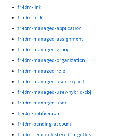
fr-idm-link
fr-idm-lock
fr-idm-managed-application
fr-idm-managed-assignment
fr-idm-managed-group
fr-idm-managed-organization
fr-idm-managed-role
fr-idm-managed-user-explicit
fr-idm-managed-user-hybrid-obj
fr-idm-managed-user
fr-idm-notification
fr-idm-pending-account
fr-idm-recon-clusteredTargetIds