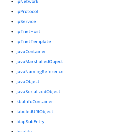
ipNetwork
ipProtocol
ipService
ipTnetHost
ipTnetTemplate
javaContainer
javaMarshalledObject
javaNamingReference
javaObject
javaSerializedObject
kbaInfoContainer
labeledURIObject
ldapSubEntry
locality