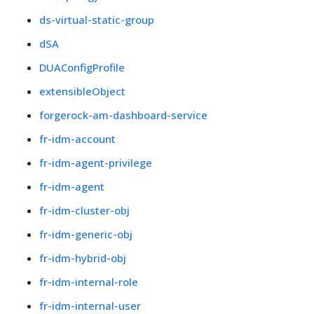
ds-virtual-static-group
dSA
DUAConfigProfile
extensibleObject
forgerock-am-dashboard-service
fr-idm-account
fr-idm-agent-privilege
fr-idm-agent
fr-idm-cluster-obj
fr-idm-generic-obj
fr-idm-hybrid-obj
fr-idm-internal-role
fr-idm-internal-user