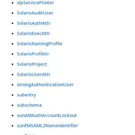
slpServicePrinter
SolarisAuditUser
SolarisAuthAttr
SolarisExecAttr
SolarisNamingProfile
SolarisProfAttr
SolarisProject
SolarisUserAttr
strongAuthenticationUser
subentry
subschema
sunAMAuthAccountLockout
sunFMSAML2NameIdentifier