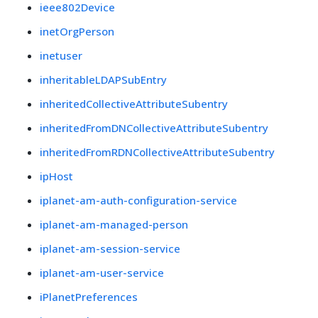
ieee802Device
inetOrgPerson
inetuser
inheritableLDAPSubEntry
inheritedCollectiveAttributeSubentry
inheritedFromDNCollectiveAttributeSubentry
inheritedFromRDNCollectiveAttributeSubentry
ipHost
iplanet-am-auth-configuration-service
iplanet-am-managed-person
iplanet-am-session-service
iplanet-am-user-service
iPlanetPreferences