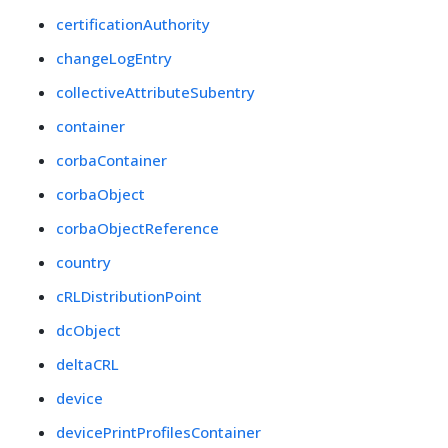
certificationAuthority
changeLogEntry
collectiveAttributeSubentry
container
corbaContainer
corbaObject
corbaObjectReference
country
cRLDistributionPoint
dcObject
deltaCRL
device
devicePrintProfilesContainer