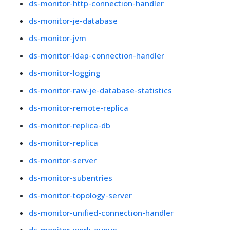
ds-monitor-http-connection-handler
ds-monitor-je-database
ds-monitor-jvm
ds-monitor-ldap-connection-handler
ds-monitor-logging
ds-monitor-raw-je-database-statistics
ds-monitor-remote-replica
ds-monitor-replica-db
ds-monitor-replica
ds-monitor-server
ds-monitor-subentries
ds-monitor-topology-server
ds-monitor-unified-connection-handler