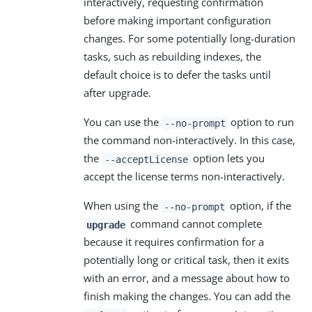
interactively, requesting confirmation
before making important configuration
changes. For some potentially long-duration
tasks, such as rebuilding indexes, the
default choice is to defer the tasks until
after upgrade.
You can use the
option to run
--no-prompt
the command non-interactively. In this case,
the
option lets you
--acceptLicense
accept the license terms non-interactively.
When using the
option, if the
--no-prompt
command cannot complete
upgrade
because it requires confirmation for a
potentially long or critical task, then it exits
with an error, and a message about how to
finish making the changes. You can add the