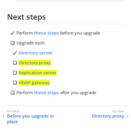
Next steps
Perform
these steps
before you upgrade
Upgrade each:
Directory server
Directory proxy
Replication server
HDAP gateway
Perform
these steps
after you upgrade
Before you upgrade in
Directory proxy
place