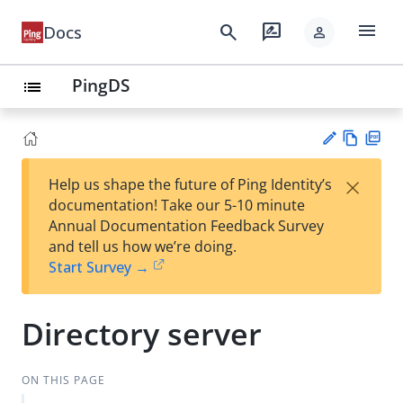
menu
search
rate_review
Docs
person
PingDS
list
Vie
PD
×
Help us shape the future of Ping Identity’s
w
F
Su
documentation! Take our 5-10 minute
Ma
gg
Annual Documentation Feedback Survey
rk
est
and tell us how we’re doing.
do
an
Start Survey →
wn
edi
t
Directory server
ON THIS PAGE