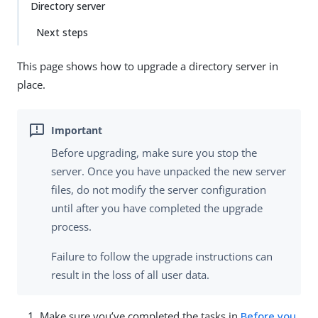
Directory server
Next steps
This page shows how to upgrade a directory server in
place.
Before upgrading, make sure you stop the
server. Once you have unpacked the new server
files, do not modify the server configuration
until after you have completed the upgrade
process.
Failure to follow the upgrade instructions can
result in the loss of all user data.
Make sure you’ve completed the tasks in
Before you