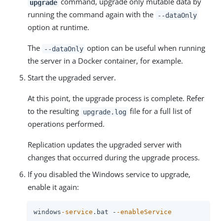
command, upgrade only mutable data by
upgrade
running the command again with the
--dataOnly
option at runtime.
The
option can be useful when running
--dataOnly
the server in a Docker container, for example.
Start the upgraded server.
At this point, the upgrade process is complete. Refer
to the resulting
file for a full list of
upgrade.log
operations performed.
Replication updates the upgraded server with
changes that occurred during the upgrade process.
If you disabled the Windows service to upgrade,
enable it again:
windows
-service
.bat -
-enableService