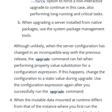
option to force a non-interactive
--force
upgrade to continue in this case, also
performing long-running and critical tasks.
When upgrading a server installed from native
packages, use the system package management
tools.
Although unlikely, when the server configuration has
changed in an incompatible way with the previous
release, the
command can fail when
upgrade
performing property value substitution for a
configuration expression. If this happens, change the
configuration to a static value during upgrade. Use
the configuration expression again after you
successfully run the
command.
upgrade
When the mutable data mounted at runtime differs
from that of the instance where you first run the