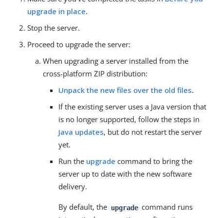
upgrade in place
.
Stop the server.
Proceed to upgrade the server:
When upgrading a server installed from the
cross-platform ZIP distribution:
Unpack the new files over the old files
.
If the existing server uses a Java version that
is no longer supported, follow the steps in
Java updates
, but do not restart the server
yet.
Run the
upgrade
command to bring the
server up to date with the new software
delivery.
By default, the
command runs
upgrade