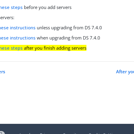
hese steps
before you add servers
ervers:
hese instructions
unless upgrading from DS 7.4.0
hese instructions
when upgrading from DS 7.4.0
hese steps
after you finish adding servers
ers
After y