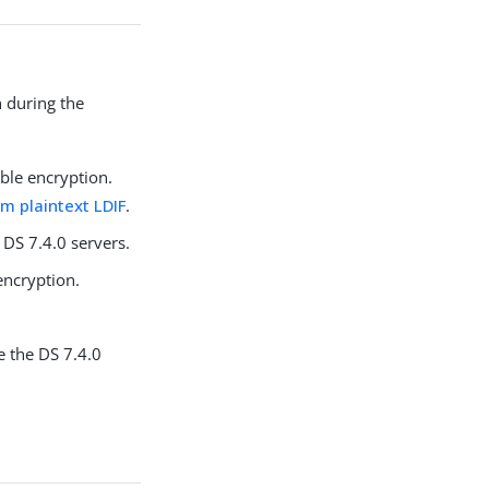
n during the
ible encryption.
rom plaintext LDIF
.
 DS 7.4.0 servers.
encryption.
re the DS 7.4.0