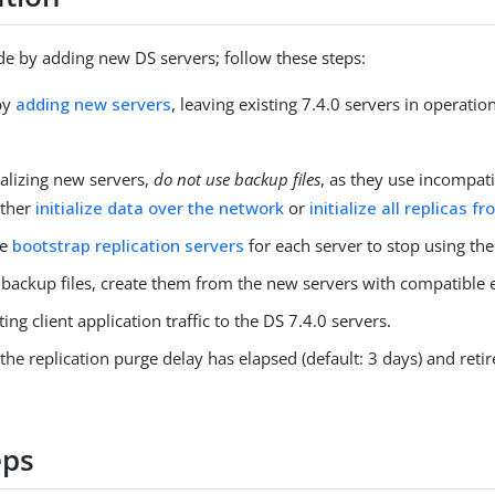
e by adding new DS servers; follow these steps:
by
adding new servers
, leaving existing 7.4.0 servers in operatio
ializing new servers,
do not use backup files
, as they use incompat
ither
initialize data over the network
or
initialize all replicas f
he
bootstrap replication servers
for each server to stop using the
 backup files, create them from the new servers with compatible 
ting client application traffic to the DS 7.4.0 servers.
 the replication purge delay has elapsed (default: 3 days) and reti
eps