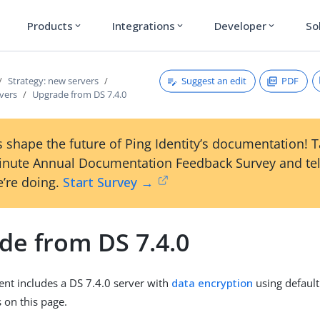
Products
Integrations
Developer
So
expand_more
expand_more
expand_more
Suggest an edit
PDF
Strategy: new servers
vers
Upgrade from DS 7.4.0
 shape the future of Ping Identity’s documentation! 
inute Annual Documentation Feedback Survey and tel
’re doing.
Start Survey →
de from DS 7.4.0
ent includes a DS 7.4.0 server with
data encryption
using default
 on this page.