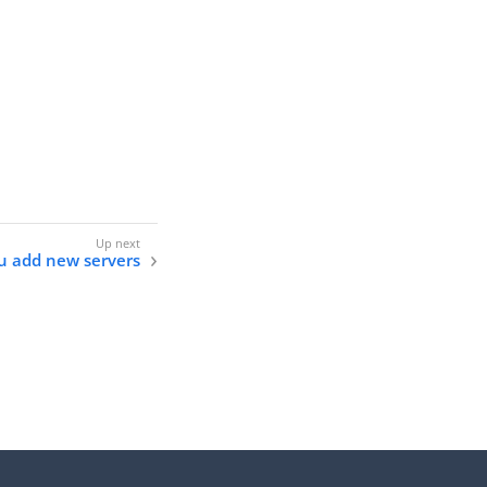
ou add new servers