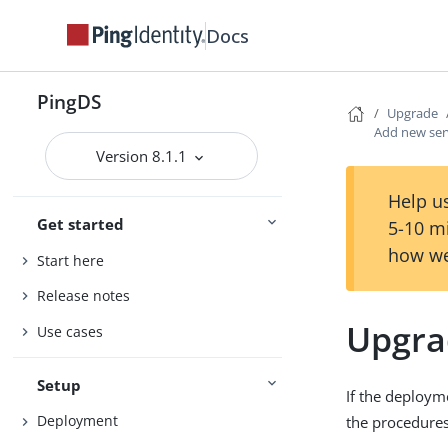
Docs
PingDS
Upgrade
Add new ser
Version 8.1.1
Help us
Get started
5-10 m
how we
Start here
Release notes
Upgra
Use cases
Setup
If the deploym
Deployment
the procedures