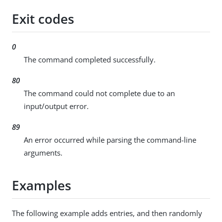
Exit codes
0
The command completed successfully.
80
The command could not complete due to an
input/output error.
89
An error occurred while parsing the command-line
arguments.
Examples
The following example adds entries, and then randomly