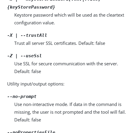
{keyStorePassword}
Keystore password which will be used as the cleartext
configuration value.
-X | --trustAll
Trust all server SSL certificates. Default: false
-Z | --useSsl
Use SSL for secure communication with the server.
Default: false
Utility input/output options:
--no-prompt
Use non-interactive mode. If data in the command is
missing, the user is not prompted and the tool will fail.
Default: false
--noPropertiesFile