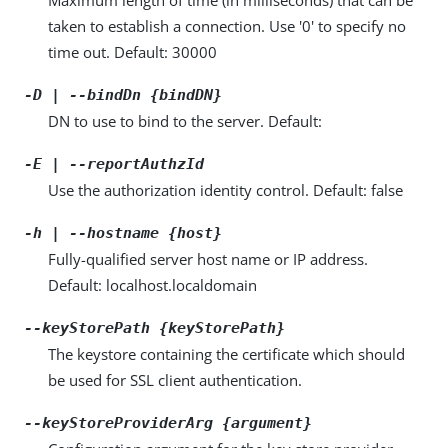
taken to establish a connection. Use '0' to specify no
time out. Default: 30000
-D | --bindDn {bindDN}
DN to use to bind to the server. Default:
-E | --reportAuthzId
Use the authorization identity control. Default: false
-h | --hostname {host}
Fully-qualified server host name or IP address.
Default: localhost.localdomain
--keyStorePath {keyStorePath}
The keystore containing the certificate which should
be used for SSL client authentication.
--keyStoreProviderArg {argument}