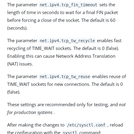
The parameter
sets the
net.ipv4.tcp_fin_timeout
length of time in seconds to wait for a final FIN packet
before forcing a close of the socket. The default is 60
(seconds).
The parameter
enables fast
net.ipv4.tcp_tw_recycle
recycling of TIME_WAIT sockets. The default is 0 (false).
Enabling this can cause Network Address Translation
(NAT) issues.
The parameter
enables reuse of
net.ipv4.tcp_tw_reuse
TIME_WAIT sockets for new connections. The default is 0
(false).
These settings are recommended only for testing, and
not
for production systems
.
After making the changes to
, reload
/etc/sysctl.conf
the configuration with the
command:
sysctl