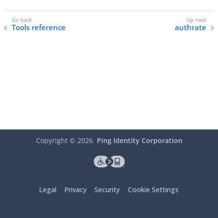
Tools reference
authrate
Copyright ©
2026
Ping Identity Corporation
Legal
Privacy
Security
Cookie Settings