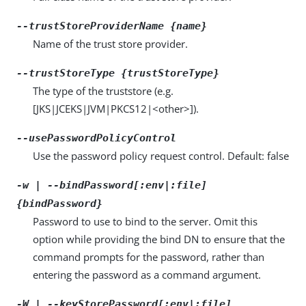
--trustStoreProviderName {name}
Name of the trust store provider.
--trustStoreType {trustStoreType}
The type of the truststore (e.g.
[JKS|JCEKS|JVM|PKCS12|<other>]).
--usePasswordPolicyControl
Use the password policy request control. Default: false
-w | --bindPassword[:env|:file]
{bindPassword}
Password to use to bind to the server. Omit this
option while providing the bind DN to ensure that the
command prompts for the password, rather than
entering the password as a command argument.
-W | --keyStorePassword[:env|:file]