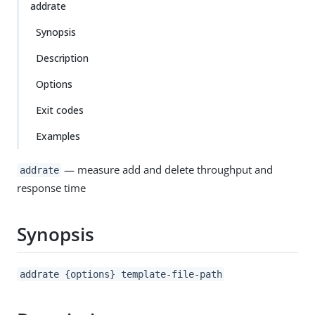
addrate
Synopsis
Description
Options
Exit codes
Examples
— measure add and delete throughput and
addrate
response time
Synopsis
addrate {options} template-file-path