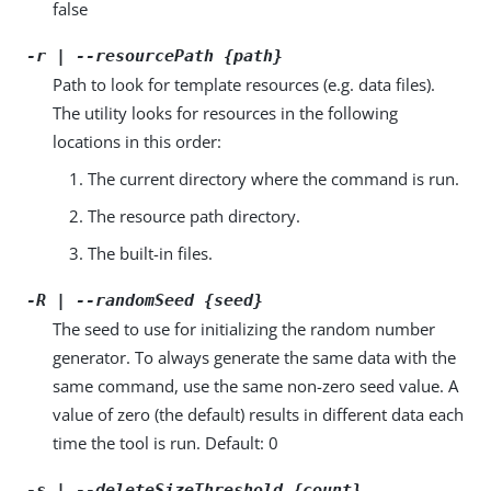
false
-r | --resourcePath {path}
Path to look for template resources (e.g. data files).
The utility looks for resources in the following
locations in this order:
The current directory where the command is run.
The resource path directory.
The built-in files.
-R | --randomSeed {seed}
The seed to use for initializing the random number
generator. To always generate the same data with the
same command, use the same non-zero seed value. A
value of zero (the default) results in different data each
time the tool is run. Default: 0
-s | --deleteSizeThreshold {count}