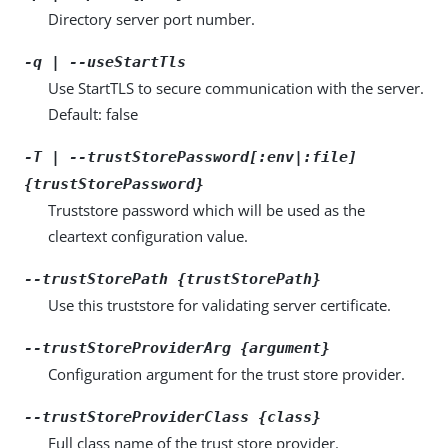
Directory server port number.
-q | --useStartTls
Use StartTLS to secure communication with the server.
Default: false
-T | --trustStorePassword[:env|:file]
{trustStorePassword}
Truststore password which will be used as the
cleartext configuration value.
--trustStorePath {trustStorePath}
Use this truststore for validating server certificate.
--trustStoreProviderArg {argument}
Configuration argument for the trust store provider.
--trustStoreProviderClass {class}
Full class name of the trust store provider.