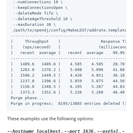
 --numConnections 10 \

 --keepConnectionsOpen \

 --deleteMode fifo \

 --deleteAgeThreshold 10 \

 --maxDuration 30 \

 /path/to/opendj/config/MakeLDIF/addrate.template

----------------------------------------------------
|     Throughput    |                 Response Time 
|    (ops/second)   |                (milliseconds) 
|   recent  average |   recent  average    99.9%   9
----------------------------------------------------
|   1489.6   1489.6 |    4.585    4.585    28.70    
|   1262.8   1376.2 |    5.698    5.096    41.68    
|   1596.2   1449.5 |    4.430    4.851    36.18    
|   1237.8   1396.6 |    5.859    5.075    44.56   1
|   1156.0   1348.5 |    6.195    5.267    44.83   1
|   1373.3   1352.6 |    5.226    5.260    46.40   1
Purge phase...

Purge in progress:  8195/13885 entries deleted (163
These examples use the following options:
,
,
,
--hostname localhost
--port 1636
--useSsl
-