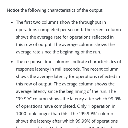
Notice the following characteristics of the output:
The first two columns show the throughput in
operations completed per second. The recent column
shows the average rate for operations reflected in
this row of output. The average column shows the
average rate since the beginning of the run.
The response time columns indicate characteristics of
response latency in milliseconds. The recent column
shows the average latency for operations reflected in
this row of output. The average column shows the
average latency since the beginning of the run. The
"99.9%" column shows the latency after which 99.9%
of operations have completed. Only 1 operation in
1000 took longer than this. The "99.99%" column
shows the latency after which 99.99% of operations