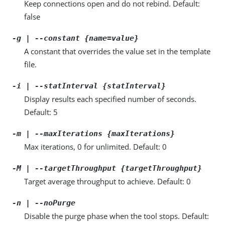
Keep connections open and do not rebind. Default:
false
-g | --constant {name=value}
A constant that overrides the value set in the template
file.
-i | --statInterval {statInterval}
Display results each specified number of seconds.
Default: 5
-m | --maxIterations {maxIterations}
Max iterations, 0 for unlimited. Default: 0
-M | --targetThroughput {targetThroughput}
Target average throughput to achieve. Default: 0
-n | --noPurge
Disable the purge phase when the tool stops. Default: