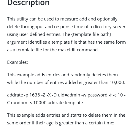
Description
This utility can be used to measure add and optionally
delete throughput and response time of a directory server
using user-defined entries. The {template-file-path}
argument identifies a template file that has the same form
as a template file for the makeldif command.
Examples:
This example adds entries and randomly deletes them
while the number of entries added is greater than 10,000:
addrate -p 1636 -Z -X -D uid=admin -w password -f -c 10 -
C random -s 10000 addrate.template
This example adds entries and starts to delete them in the
same order if their age is greater than a certain time: