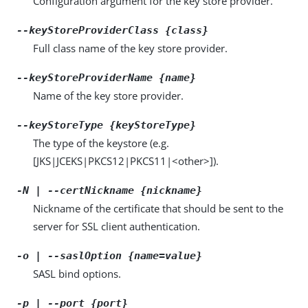
Configuration argument for the key store provider.
--keyStoreProviderClass {class}
Full class name of the key store provider.
--keyStoreProviderName {name}
Name of the key store provider.
--keyStoreType {keyStoreType}
The type of the keystore (e.g.
[JKS|JCEKS|PKCS12|PKCS11|<other>]).
-N | --certNickname {nickname}
Nickname of the certificate that should be sent to the
server for SSL client authentication.
-o | --saslOption {name=value}
SASL bind options.
-p | --port {port}