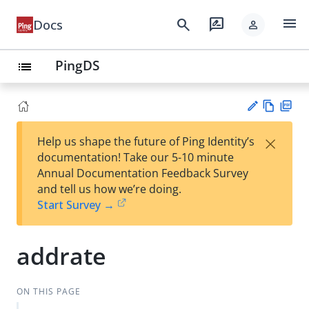
menu
search
rate_review
Docs
person
PingDS
list
Vie
PD
×
Help us shape the future of Ping Identity’s
w
F
Su
documentation! Take our 5-10 minute
Ma
gg
Annual Documentation Feedback Survey
rk
est
and tell us how we’re doing.
do
an
Start Survey →
wn
edi
t
addrate
ON THIS PAGE