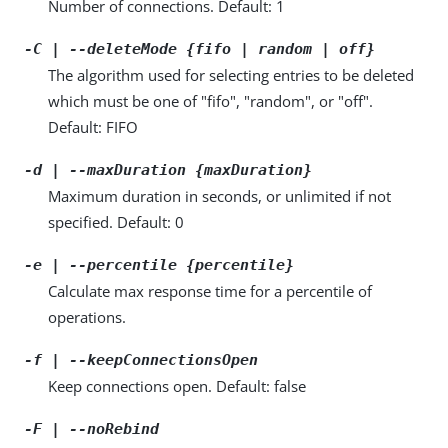
Number of connections. Default: 1
-C | --deleteMode {fifo | random | off}
The algorithm used for selecting entries to be deleted
which must be one of "fifo", "random", or "off".
Default: FIFO
-d | --maxDuration {maxDuration}
Maximum duration in seconds, or unlimited if not
specified. Default: 0
-e | --percentile {percentile}
Calculate max response time for a percentile of
operations.
-f | --keepConnectionsOpen
Keep connections open. Default: false
-F | --noRebind