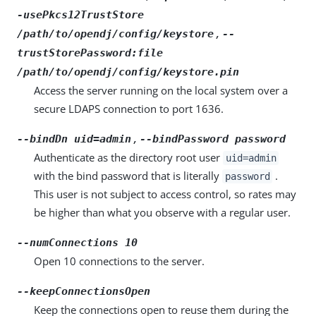
-usePkcs12TrustStore
,
/path/to/opendj/config/keystore
--
trustStorePassword:file
/path/to/opendj/config/keystore.pin
Access the server running on the local system over a
secure LDAPS connection to port 1636.
,
--bindDn uid=admin
--bindPassword password
Authenticate as the directory root user
uid=admin
with the bind password that is literally
.
password
This user is not subject to access control, so rates may
be higher than what you observe with a regular user.
--numConnections 10
Open 10 connections to the server.
--keepConnectionsOpen
Keep the connections open to reuse them during the