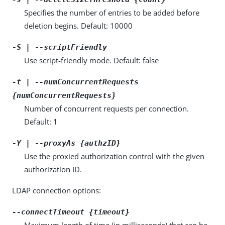
Specifies the number of entries to be added before
deletion begins. Default: 10000
-S | --scriptFriendly
Use script-friendly mode. Default: false
-t | --numConcurrentRequests
{numConcurrentRequests}
Number of concurrent requests per connection.
Default: 1
-Y | --proxyAs {authzID}
Use the proxied authorization control with the given
authorization ID.
LDAP connection options:
--connectTimeout {timeout}
Maximum length of time (in milliseconds) that can be