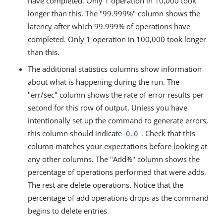
have completed. Only 1 operation in 10,000 took
longer than this. The "99.999%" column shows the
latency after which 99.999% of operations have
completed. Only 1 operation in 100,000 took longer
than this.
The additional statistics columns show information
about what is happening during the run. The
"err/sec" column shows the rate of error results per
second for this row of output. Unless you have
intentionally set up the command to generate errors,
this column should indicate
. Check that this
0.0
column matches your expectations before looking at
any other columns. The "Add%" column shows the
percentage of operations performed that were adds.
The rest are delete operations. Notice that the
percentage of add operations drops as the command
begins to delete entries.