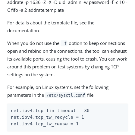
addrate -p 1636 -Z -X -D uid=admin -w password -f -c 10 -
C fifo -a 2 addrate.template
For details about the template file, see the
documentation.
When you do not use the
option to keep connections
-f
open and rebind on the connections, the tool can exhaust
its available ports, causing the tool to crash. You can work
around this problem on test systems by changing TCP
settings on the system.
For example, on Linux systems, set the following
parameters in the
file:
/etc/sysctl.conf
net.ipv4.tcp_fin_timeout = 30

net.ipv4.tcp_tw_recycle = 1

net.ipv4.tcp_tw_reuse = 1