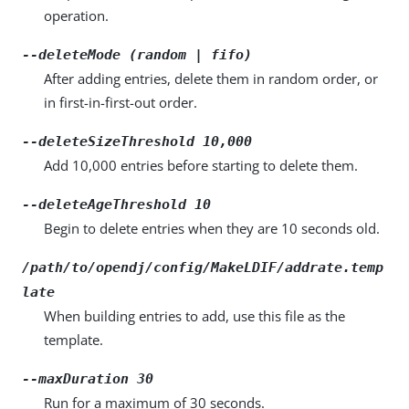
operation.
--deleteMode (random | fifo)
After adding entries, delete them in random order, or
in first-in-first-out order.
--deleteSizeThreshold 10,000
Add 10,000 entries before starting to delete them.
--deleteAgeThreshold 10
Begin to delete entries when they are 10 seconds old.
/path/to/opendj/config/MakeLDIF/addrate.temp
late
When building entries to add, use this file as the
template.
--maxDuration 30
Run for a maximum of 30 seconds.