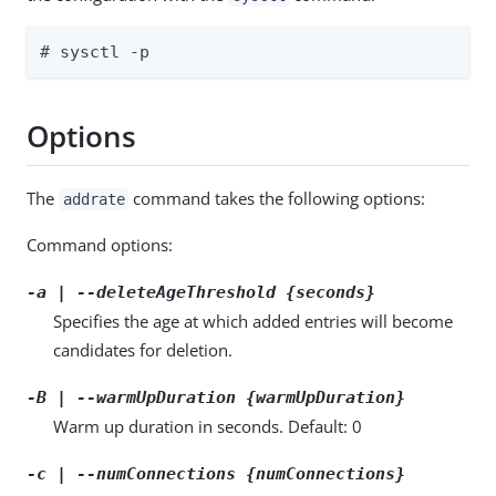
# sysctl -p
Options
The
command takes the following options:
addrate
Command options:
-a | --deleteAgeThreshold {seconds}
Specifies the age at which added entries will become
candidates for deletion.
-B | --warmUpDuration {warmUpDuration}
Warm up duration in seconds. Default: 0
-c | --numConnections {numConnections}