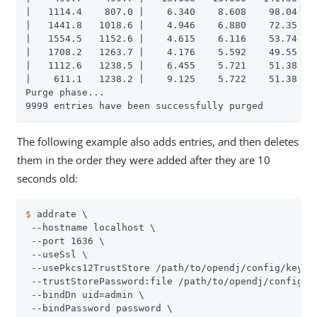
|   1114.4    807.0 |    6.340    8.608    98.04   1
|   1441.8   1018.6 |    4.946    6.880    72.35   1
|   1554.5   1152.6 |    4.615    6.116    53.74   1
|   1708.2   1263.7 |    4.176    5.592    49.55   1
|   1112.6   1238.5 |    6.455    5.721    51.38   2
|    611.1   1238.2 |    9.125    5.722    51.38   2
Purge phase...

9999 entries have been successfully purged
The following example also adds entries, and then deletes
them in the order they were added after they are 10
seconds old:
$
 addrate \
 --hostname localhost \

 --port 1636 \

 --useSsl \

 --usePkcs12TrustStore /path/to/opendj/config/keysto
 --trustStorePassword:file /path/to/opendj/config/ke
 --bindDn uid=admin \

 --bindPassword password \
