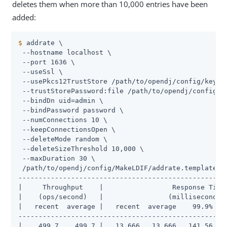
deletes them when more than 10,000 entries have been
added:
$
 addrate \
 --hostname localhost \

 --port 1636 \

 --useSsl \

 --usePkcs12TrustStore /path/to/opendj/config/keysto
 --trustStorePassword:file /path/to/opendj/config/ke
 --bindDn uid=admin \

 --bindPassword password \

 --numConnections 10 \

 --keepConnectionsOpen \

 --deleteMode random \

 --deleteSizeThreshold 10,000 \

 --maxDuration 30 \

 /path/to/opendj/config/MakeLDIF/addrate.template

----------------------------------------------------
|     Throughput    |                 Response Time 
|    (ops/second)   |                (milliseconds) 
|   recent  average |   recent  average    99.9%   9
----------------------------------------------------
|    499.7    499.7 |   13.666   13.666   141.56   2