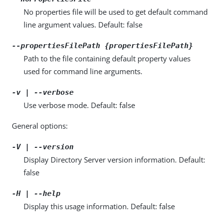
No properties file will be used to get default command
line argument values. Default: false
--propertiesFilePath {propertiesFilePath}
Path to the file containing default property values
used for command line arguments.
-v | --verbose
Use verbose mode. Default: false
General options:
-V | --version
Display Directory Server version information. Default:
false
-H | --help
Display this usage information. Default: false