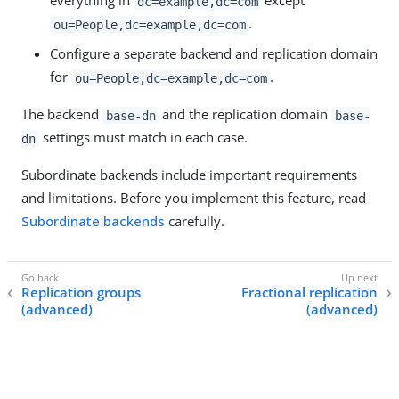
everything in
except
dc=example,dc=com
.
ou=People,dc=example,dc=com
Configure a separate backend and replication domain
for
.
ou=People,dc=example,dc=com
The backend
and the replication domain
base-dn
base-
settings must match in each case.
dn
Subordinate backends include important requirements
and limitations. Before you implement this feature, read
Subordinate backends
carefully.
Replication groups
Fractional replication
(advanced)
(advanced)