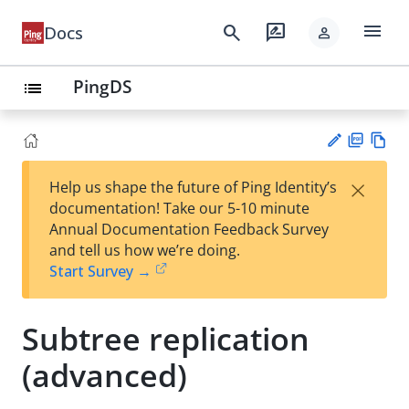
menu
search
rate_review
Docs
person
PingDS
list
PD
Vie
×
Help us shape the future of Ping Identity’s
F
w
Su
documentation! Take our 5-10 minute
Ma
gg
Annual Documentation Feedback Survey
rk
est
and tell us how we’re doing.
do
an
Start Survey →
wn
edi
t
Subtree replication
(advanced)