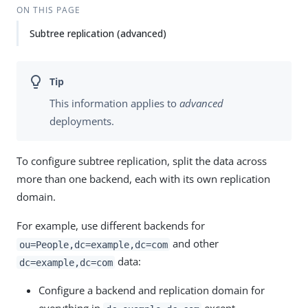
ON THIS PAGE
Subtree replication (advanced)
This information applies to
advanced
deployments.
To configure subtree replication, split the data across
more than one backend, each with its own replication
domain.
For example, use different backends for
and other
ou=People,dc=example,dc=com
data:
dc=example,dc=com
Configure a backend and replication domain for