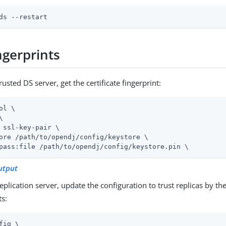
ds --restart
ngerprints
rusted DS server, get the certificate fingerprint:
ol \


 ssl-key-pair \

ore 
/path/to/opendj
/config/keystore \

pass:file 
/path/to/opendj
/config/keystore.pin \
utput
eplication server, update the configuration to trust replicas by thei
ts:
fig \