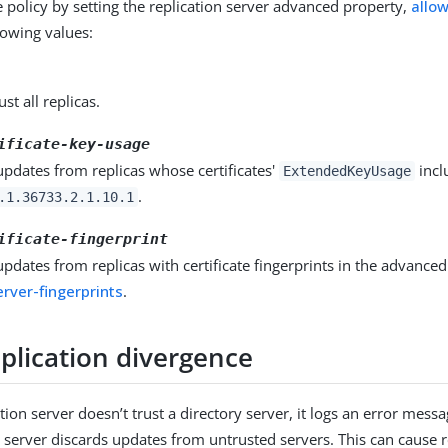
 policy by setting the replication server advanced property,
allo
llowing values:
ust all replicas.
ificate-key-usage
updates from replicas whose certificates'
incl
ExtendedKeyUsage
.
.1.36733.2.1.10.1
ificate-fingerprint
updates from replicas with certificate fingerprints in the advance
rver-fingerprints
.
plication divergence
ion server doesn’t trust a directory server, it logs an error mess
n server discards updates from untrusted servers. This can cause r