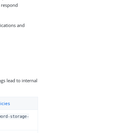
y respond
lications and
gs lead to internal
icies
word-storage-