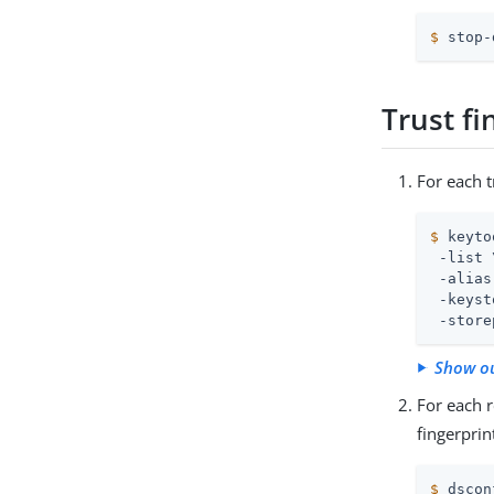
$
 stop-
Trust fi
For each t
$
 keyto
 -list \
 -alias
 -keyst
 -store
Show o
For each r
fingerprin
$
 dscon