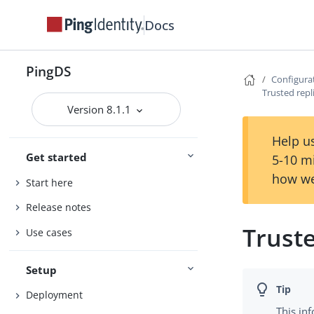
Docs
PingDS
Configura
Trusted repl
Version 8.1.1
Help us
Get started
5-10 m
how we
Start here
Release notes
Truste
Use cases
Setup
Deployment
This in