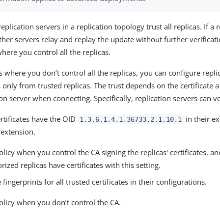
replication servers in a replication topology trust all replicas. If a
her servers relay and replay the update without further verificati
ere you control all the replicas.
 where you don’t control all the replicas, you can configure repli
only from trusted replicas. The trust depends on the certificate a
ion server when connecting. Specifically, replication servers can v
rtificates have the OID
in their e
1.3.6.1.4.1.36733.2.1.10.1
e extension.
olicy when you control the CA signing the replicas' certificates, a
rized replicas have certificates with this setting.
 fingerprints for all trusted certificates in their configurations.
olicy when you don’t control the CA.