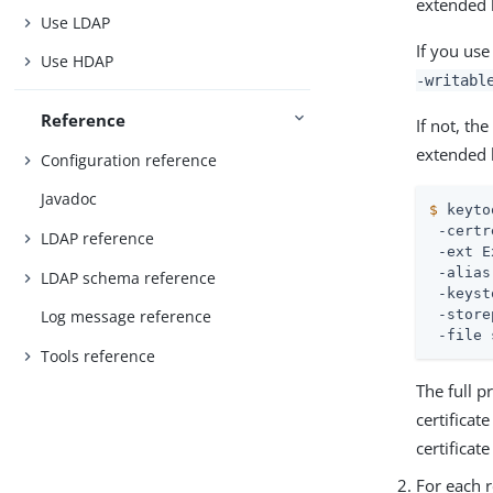
extended 
Use LDAP
If you us
Use HDAP
-writabl
Reference
If not, th
extended 
Configuration reference
Javadoc
$
 keyto
 -certr
LDAP reference
 -ext E
 -alias
LDAP schema reference
 -keyst
 -store
Log message reference
 -file 
Tools reference
The full p
certificat
certificat
For each r