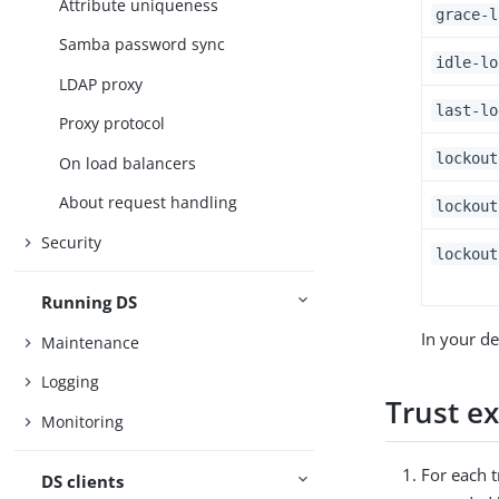
Attribute uniqueness
grace-l
Samba password sync
idle-lo
LDAP proxy
last-lo
Proxy protocol
lockout
On load balancers
About request handling
lockout
Security
lockout
Running DS
In your de
Maintenance
Logging
Trust e
Monitoring
For each t
DS clients