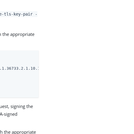
e-tls-key-pair -
h the appropriate
.1.36733.2.1.10.1 \

uest, signing the
CA-signed
ith the appropriate