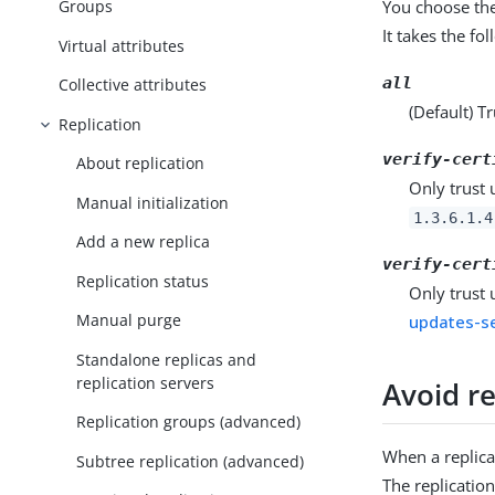
You choose the
Groups
It takes the fo
Virtual attributes
all
Collective attributes
(Default) Tr
Replication
verify-cert
About replication
Only trust 
Manual initialization
1.3.6.1.4
Add a new replica
verify-cert
Replication status
Only trust 
Manual purge
updates-se
Standalone replicas and
replication servers
Avoid re
Replication groups (advanced)
When a replicat
Subtree replication (advanced)
The replicatio