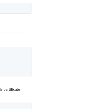
r certificate