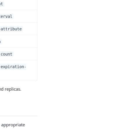
nt
terval
-attribute
n
-count
-expiration-
d replicas.
e appropriate