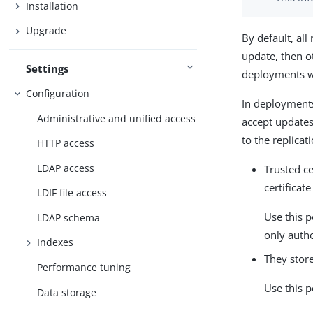
Installation
Upgrade
By default, all 
update, then ot
Settings
deployments wh
Configuration
In deployments
Administrative and unified access
accept updates 
to the replicat
HTTP access
LDAP access
Trusted ce
certificat
LDIF file access
Use this p
LDAP schema
only autho
Indexes
They store
Performance tuning
Use this p
Data storage