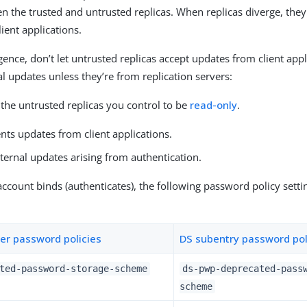
n the trusted and untrusted replicas. When replicas diverge, the
lient applications.
gence, don’t let untrusted replicas accept updates from client app
al updates unless they’re from replication servers:
the untrusted replicas you control to be
read-only
.
nts updates from client applications.
ternal updates arising from authentication.
count binds (authenticates), the following password policy settin
er password policies
DS subentry password pol
ted-password-storage-scheme
ds-pwp-deprecated-pass
scheme