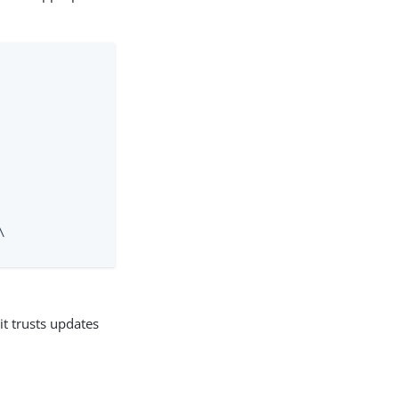


it trusts updates