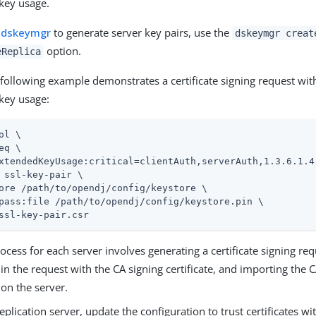
key usage.
e
dskeymgr
to generate server key pairs, use the
dskeymgr creat
option.
eReplica
e following example demonstrates a certificate signing request wit
key usage:
ol \
eq \

xtendedKeyUsage:critical=clientAuth,serverAuth,1.3.6.1.4
 ssl-key-pair \

ore 
/path/to/opendj
/config/keystore \

pass:file 
/path/to/opendj
/config/keystore.pin \

ssl-key-pair.csr
rocess for each server involves generating a certificate signing req
e in the request with the CA signing certificate, and importing the 
e on the server.
eplication server, update the configuration to trust certificates w