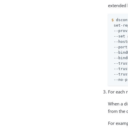
extended 
$
 dscon
 set-re
 --prov
 --set 
 --host
 --port
 --bind
 --bind
 --trus
 --trus
 --trus
 --no-p
For each r
When a dir
from the d
For exampl