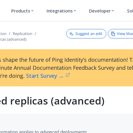
Products
Integrations
Developer
So
expand_more
expand_more
expand_more
Suggest an edit
View Ma
tion
Replication
icas (advanced)
 shape the future of Ping Identity’s documentation! 
inute Annual Documentation Feedback Survey and tel
’re doing.
Start Survey →
d replicas (advanced)
formation applies to
advanced
deployments.