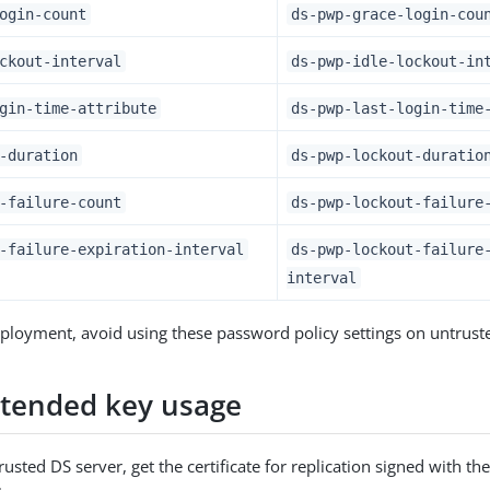
ogin-count
ds-pwp-grace-login-cou
ckout-interval
ds-pwp-idle-lockout-in
gin-time-attribute
ds-pwp-last-login-time
-duration
ds-pwp-lockout-duratio
-failure-count
ds-pwp-lockout-failure
-failure-expiration-interval
ds-pwp-lockout-failure
interval
ployment, avoid using these password policy settings on untruste
xtended key usage
rusted DS server, get the certificate for replication signed with th