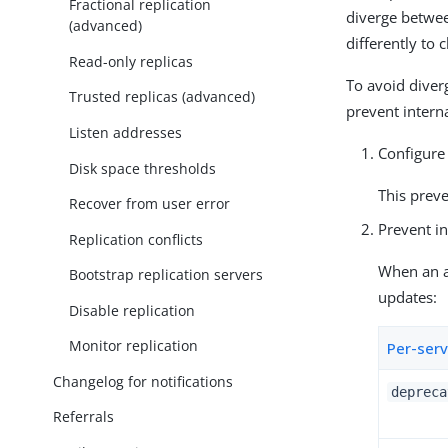
Fractional replication
diverge betwee
(advanced)
differently to c
Read-only replicas
To avoid diver
Trusted replicas (advanced)
prevent intern
Listen addresses
Configure 
Disk space thresholds
This preve
Recover from user error
Prevent in
Replication conflicts
When an ac
Bootstrap replication servers
updates:
Disable replication
Monitor replication
Per-serv
Changelog for notifications
depreca
Referrals