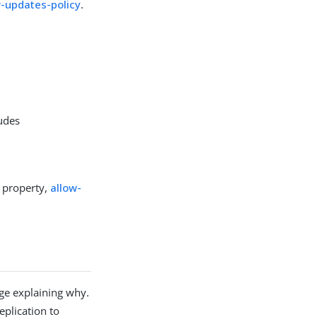
w-updates-policy
.
udes
d property,
allow-
age explaining why.
eplication to