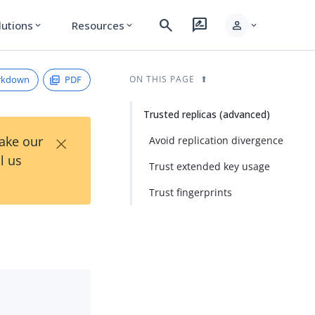
search
rate_review
person
lutions
Resources
expand_more
expand_more
expand_more
rkdown
PDF
ON THIS PAGE
Trusted replicas (advanced)
×
Take our
Avoid replication divergence
l us
Trust extended key usage
Trust fingerprints