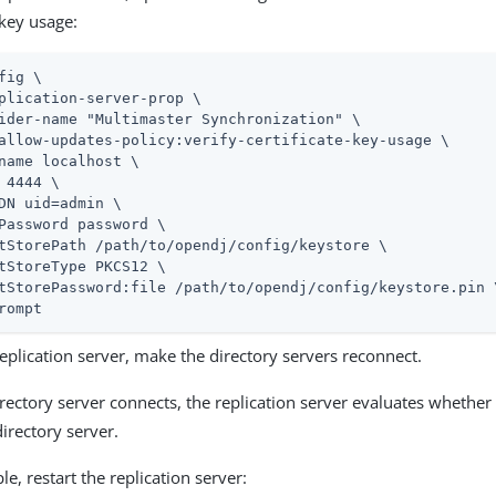
key usage:
fig \
plication-server-prop \

ider-name "Multimaster Synchronization" \

allow-updates-policy:verify-certificate-key-usage \

name localhost \

 4444 \

DN 
uid=admin
 \

Password password \

tStorePath 
/path/to/opendj
/config/keystore \

tStoreType PKCS12 \

tStorePassword:file 
/path/to/opendj
/config/keystore.pin \
rompt
eplication server, make the directory servers reconnect.
ectory server connects, the replication server evaluates whether 
irectory server.
e, restart the replication server: