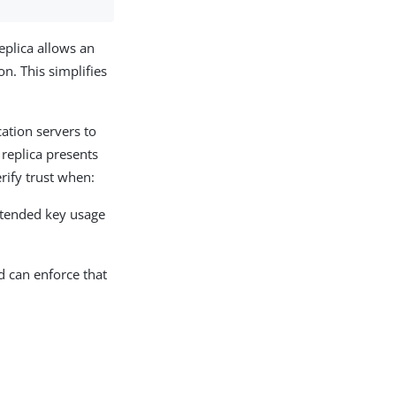
 replica allows an
on. This simplifies
cation servers to
 replica presents
erify trust when:
xtended key usage
nd can enforce that