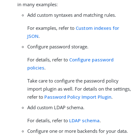
in many examples:
Add custom syntaxes and matching rules.
For examples, refer to
Custom indexes for
JSON
.
Configure password storage.
For details, refer to
Configure password
policies
.
Take care to configure the password policy
import plugin as well. For details on the settings,
refer to
Password Policy Import Plugin
.
Add custom LDAP schema.
For details, refer to
LDAP schema
.
Configure one or more backends for your data.