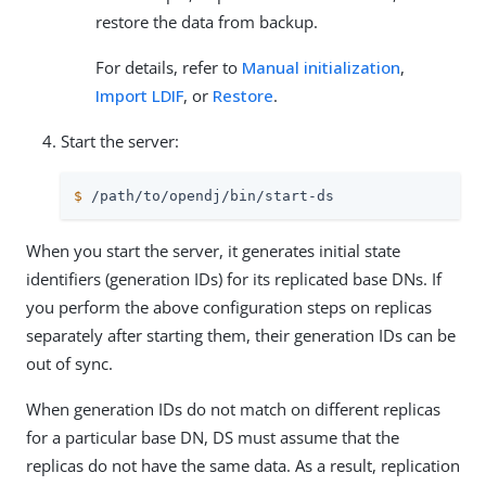
restore the data from backup.
For details, refer to
Manual initialization
,
Import LDIF
, or
Restore
.
Start the server:
$
/path/to/opendj
/bin/start-ds
When you start the server, it generates initial state
identifiers (generation IDs) for its replicated base DNs. If
you perform the above configuration steps on replicas
separately after starting them, their generation IDs can be
out of sync.
When generation IDs do not match on different replicas
for a particular base DN, DS must assume that the
replicas do not have the same data. As a result, replication