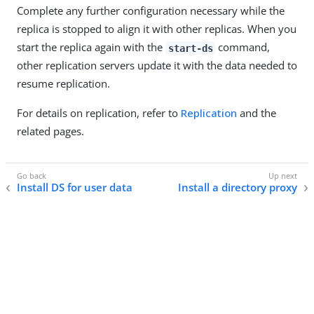
Complete any further configuration necessary while the
replica is stopped to align it with other replicas. When you
start the replica again with the
command,
start-ds
other replication servers update it with the data needed to
resume replication.
For details on replication, refer to
Replication
and the
related pages.
Install DS for user data
Install a directory proxy