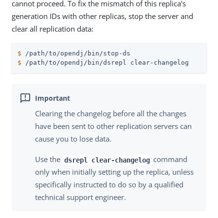
cannot proceed. To fix the mismatch of this replica’s
generation IDs with other replicas, stop the server and
clear all replication data:
$
/path/to/opendj
/bin/stop-ds
$
/path/to/opendj
/bin/dsrepl clear-changelog
Clearing the changelog before all the changes
have been sent to other replication servers can
cause you to lose data.
Use the
command
dsrepl clear-changelog
only when initially setting up the replica, unless
specifically instructed to do so by a qualified
technical support engineer.