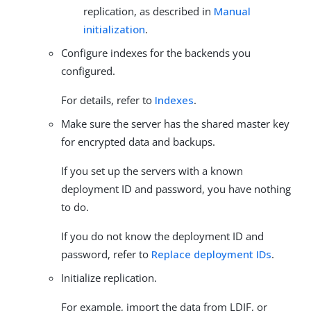
replication, as described in
Manual
initialization
.
Configure indexes for the backends you
configured.
For details, refer to
Indexes
.
Make sure the server has the shared master key
for encrypted data and backups.
If you set up the servers with a known
deployment ID and password, you have nothing
to do.
If you do not know the deployment ID and
password, refer to
Replace deployment IDs
.
Initialize replication.
For example, import the data from LDIF, or