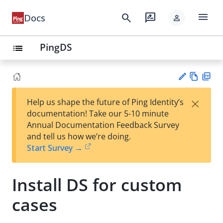
menu
search
rate_review
Docs
person
PingDS
list
Vie
PD
×
Help us shape the future of Ping Identity’s
w
F
Su
documentation! Take our 5-10 minute
Ma
gg
Annual Documentation Feedback Survey
rk
est
and tell us how we’re doing.
do
an
Start Survey →
wn
edi
t
Install DS for custom
cases