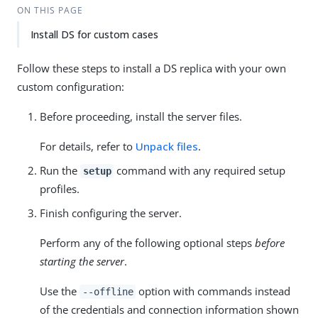
ON THIS PAGE
Install DS for custom cases
Follow these steps to install a DS replica with your own
custom configuration:
Before proceeding, install the server files.
For details, refer to
Unpack files
.
Run the
command with any required setup
setup
profiles.
Finish configuring the server.
Perform any of the following optional steps
before
starting the server
.
Use the
option with commands instead
--offline
of the credentials and connection information shown