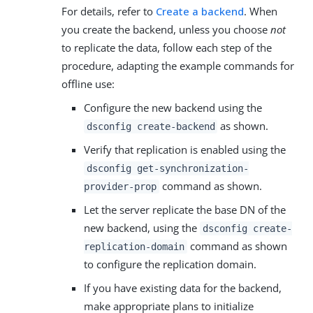
For details, refer to
Create a backend
. When
you create the backend, unless you choose
not
to replicate the data, follow each step of the
procedure, adapting the example commands for
offline use:
Configure the new backend using the
as shown.
dsconfig create-backend
Verify that replication is enabled using the
dsconfig get-synchronization-
command as shown.
provider-prop
Let the server replicate the base DN of the
new backend, using the
dsconfig create-
command as shown
replication-domain
to configure the replication domain.
If you have existing data for the backend,
make appropriate plans to initialize