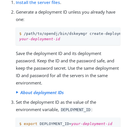
Install the server files
.
Generate a deployment ID unless you already have
one:
$
/path/to/opendj
/bin/dskeymgr create-deploymen
your-deployment-id
Save the deployment ID and its deployment
password. Keep the ID and the password safe, and
keep the password secret. Use the same deployment
ID and password for all the servers in the same
environment.
About deployment IDs
Set the deployment ID as the value of the
environment variable,
:
DEPLOYMENT_ID
$
export
 DEPLOYMENT_ID=
your-deployment-id