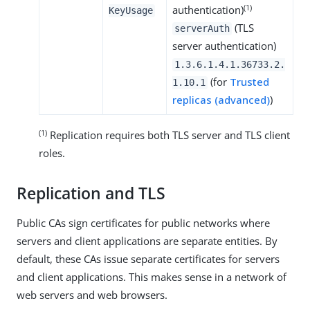
(1)
authentication)
KeyUsage
(TLS
serverAuth
server authentication)
1.3.6.1.4.1.36733.2.
(for
Trusted
1.10.1
replicas (advanced)
)
(1)
Replication requires both TLS server and TLS client
roles.
Replication and TLS
Public CAs sign certificates for public networks where
servers and client applications are separate entities. By
default, these CAs issue separate certificates for servers
and client applications. This makes sense in a network of
web servers and web browsers.