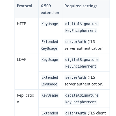
Protocol
X.509
Required settings
extension
HTTP
KeyUsage
digitalSignature
keyEncipherment
(TLS
Extended
serverAuth
server authentication)
KeyUsage
LDAP
KeyUsage
digitalSignature
keyEncipherment
(TLS
Extended
serverAuth
server authentication)
KeyUsage
Replicatio
KeyUsage
digitalSignature
n
keyEncipherment
(TLS client
Extended
clientAuth