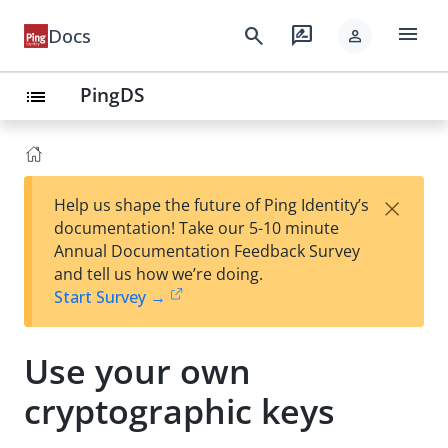
menu
search
rate_review
Docs
person
PingDS
list
×
Help us shape the future of Ping Identity’s
documentation! Take our 5-10 minute
Annual Documentation Feedback Survey
and tell us how we’re doing.
Start Survey →
Use your own
cryptographic keys