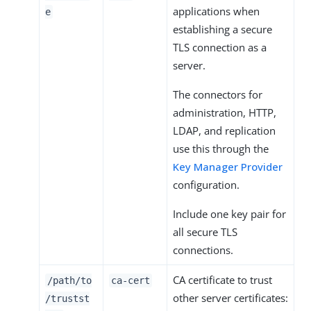
applications when
e
establishing a secure
TLS connection as a
server.
The connectors for
administration, HTTP,
LDAP, and replication
use this through the
Key Manager Provider
configuration.
Include one key pair for
all secure TLS
connections.
CA certificate to trust
/path/to
ca-cert
other server certificates:
/trustst