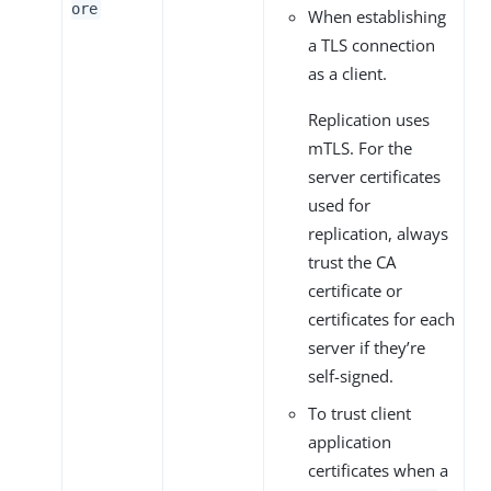
ore
When establishing
a TLS connection
as a client.
Replication uses
mTLS. For the
server certificates
used for
replication, always
trust the CA
certificate or
certificates for each
server if they’re
self-signed.
To trust client
application
certificates when a