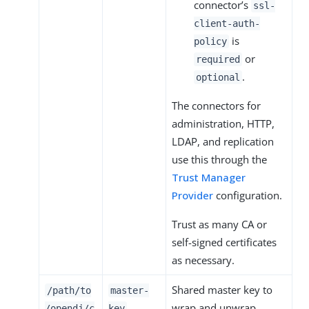
connector’s
ssl-
client-auth-
is
policy
or
required
.
optional
The connectors for
administration, HTTP,
LDAP, and replication
use this through the
Trust Manager
Provider
configuration.
Trust as many CA or
self-signed certificates
as necessary.
Shared master key to
/path/to
master-
wrap and unwrap
/opendj
/c
key