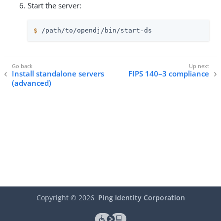
Start the server:
$
/path/to/opendj
/bin/start-ds
Install standalone servers
FIPS 140–3 compliance
(advanced)
Copyright ©
2026
Ping Identity Corporation