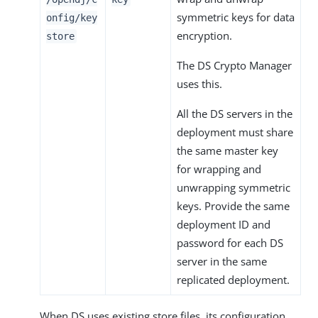
symmetric keys for data
onfig/key
encryption.
store
The DS Crypto Manager
uses this.
All the DS servers in the
deployment must share
the same master key
for wrapping and
unwrapping symmetric
keys. Provide the same
deployment ID and
password for each DS
server in the same
replicated deployment.
When DS uses existing store files, its configuration