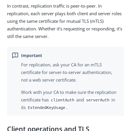
In contrast, replication traffic is peer-to-peer. In
replication, each server plays both client and server roles
using the same certificate for mutual TLS (mTLS)
authentication. Whether it’s requesting or responding, it’s
still the same server.
For replication, ask your CA for an mTLS
certificate for server-to-server authentication,
not a web server certificate.
Work with your CA to make sure the replication
certificate has
and
in
clientAuth
serverAuth
its
.
ExtendedKeyUsage
Client operations and TLS