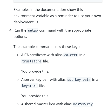
Examples in the documentation show this
environment variable as a reminder to use your own
deployment ID.
Run the
command with the appropriate
setup
options.
The example command uses these keys:
A CA certificate with alias
in a
ca-cert
file.
truststore
You provide this.
A server key pair with alias
in a
ssl-key-pair
file.
keystore
You provide this.
A shared master key with alias
.
master-key