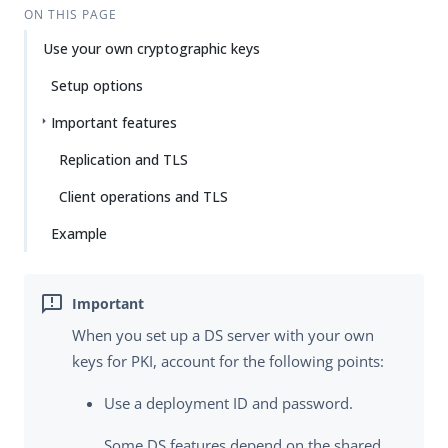
Su
Vie
ON THIS PAGE
gg
w
Use your own cryptographic keys
est
Ma
an
rk
Setup options
edi
do
t
wn
Important features
Replication and TLS
PD
F
Client operations and TLS
Example
When you set up a DS server with your own
keys for PKI, account for the following points:
Use a deployment ID and password.
Some DS features depend on the shared