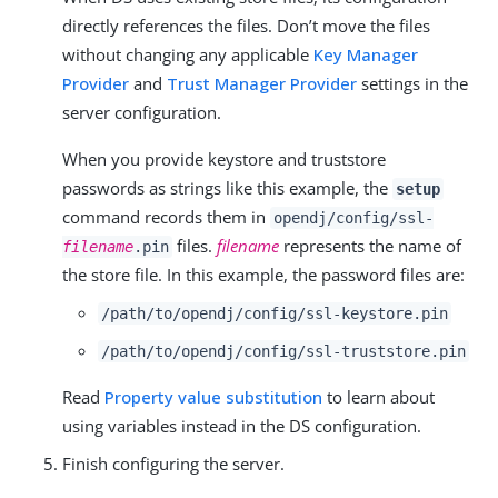
directly references the files. Don’t move the files
without changing any applicable
Key Manager
Provider
and
Trust Manager Provider
settings in the
server configuration.
When you provide keystore and truststore
passwords as strings like this example, the
setup
command records them in
opendj/config/ssl-
files.
filename
represents the name of
filename
.pin
the store file. In this example, the password files are:
/path/to/opendj
/config/ssl-keystore.pin
/path/to/opendj
/config/ssl-truststore.pin
Read
Property value substitution
to learn about
using variables instead in the DS configuration.
Finish configuring the server.