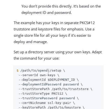
You don’t provide this directly. It’s based on the
deployment ID and password.
The example has your keys in separate PKCS#12
truststore and keystore files for emphasis. Use a
single store file for all your keys if it’s easier to
deploy and manage.
Set up a directory server using your own keys. Adapt
the command for your use:
$
/path/to/opendj
/setup \
 --serverId own-keys \

 --deploymentId $DEPLOYMENT_ID \

 --deploymentIdPassword password \

 --trustStorePath 
/path/to
/truststore \

 --trustStoreType PKCS12 \

 --trustStorePassword password \

 --certNickname ssl-key-pair \

 --keyStorePath 
/path/to
/keystore \
