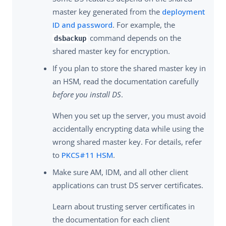
master key generated from the
deployment
ID and password
. For example, the
command depends on the
dsbackup
shared master key for encryption.
If you plan to store the shared master key in
an HSM, read the documentation carefully
before you install DS
.
When you set up the server, you must avoid
accidentally encrypting data while using the
wrong shared master key. For details, refer
to
PKCS#11 HSM
.
Make sure AM, IDM, and all other client
applications can trust DS server certificates.
Learn about trusting server certificates in
the documentation for each client