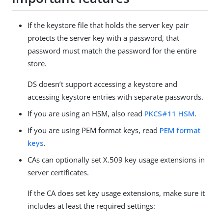
If the keystore file that holds the server key pair
protects the server key with a password, that
password must match the password for the entire
store.
DS doesn’t support accessing a keystore and
accessing keystore entries with separate passwords.
If you are using an HSM, also read
PKCS#11 HSM
.
If you are using PEM format keys, read
PEM format
keys
.
CAs can optionally set X.509 key usage extensions in
server certificates.
If the CA does set key usage extensions, make sure it
includes at least the required settings: