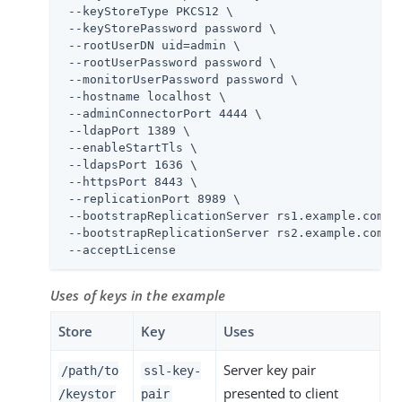
 --keyStoreType PKCS12 \

 --keyStorePassword password \

 --rootUserDN 
uid=admin
 \

 --rootUserPassword password \

 --monitorUserPassword password \

 --hostname localhost \

 --adminConnectorPort 4444 \

 --ldapPort 1389 \

 --enableStartTls \

 --ldapsPort 1636 \

 --httpsPort 8443 \

 --replicationPort 8989 \

 --bootstrapReplicationServer rs1.example.com:89
 --bootstrapReplicationServer rs2.example.com:89
 --acceptLicense
Uses of keys in the example
Store
Key
Uses
Server key pair
/path/to
ssl-key-
presented to client
/keystor
pair