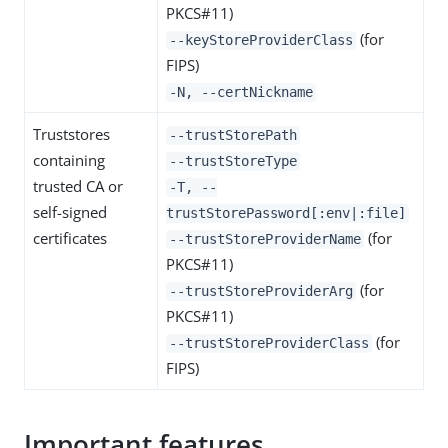
PKCS#11)
(for
--keyStoreProviderClass
FIPS)
-N, --certNickname
Truststores
--trustStorePath
containing
--trustStoreType
trusted CA or
-T, --
self-signed
trustStorePassword[:env|:file]
certificates
(for
--trustStoreProviderName
PKCS#11)
(for
--trustStoreProviderArg
PKCS#11)
(for
--trustStoreProviderClass
FIPS)
Important features