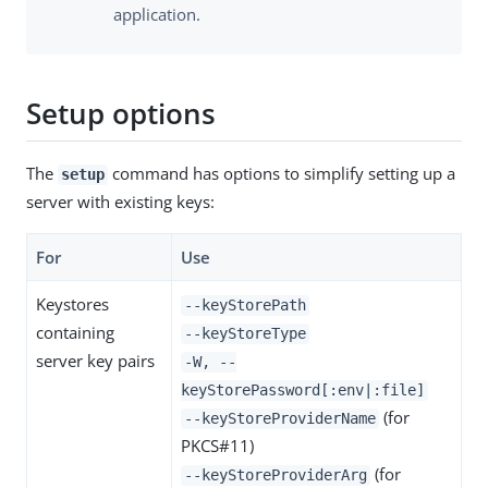
application.
Setup options
The
command has options to simplify setting up a
setup
server with existing keys:
For
Use
Keystores
--keyStorePath
containing
--keyStoreType
server key pairs
-W, --
keyStorePassword[:env|:file]
(for
--keyStoreProviderName
PKCS#11)
(for
--keyStoreProviderArg