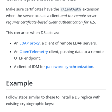
Make sure certificates have the
extension
clientAuth
when the server acts as a client
and the remote server
requires certificate-based client authentication for TLS
.
This can arise when DS acts as:
An
LDAP proxy
, a client of remote LDAP servers.
An
OpenTelemetry
client, pushing data to a remote
OTLP endpoint.
A client of IDM for
password synchronization
.
Example
Follow steps similar to these to install a DS replica with
existing cryptographic keys: