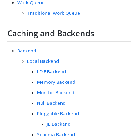
Work Queue
Traditional Work Queue
Caching and Backends
Backend
Local Backend
LDIF Backend
Memory Backend
Monitor Backend
Null Backend
Pluggable Backend
JE Backend
Schema Backend