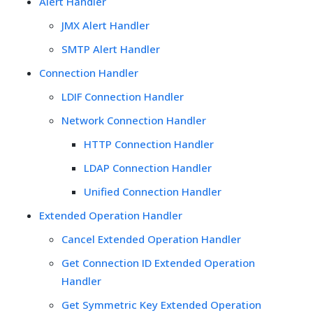
Alert Handler
JMX Alert Handler
SMTP Alert Handler
Connection Handler
LDIF Connection Handler
Network Connection Handler
HTTP Connection Handler
LDAP Connection Handler
Unified Connection Handler
Extended Operation Handler
Cancel Extended Operation Handler
Get Connection ID Extended Operation
Handler
Get Symmetric Key Extended Operation