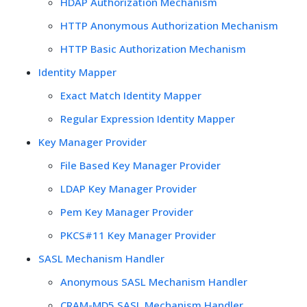
HDAP Authorization Mechanism
HTTP Anonymous Authorization Mechanism
HTTP Basic Authorization Mechanism
Identity Mapper
Exact Match Identity Mapper
Regular Expression Identity Mapper
Key Manager Provider
File Based Key Manager Provider
LDAP Key Manager Provider
Pem Key Manager Provider
PKCS#11 Key Manager Provider
SASL Mechanism Handler
Anonymous SASL Mechanism Handler
CRAM-MD5 SASL Mechanism Handler