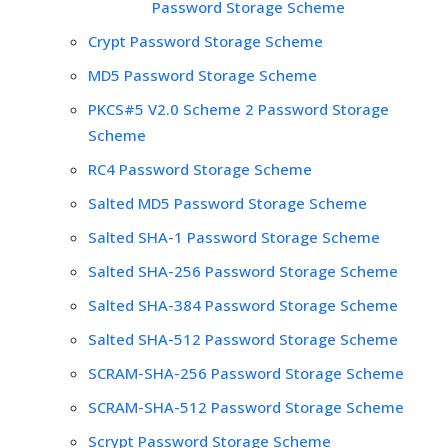
Password Storage Scheme
Crypt Password Storage Scheme
MD5 Password Storage Scheme
PKCS#5 V2.0 Scheme 2 Password Storage
Scheme
RC4 Password Storage Scheme
Salted MD5 Password Storage Scheme
Salted SHA-1 Password Storage Scheme
Salted SHA-256 Password Storage Scheme
Salted SHA-384 Password Storage Scheme
Salted SHA-512 Password Storage Scheme
SCRAM-SHA-256 Password Storage Scheme
SCRAM-SHA-512 Password Storage Scheme
Scrypt Password Storage Scheme