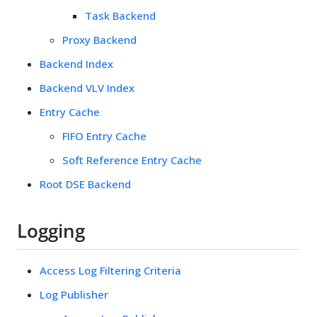
Task Backend
Proxy Backend
Backend Index
Backend VLV Index
Entry Cache
FIFO Entry Cache
Soft Reference Entry Cache
Root DSE Backend
Logging
Access Log Filtering Criteria
Log Publisher