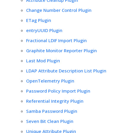
Change Number Control Plugin
ETag Plugin
entryUUID Plugin
Fractional LDIF Import Plugin
Graphite Monitor Reporter Plugin
Last Mod Plugin
LDAP Attribute Description List Plugin
OpenTelemetry Plugin
Password Policy Import Plugin
Referential Integrity Plugin
Samba Password Plugin
Seven Bit Clean Plugin
Unique Attribute Plugin