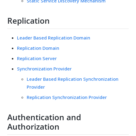
Static Service Discovery Mechanism
Replication
Leader Based Replication Domain
Replication Domain
Replication Server
Synchronization Provider
Leader Based Replication Synchronization
Provider
Replication Synchronization Provider
Authentication and
Authorization