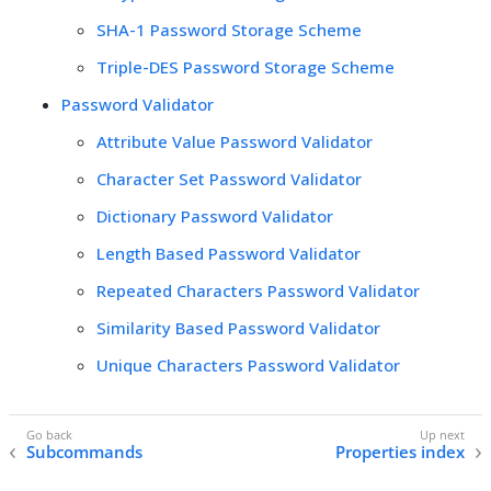
SHA-1 Password Storage Scheme
Triple-DES Password Storage Scheme
Password Validator
Attribute Value Password Validator
Character Set Password Validator
Dictionary Password Validator
Length Based Password Validator
Repeated Characters Password Validator
Similarity Based Password Validator
Unique Characters Password Validator
Subcommands
Properties index