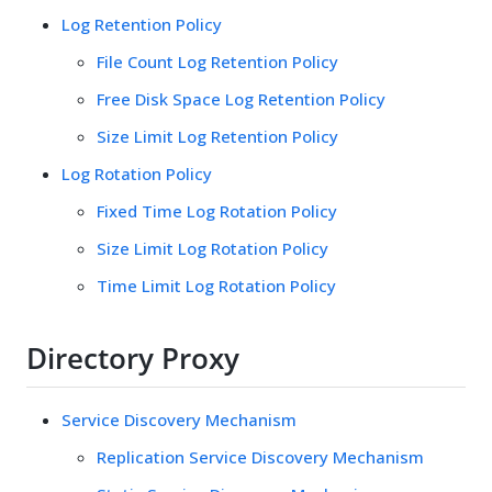
Log Retention Policy
File Count Log Retention Policy
Free Disk Space Log Retention Policy
Size Limit Log Retention Policy
Log Rotation Policy
Fixed Time Log Rotation Policy
Size Limit Log Rotation Policy
Time Limit Log Rotation Policy
Directory Proxy
Service Discovery Mechanism
Replication Service Discovery Mechanism