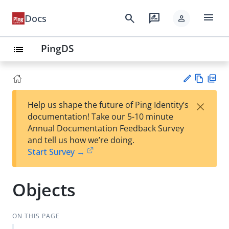
menu
search
rate_review
Docs
person
PingDS
list
Vie
PD
×
Help us shape the future of Ping Identity’s
w
F
Su
documentation! Take our 5-10 minute
Ma
gg
Annual Documentation Feedback Survey
rk
est
and tell us how we’re doing.
do
an
Start Survey →
wn
edi
t
Objects
ON THIS PAGE