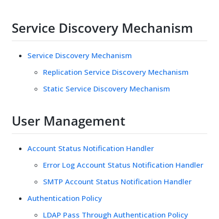
Service Discovery Mechanism
Service Discovery Mechanism
Replication Service Discovery Mechanism
Static Service Discovery Mechanism
User Management
Account Status Notification Handler
Error Log Account Status Notification Handler
SMTP Account Status Notification Handler
Authentication Policy
LDAP Pass Through Authentication Policy