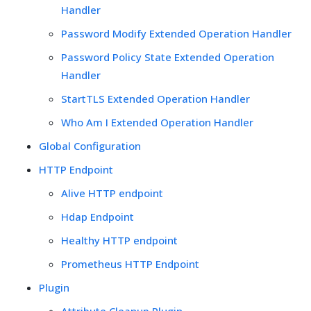
Handler
Password Modify Extended Operation Handler
Password Policy State Extended Operation
Handler
StartTLS Extended Operation Handler
Who Am I Extended Operation Handler
Global Configuration
HTTP Endpoint
Alive HTTP endpoint
Hdap Endpoint
Healthy HTTP endpoint
Prometheus HTTP Endpoint
Plugin
Attribute Cleanup Plugin