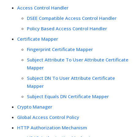
Access Control Handler
DSEE Compatible Access Control Handler
Policy Based Access Control Handler
Certificate Mapper
Fingerprint Certificate Mapper
Subject Attribute To User Attribute Certificate
Mapper
Subject DN To User Attribute Certificate
Mapper
Subject Equals DN Certificate Mapper
Crypto Manager
Global Access Control Policy
HTTP Authorization Mechanism