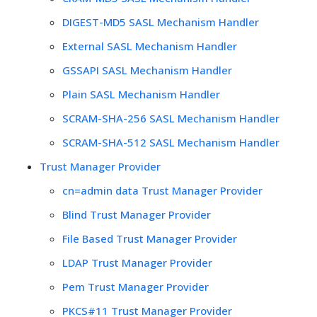
DIGEST-MD5 SASL Mechanism Handler
External SASL Mechanism Handler
GSSAPI SASL Mechanism Handler
Plain SASL Mechanism Handler
SCRAM-SHA-256 SASL Mechanism Handler
SCRAM-SHA-512 SASL Mechanism Handler
Trust Manager Provider
cn=admin data Trust Manager Provider
Blind Trust Manager Provider
File Based Trust Manager Provider
LDAP Trust Manager Provider
Pem Trust Manager Provider
PKCS#11 Trust Manager Provider