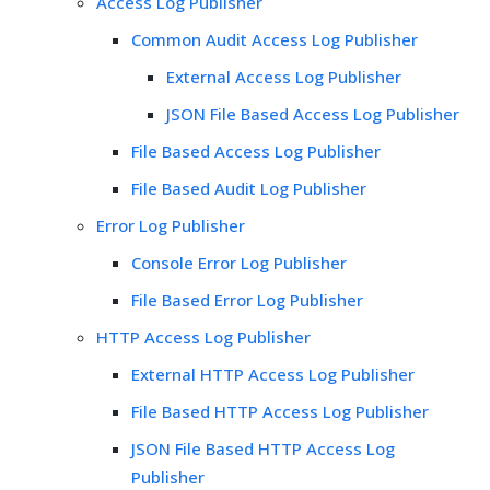
Access Log Publisher
Common Audit Access Log Publisher
External Access Log Publisher
JSON File Based Access Log Publisher
File Based Access Log Publisher
File Based Audit Log Publisher
Error Log Publisher
Console Error Log Publisher
File Based Error Log Publisher
HTTP Access Log Publisher
External HTTP Access Log Publisher
File Based HTTP Access Log Publisher
JSON File Based HTTP Access Log
Publisher