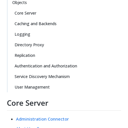
Objects
Core Server
Caching and Backends
Logging
Directory Proxy
Replication
Authentication and Authorization
Service Discovery Mechanism
User Management
Core Server
Administration Connector