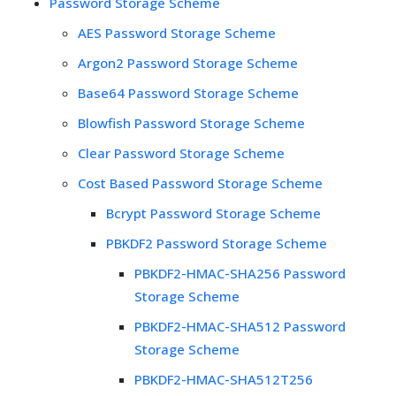
Password Storage Scheme
AES Password Storage Scheme
Argon2 Password Storage Scheme
Base64 Password Storage Scheme
Blowfish Password Storage Scheme
Clear Password Storage Scheme
Cost Based Password Storage Scheme
Bcrypt Password Storage Scheme
PBKDF2 Password Storage Scheme
PBKDF2-HMAC-SHA256 Password
Storage Scheme
PBKDF2-HMAC-SHA512 Password
Storage Scheme
PBKDF2-HMAC-SHA512T256