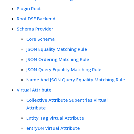
Plugin Root
Root DSE Backend
Schema Provider
Core Schema
JSON Equality Matching Rule
JSON Ordering Matching Rule
JSON Query Equality Matching Rule
Name And JSON Query Equality Matching Rule
Virtual Attribute
Collective Attribute Subentries Virtual
Attribute
Entity Tag Virtual Attribute
entryDN Virtual Attribute