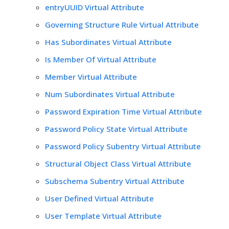
entryUUID Virtual Attribute
Governing Structure Rule Virtual Attribute
Has Subordinates Virtual Attribute
Is Member Of Virtual Attribute
Member Virtual Attribute
Num Subordinates Virtual Attribute
Password Expiration Time Virtual Attribute
Password Policy State Virtual Attribute
Password Policy Subentry Virtual Attribute
Structural Object Class Virtual Attribute
Subschema Subentry Virtual Attribute
User Defined Virtual Attribute
User Template Virtual Attribute