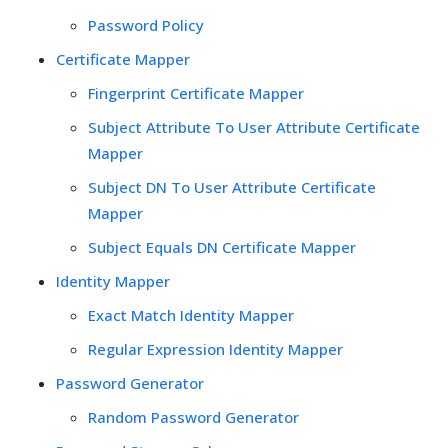
Password Policy
Certificate Mapper
Fingerprint Certificate Mapper
Subject Attribute To User Attribute Certificate
Mapper
Subject DN To User Attribute Certificate
Mapper
Subject Equals DN Certificate Mapper
Identity Mapper
Exact Match Identity Mapper
Regular Expression Identity Mapper
Password Generator
Random Password Generator