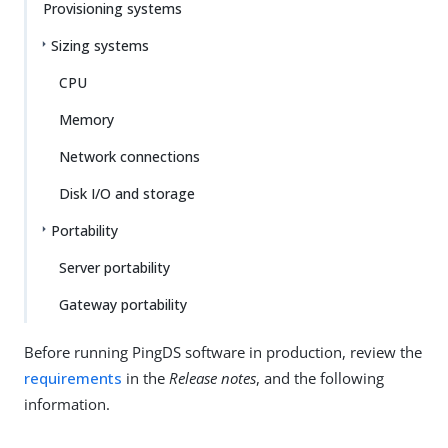
Provisioning systems
Sizing systems
CPU
Memory
Network connections
Disk I/O and storage
Portability
Server portability
Gateway portability
Before running PingDS software in production, review the
requirements
in the
Release notes
, and the following
information.