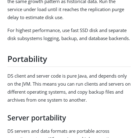
the same growth pattern as historical data. Run the
service under load until it reaches the replication purge
delay to estimate disk use.
For highest performance, use fast SSD disk and separate
disk subsystems logging, backup, and database backends.
Portability
DS client and server code is pure Java, and depends only
on the JVM. This means you can run clients and servers on
different operating systems, and copy backup files and
archives from one system to another.
Server portability
DS servers and data formats are portable across