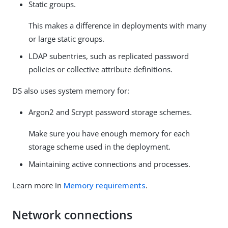
Static groups.
This makes a difference in deployments with many
or large static groups.
LDAP subentries, such as replicated password
policies or collective attribute definitions.
DS also uses system memory for:
Argon2 and Scrypt password storage schemes.
Make sure you have enough memory for each
storage scheme used in the deployment.
Maintaining active connections and processes.
Learn more in
Memory requirements
.
Network connections