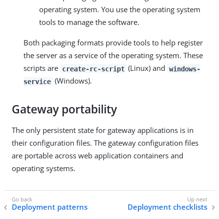
operating system. You use the operating system
tools to manage the software.
Both packaging formats provide tools to help register
the server as a service of the operating system. These
scripts are
(Linux) and
create-rc-script
windows-
(Windows).
service
Gateway portability
The only persistent state for gateway applications is in
their configuration files. The gateway configuration files
are portable across web application containers and
operating systems.
Deployment patterns
Deployment checklists