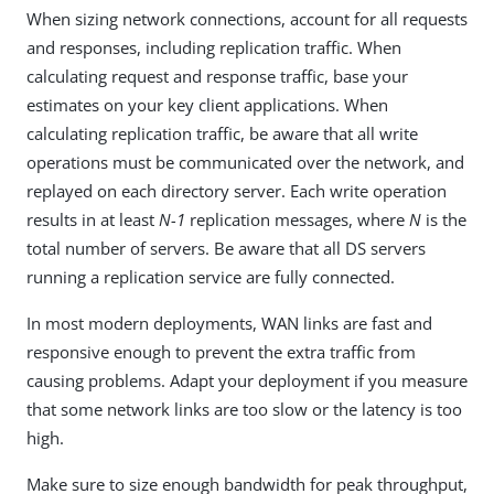
When sizing network connections, account for all requests
and responses, including replication traffic. When
calculating request and response traffic, base your
estimates on your key client applications. When
calculating replication traffic, be aware that all write
operations must be communicated over the network, and
replayed on each directory server. Each write operation
results in at least
N-1
replication messages, where
N
is the
total number of servers. Be aware that all DS servers
running a replication service are fully connected.
In most modern deployments, WAN links are fast and
responsive enough to prevent the extra traffic from
causing problems. Adapt your deployment if you measure
that some network links are too slow or the latency is too
high.
Make sure to size enough bandwidth for peak throughput,