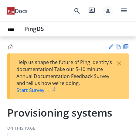
menu
search
rate_review
Docs
person
PingDS
list
Vie
PD
×
Help us shape the future of Ping Identity’s
w
F
Su
documentation! Take our 5-10 minute
Ma
gg
Annual Documentation Feedback Survey
rk
est
and tell us how we’re doing.
do
an
Start Survey →
wn
edi
t
Provisioning systems
ON THIS PAGE