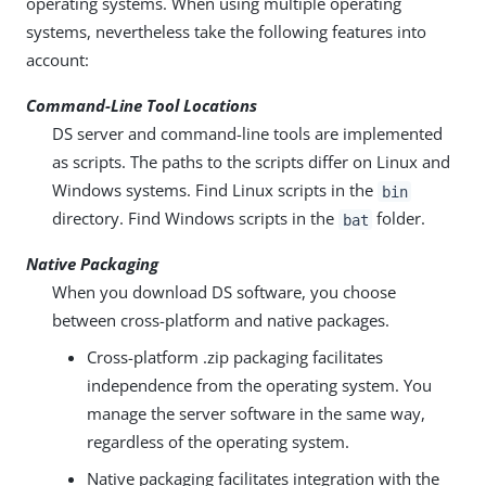
operating systems. When using multiple operating
systems, nevertheless take the following features into
account:
Command-Line Tool Locations
DS server and command-line tools are implemented
as scripts. The paths to the scripts differ on Linux and
Windows systems. Find Linux scripts in the
bin
directory. Find Windows scripts in the
folder.
bat
Native Packaging
When you download DS software, you choose
between cross-platform and native packages.
Cross-platform .zip packaging facilitates
independence from the operating system. You
manage the server software in the same way,
regardless of the operating system.
Native packaging facilitates integration with the