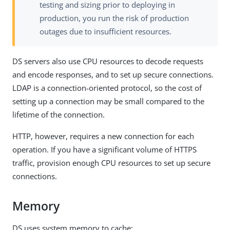
testing and sizing prior to deploying in
production, you run the risk of production
outages due to insufficient resources.
DS servers also use CPU resources to decode requests
and encode responses, and to set up secure connections.
LDAP is a connection-oriented protocol, so the cost of
setting up a connection may be small compared to the
lifetime of the connection.
HTTP, however, requires a new connection for each
operation. If you have a significant volume of HTTPS
traffic, provision enough CPU resources to set up secure
connections.
Memory
DS uses system memory to cache: