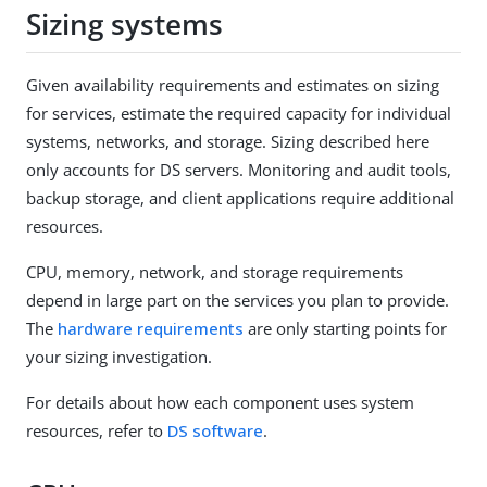
Sizing systems
Given availability requirements and estimates on sizing
for services, estimate the required capacity for individual
systems, networks, and storage. Sizing described here
only accounts for DS servers. Monitoring and audit tools,
backup storage, and client applications require additional
resources.
CPU, memory, network, and storage requirements
depend in large part on the services you plan to provide.
The
hardware requirements
are only starting points for
your sizing investigation.
For details about how each component uses system
resources, refer to
DS software
.