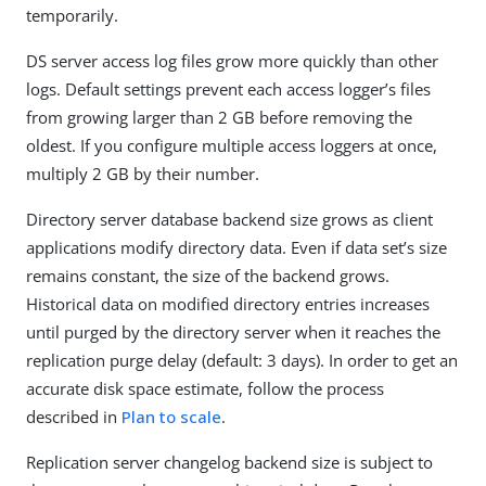
temporarily.
DS server access log files grow more quickly than other
logs. Default settings prevent each access logger’s files
from growing larger than 2 GB before removing the
oldest. If you configure multiple access loggers at once,
multiply 2 GB by their number.
Directory server database backend size grows as client
applications modify directory data. Even if data set’s size
remains constant, the size of the backend grows.
Historical data on modified directory entries increases
until purged by the directory server when it reaches the
replication purge delay (default: 3 days). In order to get an
accurate disk space estimate, follow the process
described in
Plan to scale
.
Replication server changelog backend size is subject to