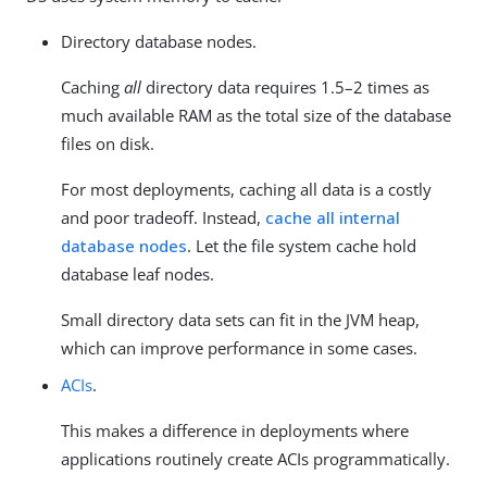
Directory database nodes.
Caching
all
directory data requires 1.5–2 times as
much available RAM as the total size of the database
files on disk.
For most deployments, caching all data is a costly
and poor tradeoff. Instead,
cache all internal
database nodes
. Let the file system cache hold
database leaf nodes.
Small directory data sets can fit in the JVM heap,
which can improve performance in some cases.
ACIs
.
This makes a difference in deployments where
applications routinely create ACIs programmatically.