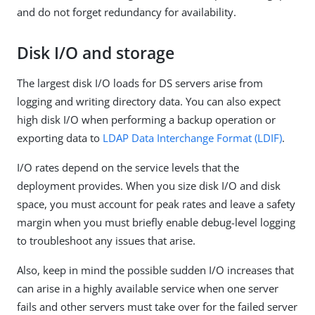
and do not forget redundancy for availability.
Disk I/O and storage
The largest disk I/O loads for DS servers arise from
logging and writing directory data. You can also expect
high disk I/O when performing a backup operation or
exporting data to
LDAP Data Interchange Format (LDIF)
.
I/O rates depend on the service levels that the
deployment provides. When you size disk I/O and disk
space, you must account for peak rates and leave a safety
margin when you must briefly enable debug-level logging
to troubleshoot any issues that arise.
Also, keep in mind the possible sudden I/O increases that
can arise in a highly available service when one server
fails and other servers must take over for the failed server