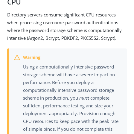
CPU
Directory servers consume significant CPU resources
when processing username-password authentications
where the password storage scheme is computationally
intensive (Argon2, Bcrypt, PBKDF2, PKCS5S2, Scrypt).
Using a computationally intensive password
storage scheme will have a severe impact on
performance. Before you deploy a
computationally intensive password storage
scheme in production, you
must
complete
sufficient performance testing and size your
deployment appropriately. Provision enough
CPU resources to keep pace with the peak rate
of simple binds. If you do not complete this