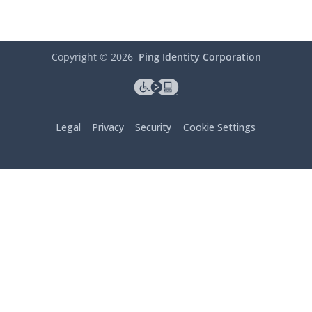
Copyright ©
2026
Ping Identity Corporation
Legal
Privacy
Security
Cookie Settings