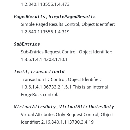
1.2.840.113556.1.4.473
,
PagedResults
SimplePagedResults
Simple Paged Results Control, Object Identifier:
1.2.840.113556.1.4.319
SubEntries
Sub-Entries Request Control, Object Identifier:
1.3.6.1.4.1.4203.1.10.1
,
TxnId
TransactionId
Transaction ID Control, Object Identifier:
1.3.6.1.4.1.36733.2.1.5.1 This is an internal
ForgeRock control.
,
VirtualAttrsOnly
VirtualAttributesOnly
Virtual Attributes Only Request Control, Object
Identifier: 2.16.840.1.113730.3.4.19