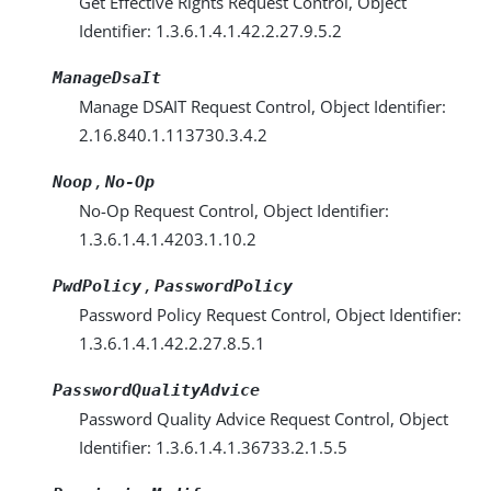
Get Effective Rights Request Control, Object
Identifier: 1.3.6.1.4.1.42.2.27.9.5.2
ManageDsaIt
Manage DSAIT Request Control, Object Identifier:
2.16.840.1.113730.3.4.2
,
Noop
No-Op
No-Op Request Control, Object Identifier:
1.3.6.1.4.1.4203.1.10.2
,
PwdPolicy
PasswordPolicy
Password Policy Request Control, Object Identifier:
1.3.6.1.4.1.42.2.27.8.5.1
PasswordQualityAdvice
Password Quality Advice Request Control, Object
Identifier: 1.3.6.1.4.1.36733.2.1.5.5