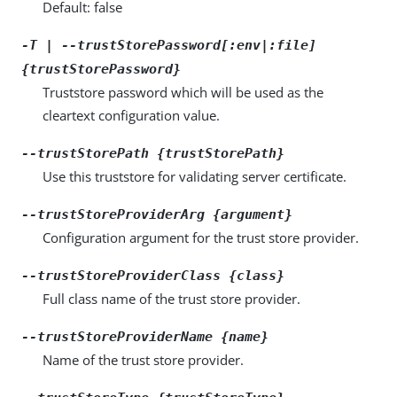
Default: false
-T | --trustStorePassword[:env|:file]
{trustStorePassword}
Truststore password which will be used as the
cleartext configuration value.
--trustStorePath {trustStorePath}
Use this truststore for validating server certificate.
--trustStoreProviderArg {argument}
Configuration argument for the trust store provider.
--trustStoreProviderClass {class}
Full class name of the trust store provider.
--trustStoreProviderName {name}
Name of the trust store provider.