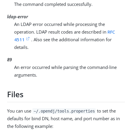
The command completed successfully.
ldap-error
An LDAP error occurred while processing the
operation. LDAP result codes are described in
RFC
4511
. Also see the additional information for
details.
89
An error occurred while parsing the command-line
arguments.
Files
You can use
to set the
~/.opendj/tools.properties
defaults for bind DN, host name, and port number as in
the following example: