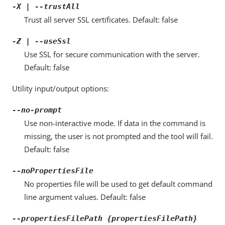
-X | --trustAll
Trust all server SSL certificates. Default: false
-Z | --useSsl
Use SSL for secure communication with the server.
Default: false
Utility input/output options:
--no-prompt
Use non-interactive mode. If data in the command is
missing, the user is not prompted and the tool will fail.
Default: false
--noPropertiesFile
No properties file will be used to get default command
line argument values. Default: false
--propertiesFilePath {propertiesFilePath}