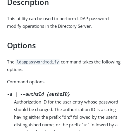
Description
This utility can be used to perform LDAP password
modify operations in the Directory Server.
Options
The
command takes the following
ldappasswordmodify
options:
Command options:
-a | --authzId {authzID}
Authorization ID for the user entry whose password
should be changed. The authorization ID is a string
having either the prefix "dn:" followed by the user’s
distinguished name, or the prefix "u:" followed by a