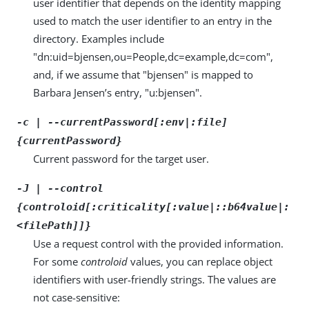
user identifier that depends on the identity mapping
used to match the user identifier to an entry in the
directory. Examples include
"dn:uid=bjensen,ou=People,dc=example,dc=com",
and, if we assume that "bjensen" is mapped to
Barbara Jensen’s entry, "u:bjensen".
-c | --currentPassword[:env|:file]
{currentPassword}
Current password for the target user.
-J | --control
{controloid[:criticality[:value|::b64value|:
<filePath]]}
Use a request control with the provided information.
For some
controloid
values, you can replace object
identifiers with user-friendly strings. The values are
not case-sensitive: