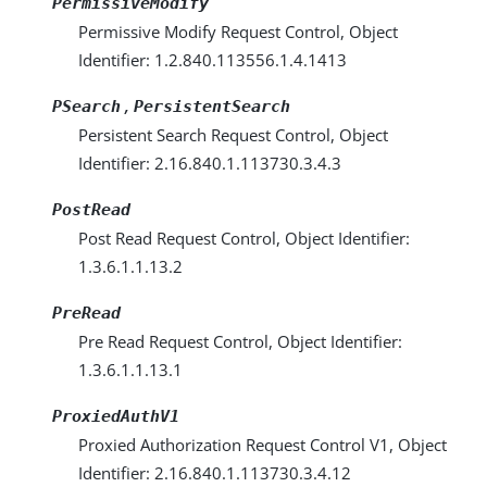
PermissiveModify
Permissive Modify Request Control, Object
Identifier: 1.2.840.113556.1.4.1413
,
PSearch
PersistentSearch
Persistent Search Request Control, Object
Identifier: 2.16.840.1.113730.3.4.3
PostRead
Post Read Request Control, Object Identifier:
1.3.6.1.1.13.2
PreRead
Pre Read Request Control, Object Identifier:
1.3.6.1.1.13.1
ProxiedAuthV1
Proxied Authorization Request Control V1, Object
Identifier: 2.16.840.1.113730.3.4.12