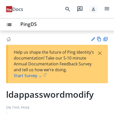
menu
search
rate_review
Docs
person
PingDS
list
Vie
PD
×
Help us shape the future of Ping Identity’s
w
F
Su
documentation! Take our 5-10 minute
Ma
gg
Annual Documentation Feedback Survey
rk
est
and tell us how we’re doing.
do
an
Start Survey →
wn
edi
t
ldappasswordmodify
ON THIS PAGE