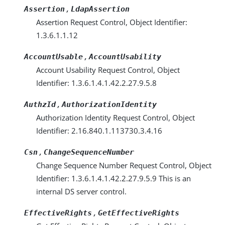
,
Assertion
LdapAssertion
Assertion Request Control, Object Identifier:
1.3.6.1.1.12
,
AccountUsable
AccountUsability
Account Usability Request Control, Object
Identifier: 1.3.6.1.4.1.42.2.27.9.5.8
,
AuthzId
AuthorizationIdentity
Authorization Identity Request Control, Object
Identifier: 2.16.840.1.113730.3.4.16
,
Csn
ChangeSequenceNumber
Change Sequence Number Request Control, Object
Identifier: 1.3.6.1.4.1.42.2.27.9.5.9 This is an
internal DS server control.
,
EffectiveRights
GetEffectiveRights