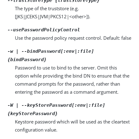
--trustStoreType {trustStoreType}
The type of the truststore (e.g.
[JKS|JCEKS|JVM|PKCS12|<other>]).
--usePasswordPolicyControl
Use the password policy request control. Default: false
-w | --bindPassword[:env|:file]
{bindPassword}
Password to use to bind to the server. Omit this
option while providing the bind DN to ensure that the
command prompts for the password, rather than
entering the password as a command argument.
-W | --keyStorePassword[:env|:file]
{keyStorePassword}
Keystore password which will be used as the cleartext
configuration value.