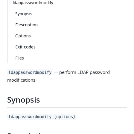
ldappasswordmodify
Synopsis
Description
Options
Exit codes
Files
— perform LDAP password
ldappasswordmodify
modifications
Synopsis
ldappasswordmodify {options}