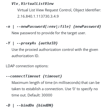
,
Vlv
VirtualListView
Virtual List View Request Control, Object Identifier:
2.16.840.1.113730.3.4.9
-n | --newPassword[:env|:file] {newPassword}
New password to provide for the target user.
-Y | --proxyAs {authzID}
Use the proxied authorization control with the given
authorization ID.
LDAP connection options:
--connectTimeout {timeout}
Maximum length of time (in milliseconds) that can be
taken to establish a connection. Use '0' to specify no
time out. Default: 30000
-D | --bindDn {bindDN}