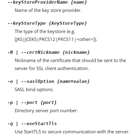
--keyStoreProviderName {name}
Name of the key store provider.
--keyStoreType {keyStoreType}
The type of the keystore (e.g.
[JKS|JCEKS|PKCS12|PKCS11|<other>]).
-N | --certNickname {nickname}
Nickname of the certificate that should be sent to the
server for SSL client authentication.
-o | --saslOption {name=value}
SASL bind options.
-p | --port {port}
Directory server port number.
-q | --useStartTls
Use StartTLS to secure communication with the server.