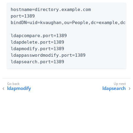
hostname=directory.example.com

port=1389

bindDN=uid=kvaughan,ou=People,dc=example,dc=co
ldapcompare.port=1389

ldapdelete.port=1389

ldapmodify.port=1389

ldappasswordmodify.port=1389

ldapsearch.port=1389
ldapmodify
ldapsearch