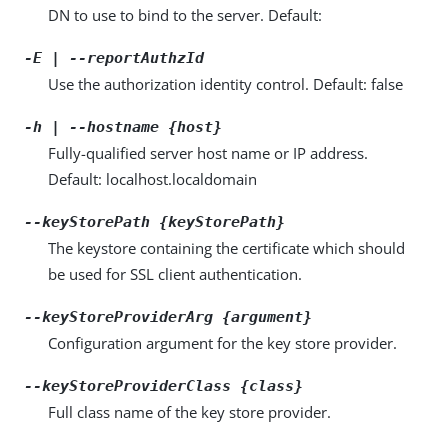
DN to use to bind to the server. Default:
-E | --reportAuthzId
Use the authorization identity control. Default: false
-h | --hostname {host}
Fully-qualified server host name or IP address.
Default: localhost.localdomain
--keyStorePath {keyStorePath}
The keystore containing the certificate which should
be used for SSL client authentication.
--keyStoreProviderArg {argument}
Configuration argument for the key store provider.
--keyStoreProviderClass {class}
Full class name of the key store provider.