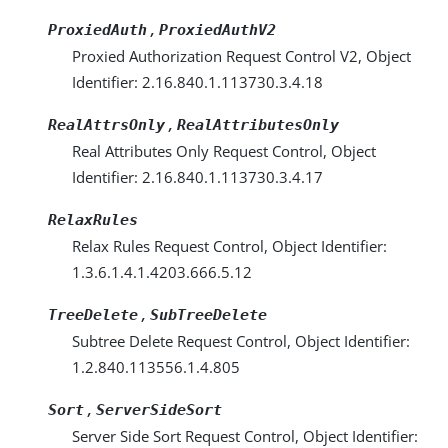
,
ProxiedAuth
ProxiedAuthV2
Proxied Authorization Request Control V2, Object
Identifier: 2.16.840.1.113730.3.4.18
,
RealAttrsOnly
RealAttributesOnly
Real Attributes Only Request Control, Object
Identifier: 2.16.840.1.113730.3.4.17
RelaxRules
Relax Rules Request Control, Object Identifier:
1.3.6.1.4.1.4203.666.5.12
,
TreeDelete
SubTreeDelete
Subtree Delete Request Control, Object Identifier:
1.2.840.113556.1.4.805
,
Sort
ServerSideSort
Server Side Sort Request Control, Object Identifier: