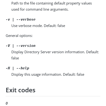
Path to the file containing default property values
used for command line arguments.
-v | --verbose
Use verbose mode. Default: false
General options:
-V | --version
Display Directory Server version information. Default:
false
-H | --help
Display this usage information. Default: false
Exit codes
0