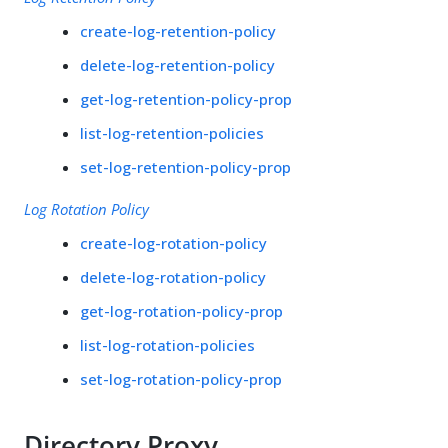
create-log-retention-policy
delete-log-retention-policy
get-log-retention-policy-prop
list-log-retention-policies
set-log-retention-policy-prop
Log Rotation Policy
create-log-rotation-policy
delete-log-rotation-policy
get-log-rotation-policy-prop
list-log-rotation-policies
set-log-rotation-policy-prop
Directory Proxy