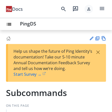
menu
search
rate_review
Docs
person
PingDS
list
PD
Vie
×
Help us shape the future of Ping Identity’s
F
w
Su
documentation! Take our 5-10 minute
Ma
gg
Annual Documentation Feedback Survey
rk
est
and tell us how we’re doing.
do
an
Start Survey →
wn
edi
t
Subcommands
ON THIS PAGE