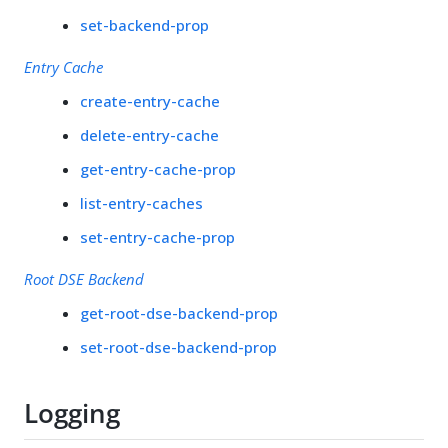
set-backend-prop
Entry Cache
create-entry-cache
delete-entry-cache
get-entry-cache-prop
list-entry-caches
set-entry-cache-prop
Root DSE Backend
get-root-dse-backend-prop
set-root-dse-backend-prop
Logging