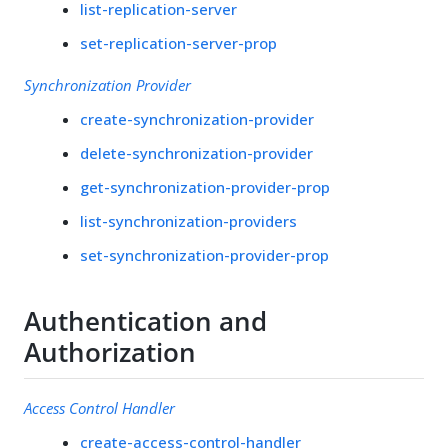
list-replication-server
set-replication-server-prop
Synchronization Provider
create-synchronization-provider
delete-synchronization-provider
get-synchronization-provider-prop
list-synchronization-providers
set-synchronization-provider-prop
Authentication and
Authorization
Access Control Handler
create-access-control-handler