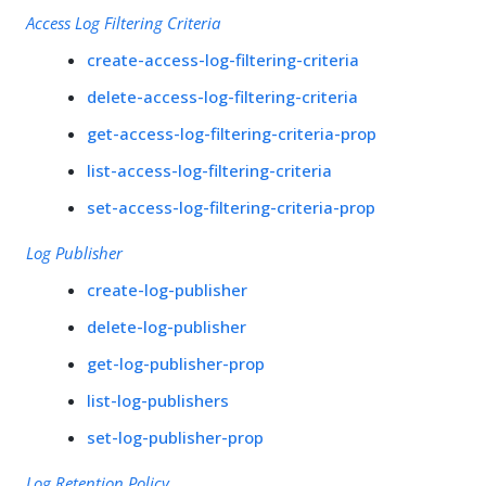
Access Log Filtering Criteria
create-access-log-filtering-criteria
delete-access-log-filtering-criteria
get-access-log-filtering-criteria-prop
list-access-log-filtering-criteria
set-access-log-filtering-criteria-prop
Log Publisher
create-log-publisher
delete-log-publisher
get-log-publisher-prop
list-log-publishers
set-log-publisher-prop
Log Retention Policy