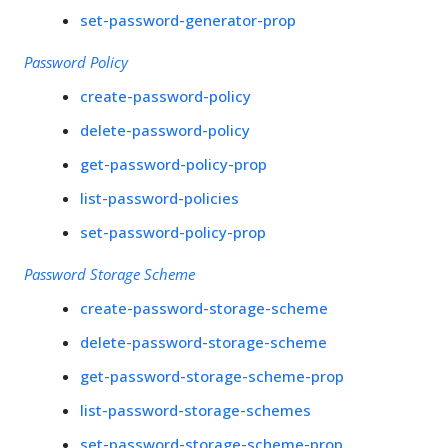
set-password-generator-prop
Password Policy
create-password-policy
delete-password-policy
get-password-policy-prop
list-password-policies
set-password-policy-prop
Password Storage Scheme
create-password-storage-scheme
delete-password-storage-scheme
get-password-storage-scheme-prop
list-password-storage-schemes
set-password-storage-scheme-prop