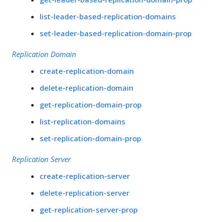
list-leader-based-replication-domains
set-leader-based-replication-domain-prop
Replication Domain
create-replication-domain
delete-replication-domain
get-replication-domain-prop
list-replication-domains
set-replication-domain-prop
Replication Server
create-replication-server
delete-replication-server
get-replication-server-prop