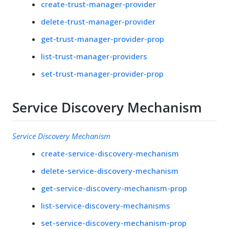
create-trust-manager-provider
delete-trust-manager-provider
get-trust-manager-provider-prop
list-trust-manager-providers
set-trust-manager-provider-prop
Service Discovery Mechanism
Service Discovery Mechanism
create-service-discovery-mechanism
delete-service-discovery-mechanism
get-service-discovery-mechanism-prop
list-service-discovery-mechanisms
set-service-discovery-mechanism-prop