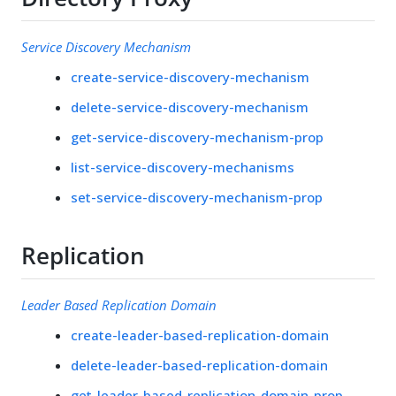
Service Discovery Mechanism
create-service-discovery-mechanism
delete-service-discovery-mechanism
get-service-discovery-mechanism-prop
list-service-discovery-mechanisms
set-service-discovery-mechanism-prop
Replication
Leader Based Replication Domain
create-leader-based-replication-domain
delete-leader-based-replication-domain
get-leader-based-replication-domain-prop