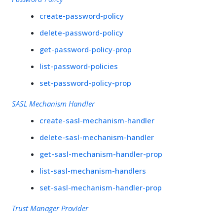
create-password-policy
delete-password-policy
get-password-policy-prop
list-password-policies
set-password-policy-prop
SASL Mechanism Handler
create-sasl-mechanism-handler
delete-sasl-mechanism-handler
get-sasl-mechanism-handler-prop
list-sasl-mechanism-handlers
set-sasl-mechanism-handler-prop
Trust Manager Provider