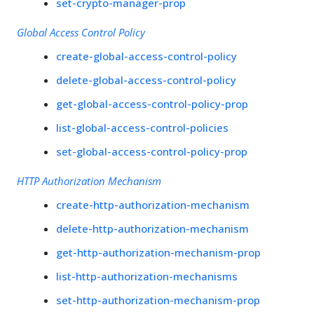
set-crypto-manager-prop
Global Access Control Policy
create-global-access-control-policy
delete-global-access-control-policy
get-global-access-control-policy-prop
list-global-access-control-policies
set-global-access-control-policy-prop
HTTP Authorization Mechanism
create-http-authorization-mechanism
delete-http-authorization-mechanism
get-http-authorization-mechanism-prop
list-http-authorization-mechanisms
set-http-authorization-mechanism-prop