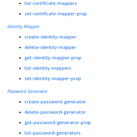
list-certificate-mappers
set-certificate-mapper-prop
Identity Mapper
create-identity-mapper
delete-identity-mapper
get-identity-mapper-prop
list-identity-mappers
set-identity-mapper-prop
Password Generator
create-password-generator
delete-password-generator
get-password-generator-prop
list-password-generators