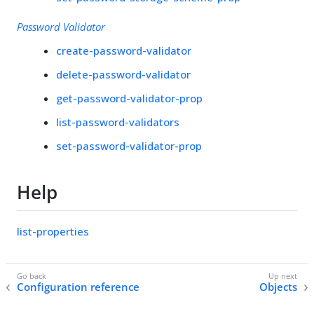
Password Validator
create-password-validator
delete-password-validator
get-password-validator-prop
list-password-validators
set-password-validator-prop
Help
list-properties
Configuration reference
Objects