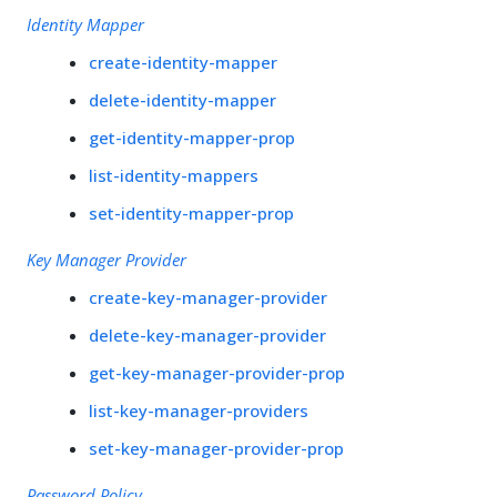
Identity Mapper
create-identity-mapper
delete-identity-mapper
get-identity-mapper-prop
list-identity-mappers
set-identity-mapper-prop
Key Manager Provider
create-key-manager-provider
delete-key-manager-provider
get-key-manager-provider-prop
list-key-manager-providers
set-key-manager-provider-prop
Password Policy