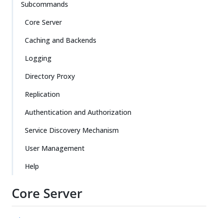
Subcommands
Core Server
Caching and Backends
Logging
Directory Proxy
Replication
Authentication and Authorization
Service Discovery Mechanism
User Management
Help
Core Server