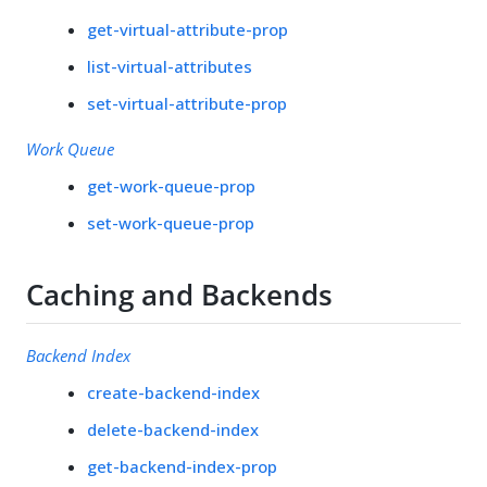
get-virtual-attribute-prop
list-virtual-attributes
set-virtual-attribute-prop
Work Queue
get-work-queue-prop
set-work-queue-prop
Caching and Backends
Backend Index
create-backend-index
delete-backend-index
get-backend-index-prop