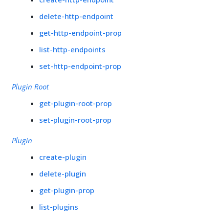
delete-http-endpoint
get-http-endpoint-prop
list-http-endpoints
set-http-endpoint-prop
Plugin Root
get-plugin-root-prop
set-plugin-root-prop
Plugin
create-plugin
delete-plugin
get-plugin-prop
list-plugins