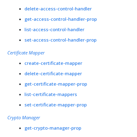
delete-access-control-handler
get-access-control-handler-prop
list-access-control-handler
set-access-control-handler-prop
Certificate Mapper
create-certificate-mapper
delete-certificate-mapper
get-certificate-mapper-prop
list-certificate-mappers
set-certificate-mapper-prop
Crypto Manager
get-crypto-manager-prop