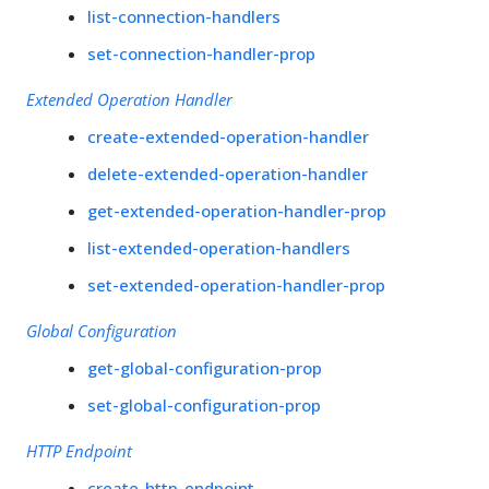
list-connection-handlers
set-connection-handler-prop
Extended Operation Handler
create-extended-operation-handler
delete-extended-operation-handler
get-extended-operation-handler-prop
list-extended-operation-handlers
set-extended-operation-handler-prop
Global Configuration
get-global-configuration-prop
set-global-configuration-prop
HTTP Endpoint
create-http-endpoint