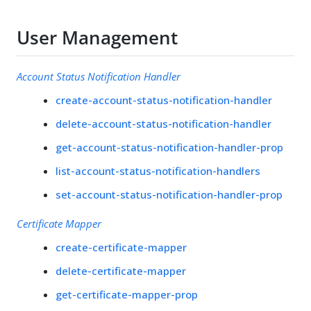
User Management
Account Status Notification Handler
create-account-status-notification-handler
delete-account-status-notification-handler
get-account-status-notification-handler-prop
list-account-status-notification-handlers
set-account-status-notification-handler-prop
Certificate Mapper
create-certificate-mapper
delete-certificate-mapper
get-certificate-mapper-prop