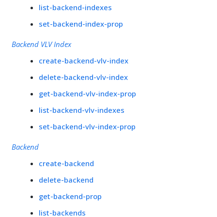
list-backend-indexes
set-backend-index-prop
Backend VLV Index
create-backend-vlv-index
delete-backend-vlv-index
get-backend-vlv-index-prop
list-backend-vlv-indexes
set-backend-vlv-index-prop
Backend
create-backend
delete-backend
get-backend-prop
list-backends