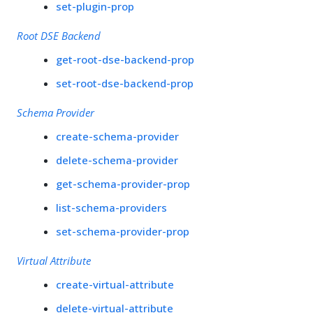
set-plugin-prop
Root DSE Backend
get-root-dse-backend-prop
set-root-dse-backend-prop
Schema Provider
create-schema-provider
delete-schema-provider
get-schema-provider-prop
list-schema-providers
set-schema-provider-prop
Virtual Attribute
create-virtual-attribute
delete-virtual-attribute