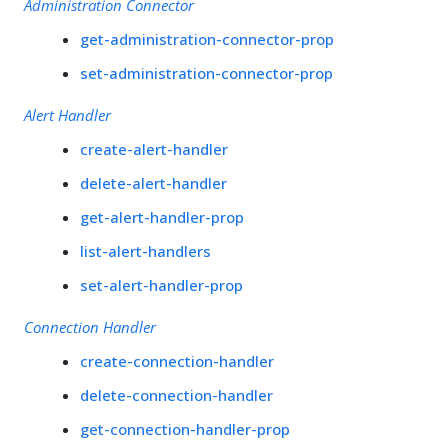
Administration Connector
get-administration-connector-prop
set-administration-connector-prop
Alert Handler
create-alert-handler
delete-alert-handler
get-alert-handler-prop
list-alert-handlers
set-alert-handler-prop
Connection Handler
create-connection-handler
delete-connection-handler
get-connection-handler-prop