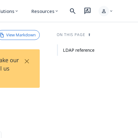
search
rate_review
person
lutions
Resources
expand_more
expand_more
expand_more
View Markdown
ON THIS PAGE
LDAP reference
×
Take our
l us