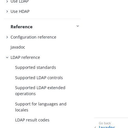
Use LDAP
Use HDAP
Reference
Configuration reference
Javadoc
LDAP reference
Supported standards
Supported LDAP controls
Supported LDAP extended
operations
Support for languages and
locales
LDAP result codes
Javadoc