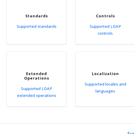
Standards
Controls
Supported standards
Supported LDAP
controls
Extended
Localization
Operations
Supported locales and
Supported LDAP
languages
extended operations
Su