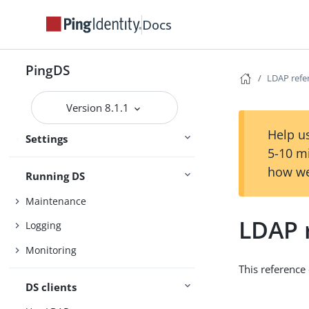
Deployment
Docs
Installation
Setup
Upgrade
PingDS
LDAP refe
Version 8.1.1
Configuration
Help us
Settings
Security
5-10 m
how we
Running DS
Maintenance
LDAP 
Logging
Monitoring
This reference
DS clients