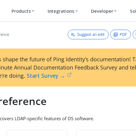
Products
Integrations
Developer
So
expand_more
expand_more
expand_more
Suggest an edit
PDF
rence
 shape the future of Ping Identity’s documentation! 
inute Annual Documentation Feedback Survey and tel
’re doing.
Start Survey →
reference
 covers LDAP-specific features of DS software.