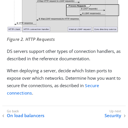
Figure 2. HTTP Requests
DS servers support other types of connection handlers, as
described in the reference documentation.
When deploying a server, decide which listen ports to
expose over which networks. Determine how you want to
secure the connections, as described in
Secure
connections
.
On load balancers
Security