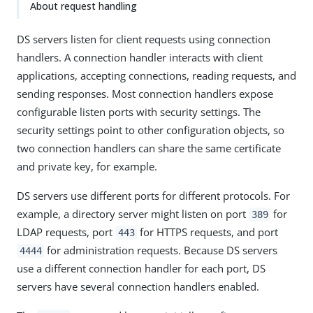
About request handling
DS servers listen for client requests using connection
handlers. A connection handler interacts with client
applications, accepting connections, reading requests, and
sending responses. Most connection handlers expose
configurable listen ports with security settings. The
security settings point to other configuration objects, so
two connection handlers can share the same certificate
and private key, for example.
DS servers use different ports for different protocols. For
example, a directory server might listen on port
for
389
LDAP requests, port
for HTTPS requests, and port
443
for administration requests. Because DS servers
4444
use a different connection handler for each port, DS
servers have several connection handlers enabled.