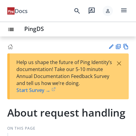
menu
search
rate_review
Docs
person
PingDS
list
PD
Vie
×
Help us shape the future of Ping Identity’s
F
w
Su
documentation! Take our 5-10 minute
Ma
gg
Annual Documentation Feedback Survey
rk
est
and tell us how we’re doing.
do
an
Start Survey →
wn
edi
t
About request handling
ON THIS PAGE