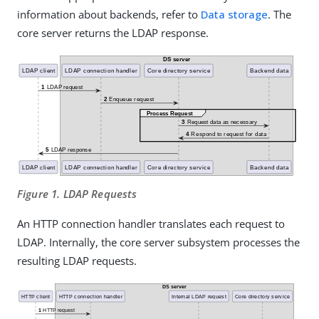
information about backends, refer to
Data storage
. The
core server returns the LDAP response.
Figure 1. LDAP Requests
An HTTP connection handler translates each request to
LDAP. Internally, the core server subsystem processes the
resulting LDAP requests.