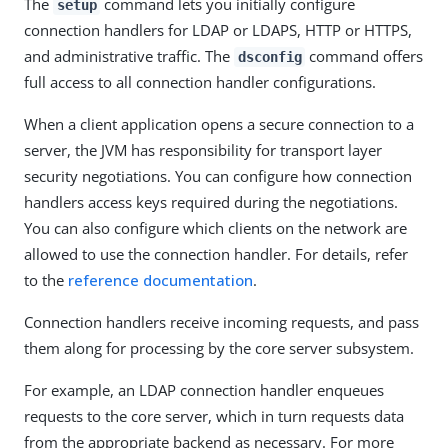
The
command lets you initially configure
setup
connection handlers for LDAP or LDAPS, HTTP or HTTPS,
and administrative traffic. The
command offers
dsconfig
full access to all connection handler configurations.
When a client application opens a secure connection to a
server, the JVM has responsibility for transport layer
security negotiations. You can configure how connection
handlers access keys required during the negotiations.
You can also configure which clients on the network are
allowed to use the connection handler. For details, refer
to the
reference documentation
.
Connection handlers receive incoming requests, and pass
them along for processing by the core server subsystem.
For example, an LDAP connection handler enqueues
requests to the core server, which in turn requests data
from the appropriate backend as necessary. For more