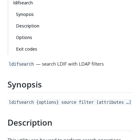
ldifsearch
Synopsis
Description
Options
Exit codes
— search LDIF with LDAP filters
ldifsearch
Synopsis
ldifsearch {options} source filter [attributes …​]
Description
This utility can be used to perform search operations