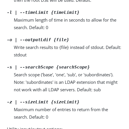
-l | --timeLimit {timeLimit}
Maximum length of time in seconds to allow for the
search. Default: 0
-o | --outputLdif {file}
Write search results to {file} instead of stdout. Default:
stdout
-s | --searchScope {searchScope}
Search scope ('base', 'one', 'sub', or 'subordinates').
Note: 'subordinates' is an LDAP extension that might
not work with all LDAP servers. Default: sub
-z | --sizeLimit {sizeLimit}
Maximum number of entries to return from the
search. Default: 0
Utility input/output options: