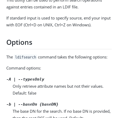
against entries contained in an LDIF file.
If standard input is used to specify source, end your input
with EOF (Ctrl+D on UNIX, Ctrl+Z on Windows).
Options
The
command takes the following options:
ldifsearch
Command options:
-A | --typesOnly
Only retrieve attribute names but not their values.
Default: false
-b | --baseDn {baseDN}
The base DN for the search. If no base DN is provided,
then the root DSE will be used. Default: