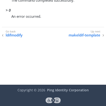
The command completed successfully.
> 0
An error occurred.
ldifmodify
makeldif-template
Copyright ©
2026
Ping Identity Corporation