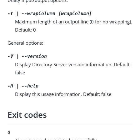
-t | --wrapColumn {wrapColumn}
Maximum length of an output line (0 for no wrapping).
Default: 0
General options:
-V | --version
Display Directory Server version information. Default:
false
-H | --help
Display this usage information. Default: false
Exit codes
0