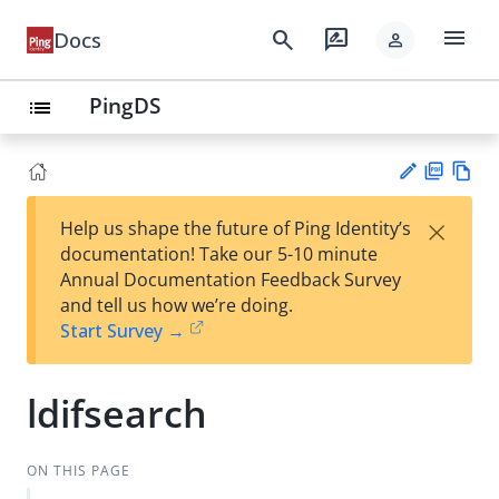
menu
search
rate_review
Docs
person
PingDS
list
PD
Vie
×
Help us shape the future of Ping Identity’s
F
w
Su
documentation! Take our 5-10 minute
Ma
gg
Annual Documentation Feedback Survey
rk
est
and tell us how we’re doing.
do
an
Start Survey →
wn
edi
t
ldifsearch
ON THIS PAGE