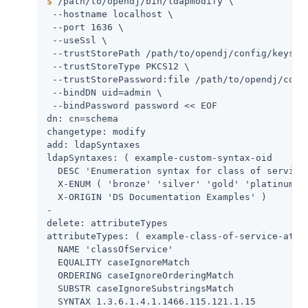
$
/path/to/opendj
/bin/ldapmodify \
 --hostname localhost \

 --port 1636 \

 --useSsl \

 --trustStorePath 
/path/to/opendj
/config/keystor
 --trustStoreType PKCS12 \

 --trustStorePassword:file 
/path/to/opendj
/conf
 --bindDN 
uid=admin
 \

 --bindPassword password << EOF

dn: cn=schema

changetype: modify

add: ldapSyntaxes

ldapSyntaxes: ( example-custom-syntax-oid

  DESC 'Enumeration syntax for class of service'
  X-ENUM ( 'bronze' 'silver' 'gold' 'platinum' )
  X-ORIGIN 'DS Documentation Examples' )

-

delete: attributeTypes

attributeTypes: ( example-class-of-service-attri
  NAME 'classOfService'

  EQUALITY caseIgnoreMatch

  ORDERING caseIgnoreOrderingMatch

  SUBSTR caseIgnoreSubstringsMatch

  SYNTAX 1.3.6.1.4.1.1466.115.121.1.15
