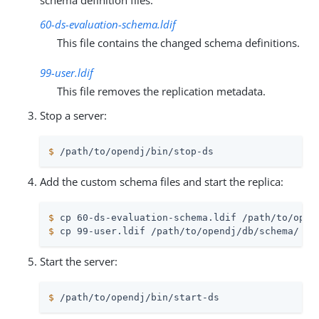
schema definition files:
60-ds-evaluation-schema.ldif
This file contains the changed schema definitions.
99-user.ldif
This file removes the replication metadata.
Stop a server:
$
/path/to/opendj
/bin/stop-ds
Add the custom schema files and start the replica:
$
 cp 60-ds-evaluation-schema.ldif 
/path/to/open
$
 cp 99-user.ldif 
/path/to/opendj
/db/schema/
Start the server:
$
/path/to/opendj
/bin/start-ds