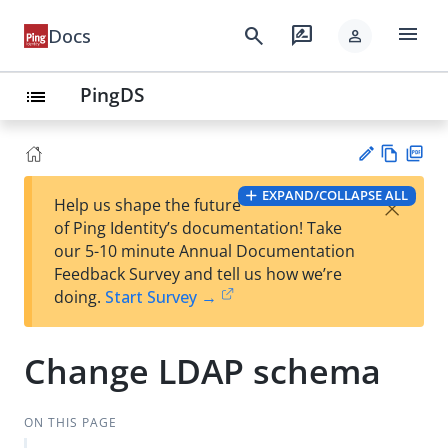
menu
search
rate_review
Docs
person
PingDS
list
Vie
PD
EXPAND/COLLAPSE ALL
×
Help us shape the future
w
F
Su
of Ping Identity’s documentation! Take
Ma
gg
our 5-10 minute Annual Documentation
rk
est
Feedback Survey and tell us how we’re
do
an
doing.
Start Survey →
wn
edi
t
Change LDAP schema
ON THIS PAGE