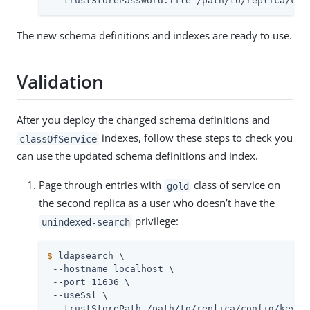
 --trustStorePassword:file 
/path/to/replica
/con
The new schema definitions and indexes are ready to use.
Validation
After you deploy the changed schema definitions and
indexes, follow these steps to check you
classOfService
can use the updated schema definitions and index.
Page through entries with
class of service on
gold
the second replica as a user who doesn’t have the
privilege:
unindexed-search
$
 ldapsearch \
 --hostname 
localhost
 \

 --port 11636 \

 --useSsl \

 --trustStorePath 
/path/to/replica
/config/keysto