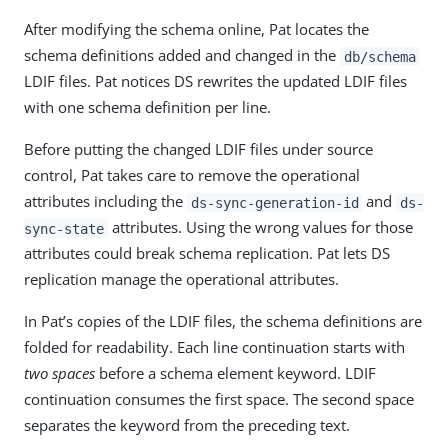
After modifying the schema online, Pat locates the
schema definitions added and changed in the
db/schema
LDIF files. Pat notices DS rewrites the updated LDIF files
with one schema definition per line.
Before putting the changed LDIF files under source
control, Pat takes care to remove the operational
attributes including the
and
ds-sync-generation-id
ds-
attributes. Using the wrong values for those
sync-state
attributes could break schema replication. Pat lets DS
replication manage the operational attributes.
In Pat’s copies of the LDIF files, the schema definitions are
folded for readability. Each line continuation starts with
two spaces
before a schema element keyword. LDIF
continuation consumes the first space. The second space
separates the keyword from the preceding text.