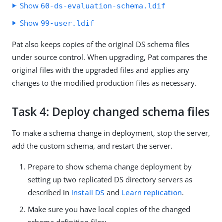
Show
60-ds-evaluation-schema.ldif
Show
99-user.ldif
Pat also keeps copies of the original DS schema files
under source control. When upgrading, Pat compares the
original files with the upgraded files and applies any
changes to the modified production files as necessary.
Task 4: Deploy changed schema files
To make a schema change in deployment, stop the server,
add the custom schema, and restart the server.
Prepare to show schema change deployment by
setting up two replicated DS directory servers as
described in
Install DS
and
Learn replication
.
Make sure you have local copies of the changed