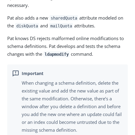
necessary.
Pat also adds a new
attribute modeled on
sharedQuota
the
and
attributes.
diskQuota
mailQuota
Pat knows DS rejects malformed online modifications to
schema definitions. Pat develops and tests the schema
changes with the
command.
ldapmodify
When changing a schema definition, delete the
existing value and add the new value as part of
the same modification. Otherwise, there’s a
window after you delete a definition and before
you add the new one where an update could fail
or an index could become untrusted due to the
missing schema definition.