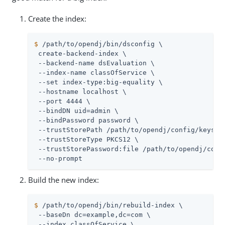
Create the index:
$
/path/to/opendj
/bin/dsconfig \
 create-backend-index \

 --backend-name dsEvaluation \

 --index-name classOfService \

 --set index-type:big-equality \

 --hostname localhost \

 --port 4444 \

 --bindDN 
uid=admin
 \

 --bindPassword password \

 --trustStorePath 
/path/to/opendj
/config/keystor
 --trustStoreType PKCS12 \

 --trustStorePassword:file 
/path/to/opendj
/conf
 --no-prompt
Build the new index:
$
/path/to/opendj
/bin/rebuild-index \
 --baseDn dc=example,dc=com \

 --index classOfService \
