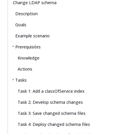
Change LDAP schema
Description
Goals
Example scenario
Prerequisites
Knowledge
Actions
Tasks
Task 1: Add a classOfService index
Task 2: Develop schema changes
Task 3: Save changed schema files
Task 4: Deploy changed schema files