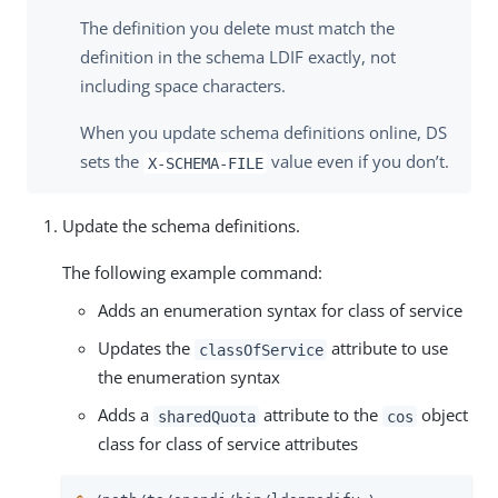
The definition you delete must match the
definition in the schema LDIF exactly, not
including space characters.
When you update schema definitions online, DS
sets the
value even if you don’t.
X-SCHEMA-FILE
Update the schema definitions.
The following example command:
Adds an enumeration syntax for class of service
Updates the
attribute to use
classOfService
the enumeration syntax
Adds a
attribute to the
object
sharedQuota
cos
class for class of service attributes