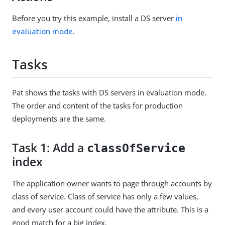
Before you try this example, install a DS server
in
evaluation mode
.
Tasks
Pat shows the tasks with DS servers in evaluation mode.
The order and content of the tasks for production
deployments are the same.
Task 1: Add a
classOfService
index
The application owner wants to page through accounts by
class of service. Class of service has only a few values,
and every user account could have the attribute. This is a
good match for a big index.