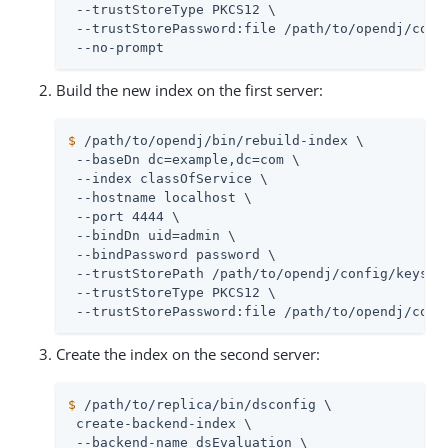
 --trustStoreType PKCS12 \

 --trustStorePassword:file 
/path/to/opendj
/conf
 --no-prompt
Build the new index on the first server:
$
/path/to/opendj
/bin/rebuild-index \
 --baseDn dc=example,dc=com \

 --index classOfService \

 --hostname localhost \

 --port 4444 \

 --bindDn 
uid=admin
 \

 --bindPassword password \

 --trustStorePath 
/path/to/opendj
/config/keystor
 --trustStoreType PKCS12 \

 --trustStorePassword:file 
/path/to/opendj
/conf
Create the index on the second server:
$
/path/to/replica
/bin/dsconfig \
 create-backend-index \

 --backend-name dsEvaluation \
