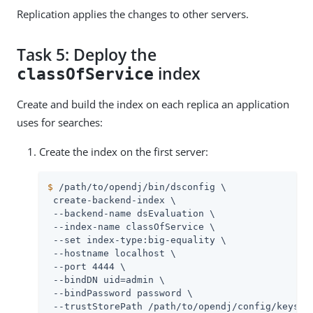
Replication applies the changes to other servers.
Task 5: Deploy the
index
classOfService
Create and build the index on each replica an application
uses for searches:
Create the index on the first server:
$
/path/to/opendj
/bin/dsconfig \
 create-backend-index \

 --backend-name dsEvaluation \

 --index-name classOfService \

 --set index-type:big-equality \

 --hostname localhost \

 --port 4444 \

 --bindDN 
uid=admin
 \

 --bindPassword password \

 --trustStorePath 
/path/to/opendj
/config/keystor