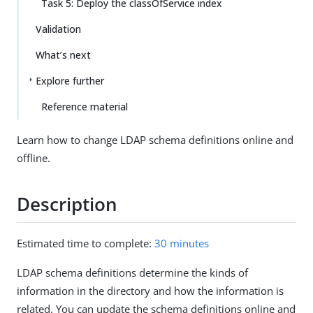
Task 5: Deploy the classOfService index
Validation
What’s next
Explore further
Reference material
Learn how to change LDAP schema definitions online and
offline.
Description
Estimated time to complete:
30 minutes
LDAP schema definitions determine the kinds of
information in the directory and how the information is
related. You can update the schema definitions online and