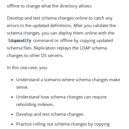
offline to change what the directory allows.
Develop and test schema changes online to catch any
errors in the updated definitions. After you validate the
schema changes, you can deploy them online with the
command or offline by copying updated
ldapmodify
schema files. Replication replays the LDAP schema
changes to other DS servers.
In this use case, you:
Understand a scenario where schema changes make
sense.
Understand how schema changes can require
rebuilding indexes.
Develop and test schema changes.
Practice rolling out schema changes by copying