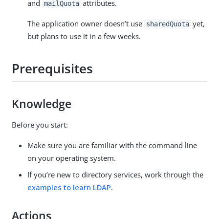
and
attributes.
mailQuota
The application owner doesn’t use
yet,
sharedQuota
but plans to use it in a few weeks.
Prerequisites
Knowledge
Before you start:
Make sure you are familiar with the command line
on your operating system.
If you’re new to directory services, work through the
examples to learn LDAP
.
Actions