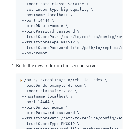
 --index-name classOfService \

 --set index-type:big-equality \

 --hostname localhost \

 --port 14444 \

 --bindDN 
uid=admin
 \

 --bindPassword password \

 --trustStorePath 
/path/to/replica
/config/keysto
 --trustStoreType PKCS12 \

 --trustStorePassword:file 
/path/to/replica
/con
 --no-prompt
Build the new index on the second server:
$
/path/to/replica
/bin/rebuild-index \
 --baseDn dc=example,dc=com \

 --index classOfService \

 --hostname localhost \

 --port 14444 \

 --bindDn 
uid=admin
 \

 --bindPassword password \

 --trustStorePath 
/path/to/replica
/config/keysto
 --trustStoreType PKCS12 \
