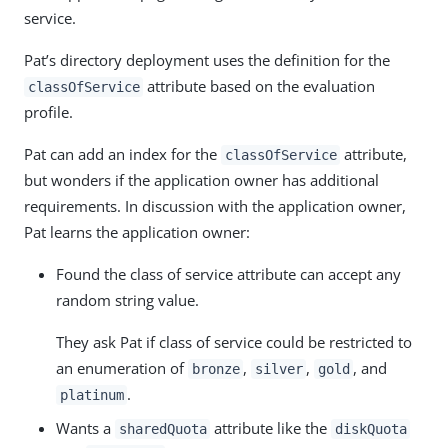
service.
Pat’s directory deployment uses the definition for the
attribute based on the evaluation
classOfService
profile.
Pat can add an index for the
attribute,
classOfService
but wonders if the application owner has additional
requirements. In discussion with the application owner,
Pat learns the application owner:
Found the class of service attribute can accept any
random string value.
They ask Pat if class of service could be restricted to
an enumeration of
,
,
, and
bronze
silver
gold
.
platinum
Wants a
attribute like the
sharedQuota
diskQuota