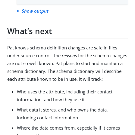
Show output
What’s next
Pat knows schema definition changes are safe in files
under source control. The
reasons
for the schema changes
are not so well known. Pat plans to start and maintain a
schema dictionary. The schema dictionary will describe
each attribute known to be in use. It will track:
Who uses the attribute, including their contact
information, and how they use it
What data it stores, and who owns the data,
including contact information
Where the data comes from, especially if it comes