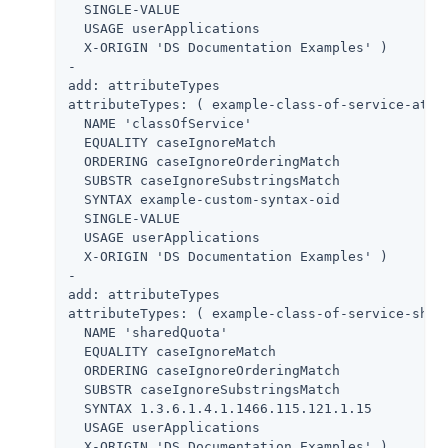
  SINGLE-VALUE

  USAGE userApplications

  X-ORIGIN 'DS Documentation Examples' )

-

add: attributeTypes

attributeTypes: ( example-class-of-service-attri
  NAME 'classOfService'

  EQUALITY caseIgnoreMatch

  ORDERING caseIgnoreOrderingMatch

  SUBSTR caseIgnoreSubstringsMatch

  SYNTAX example-custom-syntax-oid

  SINGLE-VALUE

  USAGE userApplications

  X-ORIGIN 'DS Documentation Examples' )

-

add: attributeTypes

attributeTypes: ( example-class-of-service-share
  NAME 'sharedQuota'

  EQUALITY caseIgnoreMatch

  ORDERING caseIgnoreOrderingMatch

  SUBSTR caseIgnoreSubstringsMatch

  SYNTAX 1.3.6.1.4.1.1466.115.121.1.15

  USAGE userApplications

  X-ORIGIN 'DS Documentation Examples' )
