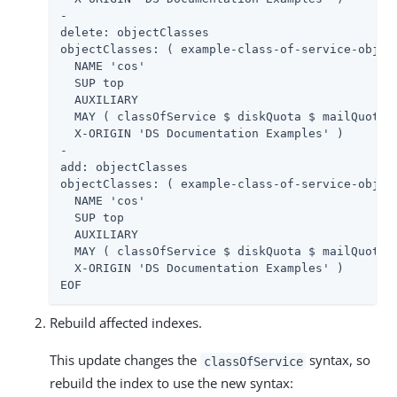
-

delete: objectClasses

objectClasses: ( example-class-of-service-object
  NAME 'cos'

  SUP top

  AUXILIARY

  MAY ( classOfService $ diskQuota $ mailQuota )
  X-ORIGIN 'DS Documentation Examples' )

-

add: objectClasses

objectClasses: ( example-class-of-service-object
  NAME 'cos'

  SUP top

  AUXILIARY

  MAY ( classOfService $ diskQuota $ mailQuota $
  X-ORIGIN 'DS Documentation Examples' )

EOF
Rebuild affected indexes.
This update changes the
syntax, so
classOfService
rebuild the index to use the new syntax: