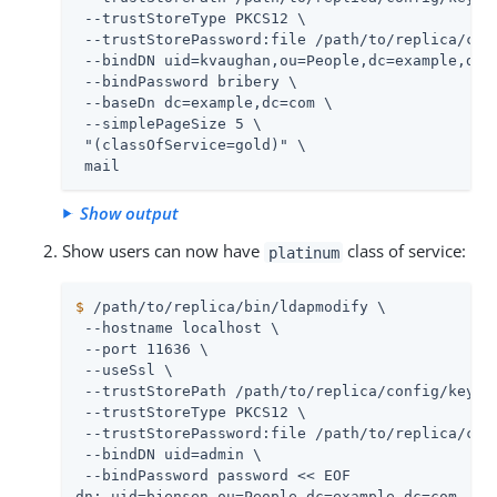
 --trustStoreType PKCS12 \

 --trustStorePassword:file 
/path/to/replica
/con
 --bindDN uid=kvaughan,ou=People,dc=example,dc=c
 --bindPassword bribery \

 --baseDn dc=example,dc=com \

 --simplePageSize 5 \

 "(classOfService=gold)" \

 mail
Show output
Show users can now have
class of service:
platinum
$
/path/to/replica
/bin/ldapmodify \
 --hostname 
localhost
 \

 --port 11636 \

 --useSsl \

 --trustStorePath 
/path/to/replica
/config/keysto
 --trustStoreType PKCS12 \

 --trustStorePassword:file 
/path/to/replica
/con
 --bindDN 
uid=admin
 \

 --bindPassword password << EOF

dn: uid=bjensen,ou=People,dc=example,dc=com
