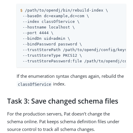
$
/path/to/opendj
/bin/rebuild-index \
 --baseDn dc=example,dc=com \

 --index classOfService \

 --hostname localhost \

 --port 4444 \

 --bindDn 
uid=admin
 \

 --bindPassword password \

 --trustStorePath 
/path/to/opendj
/config/keystor
 --trustStoreType PKCS12 \

 --trustStorePassword:file 
/path/to/opendj
/conf
If the enumeration syntax changes again, rebuild the
index.
classOfService
Task 3: Save changed schema files
For the production servers, Pat doesn’t change the
schema online. Pat keeps schema definition files under
source control to track all schema changes.