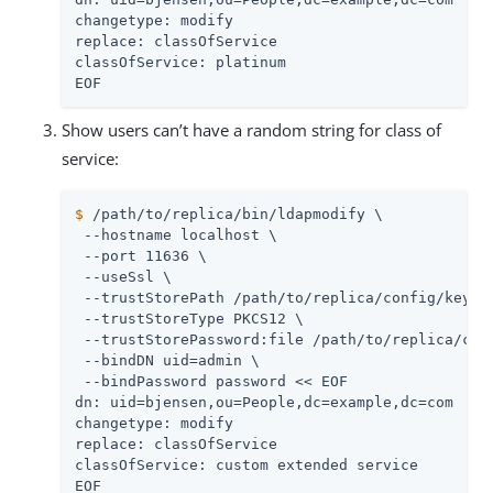
changetype: modify

replace: classOfService

classOfService: platinum

EOF
Show users can’t have a random string for class of
service:
$
/path/to/replica
/bin/ldapmodify \
 --hostname 
localhost
 \

 --port 11636 \

 --useSsl \

 --trustStorePath 
/path/to/replica
/config/keysto
 --trustStoreType PKCS12 \

 --trustStorePassword:file 
/path/to/replica
/con
 --bindDN 
uid=admin
 \

 --bindPassword password << EOF

dn: uid=bjensen,ou=People,dc=example,dc=com

changetype: modify

replace: classOfService

classOfService: custom extended service

EOF