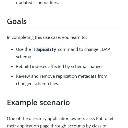
updated schema files.
Goals
In completing this use case, you learn to:
Use the
command to change LDAP
ldapmodify
schema.
Rebuild indexes affected by schema changes.
Review and remove replication metadata from
changed schema files.
Example scenario
One of the directory application owners asks Pat to let
their application page through accounts by class of