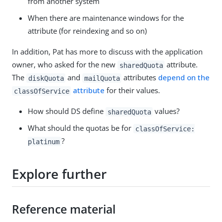
from another system
When there are maintenance windows for the
attribute (for reindexing and so on)
In addition, Pat has more to discuss with the application
owner, who asked for the new
attribute.
sharedQuota
The
and
attributes
depend on the
diskQuota
mailQuota
attribute
for their values.
classOfService
How should DS define
values?
sharedQuota
What should the quotas be for
classOfService:
?
platinum
Explore further
Reference material