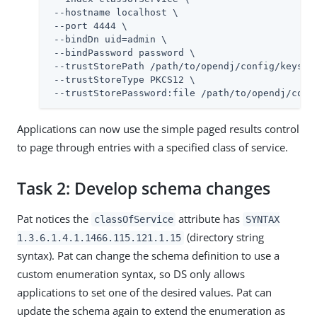
 --hostname localhost \

 --port 4444 \

 --bindDn 
uid=admin
 \

 --bindPassword password \

 --trustStorePath 
/path/to/opendj
/config/keystor
 --trustStoreType PKCS12 \

 --trustStorePassword:file 
/path/to/opendj
/conf
Applications can now use the simple paged results control
to page through entries with a specified class of service.
Task 2: Develop schema changes
Pat notices the
attribute has
classOfService
SYNTAX
(directory string
1.3.6.1.4.1.1466.115.121.1.15
syntax). Pat can change the schema definition to use a
custom enumeration syntax, so DS only allows
applications to set one of the desired values. Pat can
update the schema again to extend the enumeration as