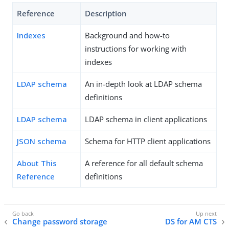
Reference
Description
Indexes
Background and how-to
instructions for working with
indexes
LDAP schema
An in-depth look at LDAP schema
definitions
LDAP schema
LDAP schema in client applications
JSON schema
Schema for HTTP client applications
About This
A reference for all default schema
Reference
definitions
Change password storage
DS for AM CTS