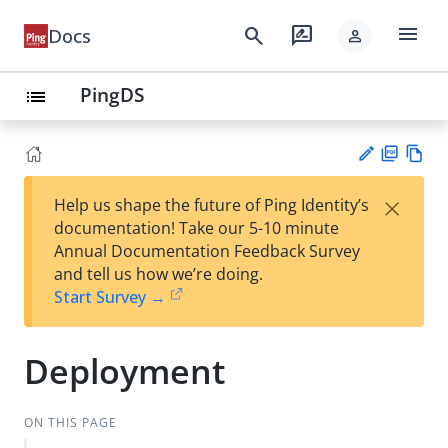
menu
search
rate_review
Docs
person
PingDS
list
PD
Vie
×
Help us shape the future of Ping Identity’s
F
w
Su
documentation! Take our 5-10 minute
Ma
gg
Annual Documentation Feedback Survey
rk
est
and tell us how we’re doing.
do
an
Start Survey →
wn
edi
t
Deployment
ON THIS PAGE