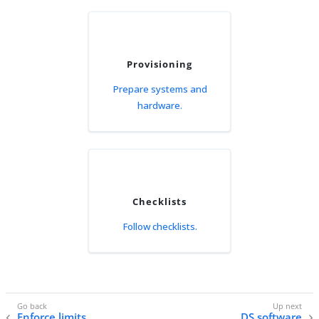
Provisioning
Prepare systems and
hardware.
Checklists
Follow checklists.
Enforce limits
DS software