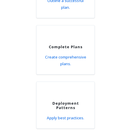
Outline a successful
plan.
Complete Plans
Create comprehensive
plans.
Deployment
Patterns
Apply best practices.