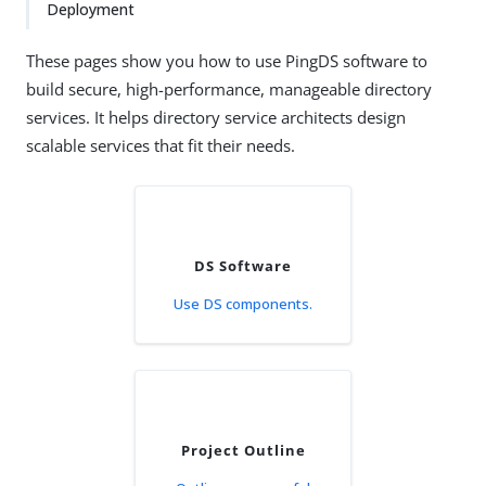
Deployment
These pages show you how to use PingDS software to
build secure, high-performance, manageable directory
services. It helps directory service architects design
scalable services that fit their needs.
DS Software
Use DS components.
Project Outline