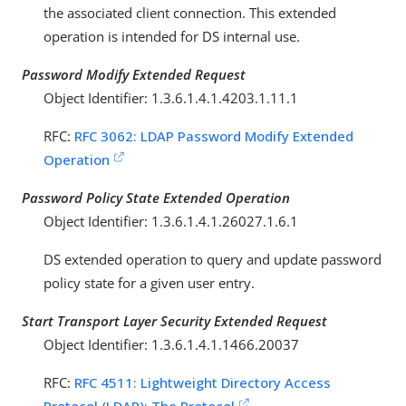
the associated client connection. This extended
operation is intended for DS internal use.
Password Modify Extended Request
Object Identifier: 1.3.6.1.4.1.4203.1.11.1
RFC:
RFC 3062: LDAP Password Modify Extended
Operation
Password Policy State Extended Operation
Object Identifier: 1.3.6.1.4.1.26027.1.6.1
DS extended operation to query and update password
policy state for a given user entry.
Start Transport Layer Security Extended Request
Object Identifier: 1.3.6.1.4.1.1466.20037
RFC:
RFC 4511: Lightweight Directory Access