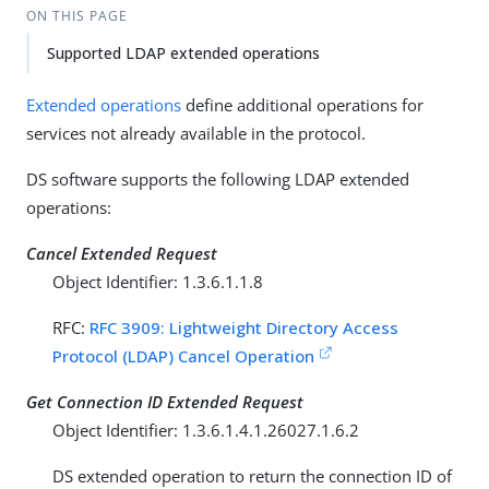
ON THIS PAGE
Supported LDAP extended operations
Extended operations
define additional operations for
services not already available in the protocol.
DS software supports the following LDAP extended
operations:
Cancel Extended Request
Object Identifier: 1.3.6.1.1.8
RFC:
RFC 3909: Lightweight Directory Access
Protocol (LDAP) Cancel Operation
Get Connection ID Extended Request
Object Identifier: 1.3.6.1.4.1.26027.1.6.2
DS extended operation to return the connection ID of