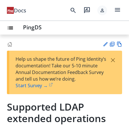
menu
search
rate_review
Docs
person
PingDS
list
PD
Vie
×
Help us shape the future of Ping Identity’s
F
w
Su
documentation! Take our 5-10 minute
Ma
gg
Annual Documentation Feedback Survey
rk
est
and tell us how we’re doing.
do
an
Start Survey →
wn
edi
t
Supported LDAP
extended operations