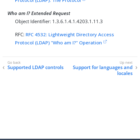
Protocol (LDAP): The Protocol
Who am I? Extended Request
Object Identifier: 1.3.6.1.4.1.4203.1.11.3
RFC:
RFC 4532: Lightweight Directory Access
Protocol (LDAP) "Who am I?" Operation
Supported LDAP controls
Support for languages and
locales