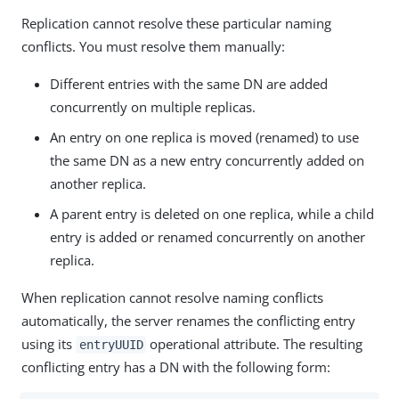
Replication cannot resolve these particular naming
conflicts. You must resolve them manually:
Different entries with the same DN are added
concurrently on multiple replicas.
An entry on one replica is moved (renamed) to use
the same DN as a new entry concurrently added on
another replica.
A parent entry is deleted on one replica, while a child
entry is added or renamed concurrently on another
replica.
When replication cannot resolve naming conflicts
automatically, the server renames the conflicting entry
using its
operational attribute. The resulting
entryUUID
conflicting entry has a DN with the following form: