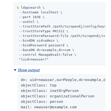
$
 ldapsearch \
 --hostname localhost \

 --port 1636 \

 --useSsl \

 --trustStorePath 
/path/to/opendj
/config/keystor
 --trustStoreType PKCS12 \

 --trustStorePassword:file 
/path/to/opendj
/conf
 --bindDN 
uid=admin
 \

 --bindPassword password \

 --baseDN dc=example,dc=com \

 --control ManageDsaIt:false \

 "(uid=newuser)"
Show output
dn: uid=newuser,ou=People,dc=example,dc=c
objectClass: top

objectClass: inetOrgPerson

objectClass: organizationalPerson

objectClass: person

mail: newuser@example.com
