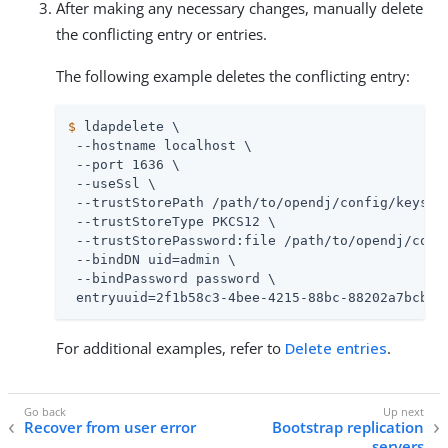
After making any necessary changes, manually delete
the conflicting entry or entries.
The following example deletes the conflicting entry:
$
 ldapdelete \
 --hostname localhost \

 --port 1636 \

 --useSsl \

 --trustStorePath 
/path/to/opendj
/config/keystor
 --trustStoreType PKCS12 \

 --trustStorePassword:file 
/path/to/opendj
/conf
 --bindDN 
uid=admin
 \

 --bindPassword password \

 entryuuid=2f1b58c3-4bee-4215-88bc-88202a7bcb9d
For additional examples, refer to
Delete entries
.
Recover from user error
Bootstrap replication
servers