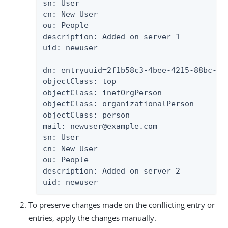
sn: User

cn: New User

ou: People

description: Added on server 1

uid: newuser

dn: entryuuid=2f1b58c3-4bee-4215-88bc-88
objectClass: top

objectClass: inetOrgPerson

objectClass: organizationalPerson

objectClass: person

mail: newuser@example.com

sn: User

cn: New User

ou: People

description: Added on server 2

uid: newuser
To preserve changes made on the conflicting entry or
entries, apply the changes manually.