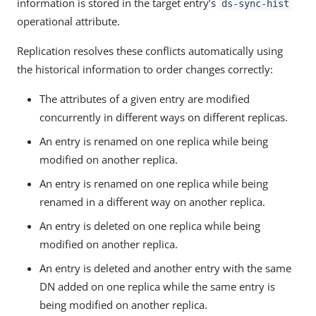
information is stored in the target entry’s
ds-sync-hist
operational attribute.
Replication resolves these conflicts automatically using
the historical information to order changes correctly:
The attributes of a given entry are modified
concurrently in different ways on different replicas.
An entry is renamed on one replica while being
modified on another replica.
An entry is renamed on one replica while being
renamed in a different way on another replica.
An entry is deleted on one replica while being
modified on another replica.
An entry is deleted and another entry with the same
DN added on one replica while the same entry is
being modified on another replica.