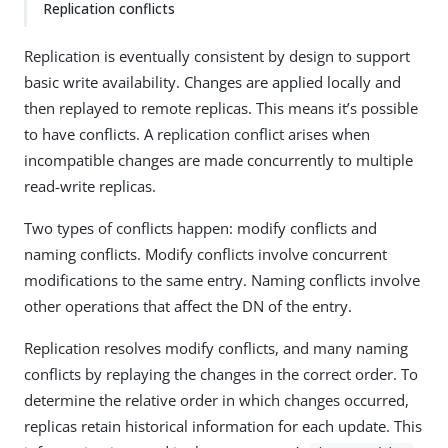
Replication conflicts
Replication is eventually consistent by design to support
basic write availability. Changes are applied locally and
then replayed to remote replicas. This means it’s possible
to have conflicts. A replication conflict arises when
incompatible changes are made concurrently to multiple
read-write replicas.
Two types of conflicts happen: modify conflicts and
naming conflicts. Modify conflicts involve concurrent
modifications to the same entry. Naming conflicts involve
other operations that affect the DN of the entry.
Replication resolves modify conflicts, and many naming
conflicts by replaying the changes in the correct order. To
determine the relative order in which changes occurred,
replicas retain historical information for each update. This