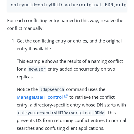
entryuuid=entryUUID-value+original-RDN,origin
For each conflicting entry named in this way, resolve the
conflict manually:
Get the conflicting entry or entries, and the original
entry if available.
This example shows the results of a naming conflict
for a
entry added concurrently on two
newuser
replicas.
Notice the
command uses the
ldapsearch
ManageDsaIT control
to retrieve the conflict
entry, a directory-specific entry whose DN starts with
. This
entryuuid=<entryUUID>+<original-RDN>
prevents DS from returning conflict entries to normal
searches and confusing client applications.