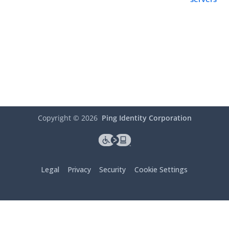
Copyright ©
2026
Ping Identity Corporation
Legal
Privacy
Security
Cookie Settings