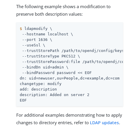
The following example shows a modification to
preserve both description values:
$
 ldapmodify \
 --hostname localhost \

 --port 1636 \

 --useSsl \

 --trustStorePath 
/path/to/opendj
/config/keystor
 --trustStoreType PKCS12 \

 --trustStorePassword:file 
/path/to/opendj
/conf
 --bindDn 
uid=admin
 \

 --bindPassword password << EOF

dn: uid=newuser,ou=People,dc=example,dc=com

changetype: modify

add: description

description: Added on server 2

EOF
For additional examples demonstrating how to apply
changes to directory entries, refer to
LDAP updates
.