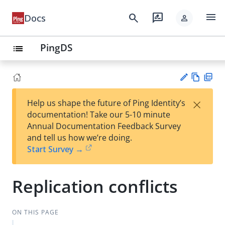
menu
search
rate_review
Docs
person
PingDS
list
Vie
PD
×
Help us shape the future of Ping Identity’s
w
F
Su
documentation! Take our 5-10 minute
Ma
gg
Annual Documentation Feedback Survey
rk
est
and tell us how we’re doing.
do
an
Start Survey →
wn
edi
t
Replication conflicts
ON THIS PAGE