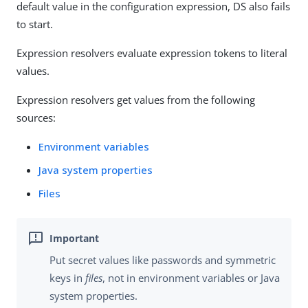
default value in the configuration expression, DS also fails
to start.
Expression resolvers evaluate expression tokens to literal
values.
Expression resolvers get values from the following
sources:
Environment variables
Java system properties
Files
Put secret values like passwords and symmetric
keys in
files
, not in environment variables or Java
system properties.