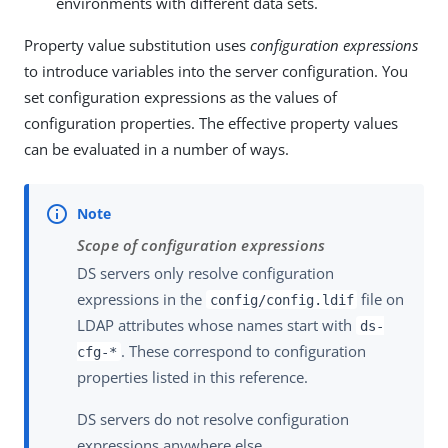
environments with different data sets.
Property value substitution uses
configuration expressions
to introduce variables into the server configuration. You
set configuration expressions as the values of
configuration properties. The effective property values
can be evaluated in a number of ways.
Scope of configuration expressions
DS servers only resolve configuration
expressions in the
file on
config/config.ldif
LDAP attributes whose names start with
ds-
. These correspond to configuration
cfg-*
properties listed in this reference.
DS servers do not resolve configuration
expressions anywhere else.