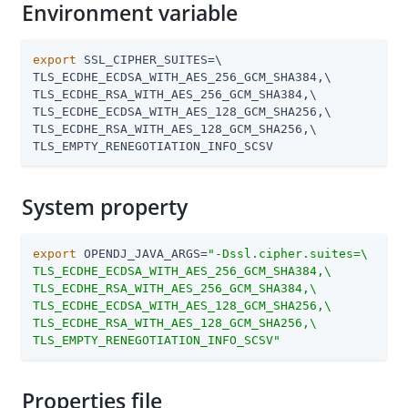
Environment variable
export
 SSL_CIPHER_SUITES=\

TLS_ECDHE_ECDSA_WITH_AES_256_GCM_SHA384,\

TLS_ECDHE_RSA_WITH_AES_256_GCM_SHA384,\

TLS_ECDHE_ECDSA_WITH_AES_128_GCM_SHA256,\

TLS_ECDHE_RSA_WITH_AES_128_GCM_SHA256,\

TLS_EMPTY_RENEGOTIATION_INFO_SCSV
System property
export
 OPENDJ_JAVA_ARGS=
"-Dssl.cipher.suites=\

TLS_ECDHE_ECDSA_WITH_AES_256_GCM_SHA384,\

TLS_ECDHE_RSA_WITH_AES_256_GCM_SHA384,\

TLS_ECDHE_ECDSA_WITH_AES_128_GCM_SHA256,\

TLS_ECDHE_RSA_WITH_AES_128_GCM_SHA256,\

TLS_EMPTY_RENEGOTIATION_INFO_SCSV"
Properties file