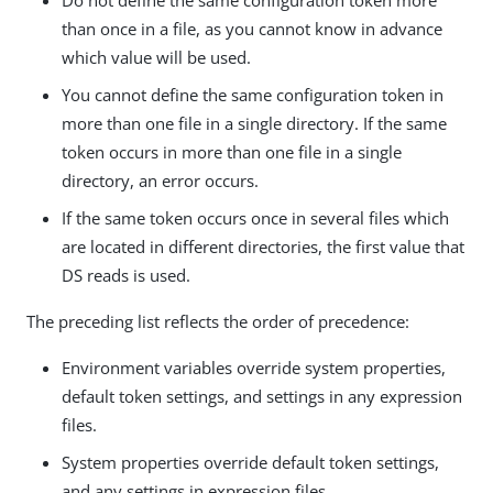
than once in a file, as you cannot know in advance
which value will be used.
You cannot define the same configuration token in
more than one file in a single directory. If the same
token occurs in more than one file in a single
directory, an error occurs.
If the same token occurs once in several files which
are located in different directories, the first value that
DS reads is used.
The preceding list reflects the order of precedence:
Environment variables override system properties,
default token settings, and settings in any expression
files.
System properties override default token settings,
and any settings in expression files.