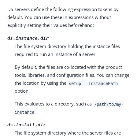
DS servers define the following expression tokens by
default. You can use these in expressions without
explicitly setting their values beforehand:
ds.instance.dir
The file system directory holding the instance files
required to run an instance of a server.
By default, the files are co-located with the product
tools, libraries, and configuration files. You can change
the location by using the
setup --instancePath
option.
This evaluates to a directory, such as
/path/to/my-
.
instance
ds.install.dir
The file system directory where the server files are