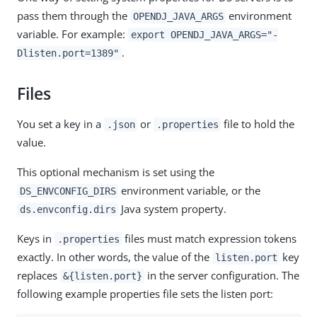
pass them through the
environment
OPENDJ_JAVA_ARGS
variable. For example:
export OPENDJ_JAVA_ARGS="-
.
Dlisten.port=1389"
Files
You set a key in a
or
file to hold the
.json
.properties
value.
This optional mechanism is set using the
environment variable, or the
DS_ENVCONFIG_DIRS
Java system property.
ds.envconfig.dirs
Keys in
files must match expression tokens
.properties
exactly. In other words, the value of the
key
listen.port
replaces
in the server configuration. The
&{listen.port}
following example properties file sets the listen port: