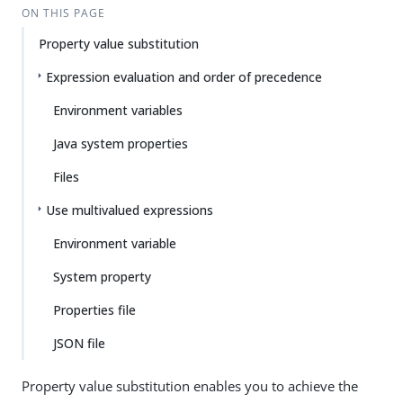
ON THIS PAGE
Property value substitution
Expression evaluation and order of precedence
Environment variables
Java system properties
Files
Use multivalued expressions
Environment variable
System property
Properties file
JSON file
Property value substitution enables you to achieve the