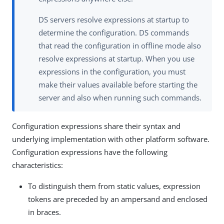
DS servers resolve expressions at startup to
determine the configuration. DS commands
that read the configuration in offline mode also
resolve expressions at startup. When you use
expressions in the configuration, you must
make their values available before starting the
server and also when running such commands.
Configuration expressions share their syntax and
underlying implementation with other platform software.
Configuration expressions have the following
characteristics:
To distinguish them from static values, expression
tokens are preceded by an ampersand and enclosed
in braces.