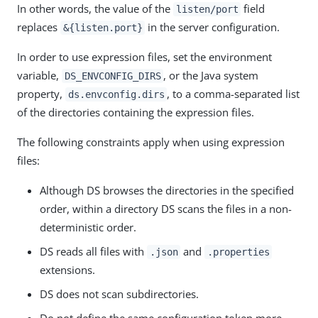
In other words, the value of the
field
listen/port
replaces
in the server configuration.
&{listen.port}
In order to use expression files, set the environment
variable,
, or the Java system
DS_ENVCONFIG_DIRS
property,
, to a comma-separated list
ds.envconfig.dirs
of the directories containing the expression files.
The following constraints apply when using expression
files:
Although DS browses the directories in the specified
order, within a directory DS scans the files in a non-
deterministic order.
DS reads all files with
and
.json
.properties
extensions.
DS does not scan subdirectories.
Do not define the same configuration token more