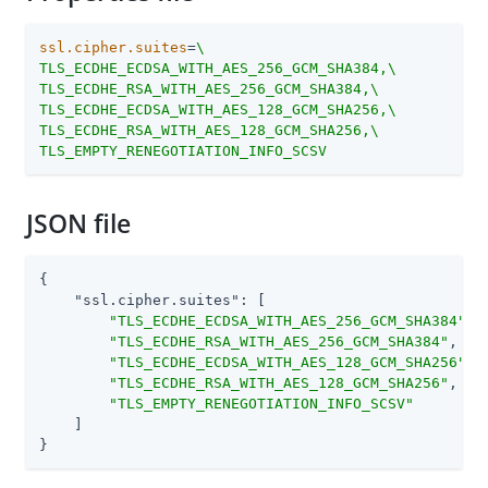
ssl.cipher.suites
=
\

TLS_ECDHE_ECDSA_WITH_AES_256_GCM_SHA384,\

TLS_ECDHE_RSA_WITH_AES_256_GCM_SHA384,\

TLS_ECDHE_ECDSA_WITH_AES_128_GCM_SHA256,\

TLS_ECDHE_RSA_WITH_AES_128_GCM_SHA256,\

TLS_EMPTY_RENEGOTIATION_INFO_SCSV
JSON file
{

"ssl.cipher.suites"
: [

"TLS_ECDHE_ECDSA_WITH_AES_256_GCM_SHA384"
,

"TLS_ECDHE_RSA_WITH_AES_256_GCM_SHA384"
,

"TLS_ECDHE_ECDSA_WITH_AES_128_GCM_SHA256"
,

"TLS_ECDHE_RSA_WITH_AES_128_GCM_SHA256"
,

"TLS_EMPTY_RENEGOTIATION_INFO_SCSV"
    ]

}