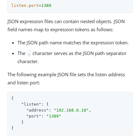
listen.port
=
1389
JSON expression files can contain nested objects. JSON
field names map to expression tokens as follows:
The JSON path name matches the expression token.
The
character serves as the JSON path separator
.
character.
The following example JSON file sets the listen address
and listen port:
{

"listen"
: {

"address"
: 
"192.168.0.10"
,

"port"
: 
"1389"
    }

}