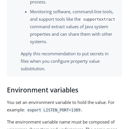
process.
Monitoring software, command-line tools,
and support tools like the
supportextract
command extract values of Java system
properties and can share them with other
systems.
Apply this recommendation to put secrets in
files when you configure property value
substitution.
Environment variables
You set an environment variable to hold the value. For
example:
.
export LISTEN_PORT=1389
The environment variable name must be composed of