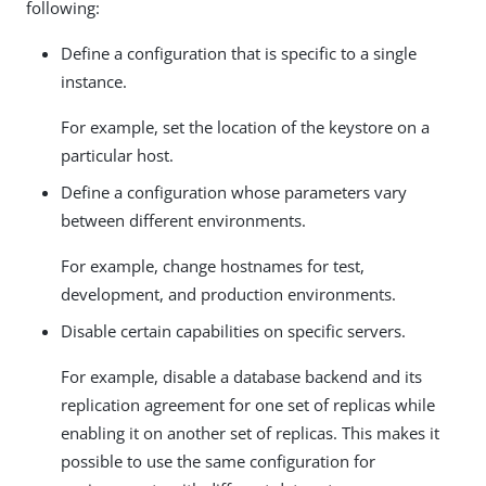
following:
Define a configuration that is specific to a single
instance.
For example, set the location of the keystore on a
particular host.
Define a configuration whose parameters vary
between different environments.
For example, change hostnames for test,
development, and production environments.
Disable certain capabilities on specific servers.
For example, disable a database backend and its
replication agreement for one set of replicas while
enabling it on another set of replicas. This makes it
possible to use the same configuration for