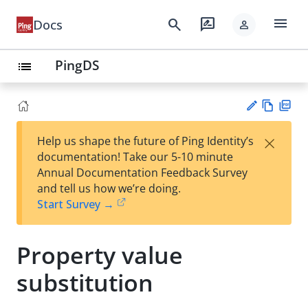
menu
search
rate_review
Docs
person
PingDS
list
Vie
PD
×
Help us shape the future of Ping Identity’s
w
F
Su
documentation! Take our 5-10 minute
Ma
gg
Annual Documentation Feedback Survey
rk
est
and tell us how we’re doing.
do
an
Start Survey →
wn
edi
t
Property value
substitution