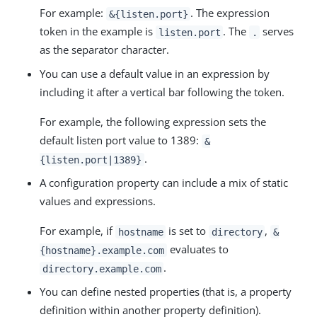
For example:
. The expression
&{listen.port}
token in the example is
. The
serves
listen.port
.
as the separator character.
You can use a default value in an expression by
including it after a vertical bar following the token.
For example, the following expression sets the
default listen port value to 1389:
&
.
{listen.port|1389}
A configuration property can include a mix of static
values and expressions.
For example, if
is set to
,
hostname
directory
&
evaluates to
{hostname}.example.com
.
directory.example.com
You can define nested properties (that is, a property
definition within another property definition).