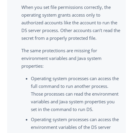
When you set file permissions correctly, the
operating system grants access only to
authorized accounts like the account to run the
DS server process. Other accounts can’t read the
secret from a properly protected file.
The same protections are missing for
environment variables and Java system
properties:
Operating system processes can access the
full command to run another process.
Those processes can read the environment
variables and Java system properties you
set in the command to run DS.
Operating system processes can access the
environment variables of the DS server