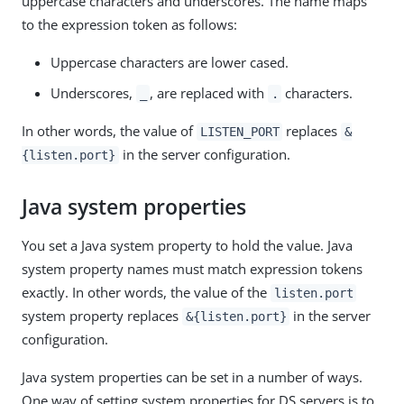
uppercase characters and underscores. The name maps
to the expression token as follows:
Uppercase characters are lower cased.
Underscores,
, are replaced with
characters.
_
.
In other words, the value of
replaces
LISTEN_PORT
&
in the server configuration.
{listen.port}
Java system properties
You set a Java system property to hold the value. Java
system property names must match expression tokens
exactly. In other words, the value of the
listen.port
system property replaces
in the server
&{listen.port}
configuration.
Java system properties can be set in a number of ways.
One way of setting system properties for DS servers is to