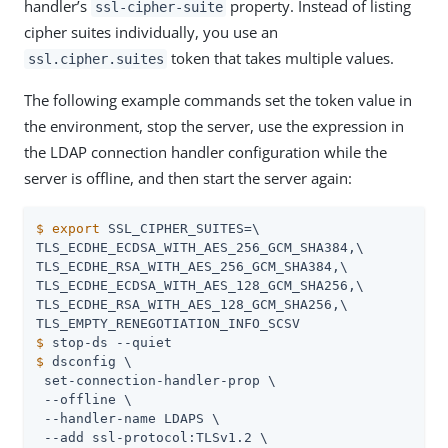
handler’s
property. Instead of listing
ssl-cipher-suite
cipher suites individually, you use an
token that takes multiple values.
ssl.cipher.suites
The following example commands set the token value in
the environment, stop the server, use the expression in
the LDAP connection handler configuration while the
server is offline, and then start the server again:
$
export
 SSL_CIPHER_SUITES=\
TLS_ECDHE_ECDSA_WITH_AES_256_GCM_SHA384,\

TLS_ECDHE_RSA_WITH_AES_256_GCM_SHA384,\

TLS_ECDHE_ECDSA_WITH_AES_128_GCM_SHA256,\

TLS_ECDHE_RSA_WITH_AES_128_GCM_SHA256,\

$
 stop-ds --quiet
$
 dsconfig \
 set-connection-handler-prop \

 --offline \

 --handler-name LDAPS \

 --add ssl-protocol:TLSv1.2 \
