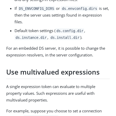
If
or
is set,
DS_ENVCONFIG_DIRS
ds.envconfig.dirs
then the server uses settings found in expression
files.
Default token settings (
,
ds.config.dir
,
).
ds.instance.dir
ds.install.dir
For an embedded DS server, it is possible to change the
expression resolvers, in the server configuration.
Use multivalued expressions
A single expression token can evaluate to multiple
property values. Such expressions are useful with
multivalued properties.
For example, suppose you choose to set a connection