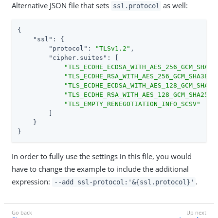
Alternative JSON file that sets
as well:
ssl.protocol
{

"ssl"
: {

"protocol"
: 
"TLSv1.2"
,

"cipher.suites"
: [

"TLS_ECDHE_ECDSA_WITH_AES_256_GCM_SHA38
"TLS_ECDHE_RSA_WITH_AES_256_GCM_SHA384"
,
"TLS_ECDHE_ECDSA_WITH_AES_128_GCM_SHA25
"TLS_ECDHE_RSA_WITH_AES_128_GCM_SHA256"
,
"TLS_EMPTY_RENEGOTIATION_INFO_SCSV"
        ]

    }

}
In order to fully use the settings in this file, you would
have to change the example to include the additional
expression:
.
--add ssl-protocol:'&{ssl.protocol}'