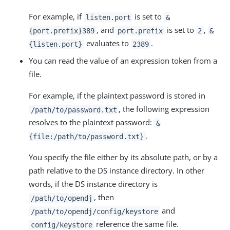
For example, if
is set to
listen.port
&
, and
is set to
,
{port.prefix}389
port.prefix
2
&
evaluates to
.
{listen.port}
2389
You can read the value of an expression token from a
file.
For example, if the plaintext password is stored in
, the following expression
/path/to/password.txt
resolves to the plaintext password:
&
.
{file:/path/to/password.txt}
You specify the file either by its absolute path, or by a
path relative to the DS instance directory. In other
words, if the DS instance directory is
, then
/path/to/opendj
and
/path/to/opendj/config/keystore
reference the same file.
config/keystore