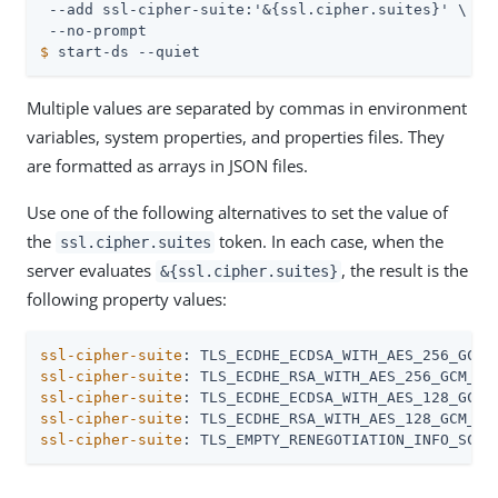
 --add ssl-cipher-suite:'&{ssl.cipher.suites}' \

$
 start-ds --quiet
Multiple values are separated by commas in environment
variables, system properties, and properties files. They
are formatted as arrays in JSON files.
Use one of the following alternatives to set the value of
the
token. In each case, when the
ssl.cipher.suites
server evaluates
, the result is the
&{ssl.cipher.suites}
following property values:
ssl-cipher-suite
ssl-cipher-suite
ssl-cipher-suite
ssl-cipher-suite
ssl-cipher-suite
: TLS_EMPTY_RENEGOTIATION_INFO_SCSV