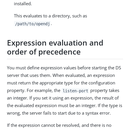
installed.
This evaluates to a directory, such as
.
/path/to/opendj
Expression evaluation and
order of precedence
You must define expression values before starting the DS
server that uses them. When evaluated, an expression
must return the appropriate type for the configuration
property. For example, the
property takes
listen-port
an integer. If you set it using an expression, the result of
the evaluated expression must be an integer. If the type is
wrong, the server fails to start due to a syntax error.
If the expression cannot be resolved, and there is no