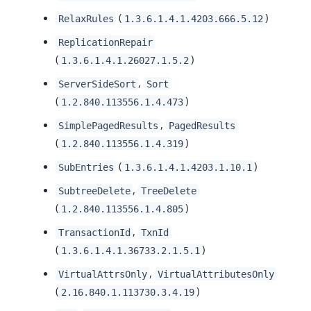
(
)
RelaxRules
1.3.6.1.4.1.4203.666.5.12
ReplicationRepair
(
)
1.3.6.1.4.1.26027.1.5.2
,
ServerSideSort
Sort
(
)
1.2.840.113556.1.4.473
,
SimplePagedResults
PagedResults
(
)
1.2.840.113556.1.4.319
(
)
SubEntries
1.3.6.1.4.1.4203.1.10.1
,
SubtreeDelete
TreeDelete
(
)
1.2.840.113556.1.4.805
,
TransactionId
TxnId
(
)
1.3.6.1.4.1.36733.2.1.5.1
,
VirtualAttrsOnly
VirtualAttributesOnly
(
)
2.16.840.1.113730.3.4.19