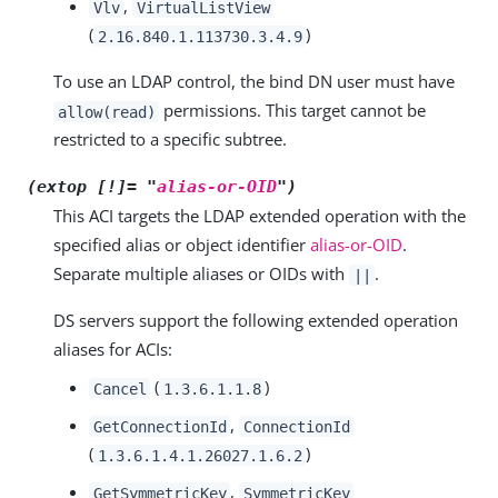
,
Vlv
VirtualListView
(
)
2.16.840.1.113730.3.4.9
To use an LDAP control, the bind DN user must have
permissions. This target cannot be
allow(read)
restricted to a specific subtree.
(extop [!]= "
alias-or-OID
")
This ACI targets the LDAP extended operation with the
specified alias or object identifier
alias-or-OID
.
Separate multiple aliases or OIDs with
.
||
DS servers support the following extended operation
aliases for ACIs:
(
)
Cancel
1.3.6.1.1.8
,
GetConnectionId
ConnectionId
(
)
1.3.6.1.4.1.26027.1.6.2
,
GetSymmetricKey
SymmetricKey