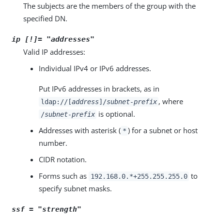
The subjects are the members of the group with the
specified DN.
ip [!]= "
addresses
"
Valid IP addresses:
Individual IPv4 or IPv6 addresses.
Put IPv6 addresses in brackets, as in
, where
ldap://[
address
]/
subnet-prefix
is optional.
/
subnet-prefix
Addresses with asterisk (
) for a subnet or host
*
number.
CIDR notation.
Forms such as
to
192.168.0.*+255.255.255.0
specify subnet masks.
ssf = "
strength
"