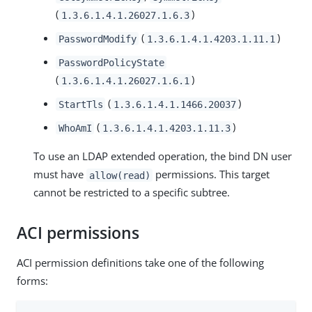
(
)
1.3.6.1.4.1.26027.1.6.3
(
)
PasswordModify
1.3.6.1.4.1.4203.1.11.1
PasswordPolicyState
(
)
1.3.6.1.4.1.26027.1.6.1
(
)
StartTls
1.3.6.1.4.1.1466.20037
(
)
WhoAmI
1.3.6.1.4.1.4203.1.11.3
To use an LDAP extended operation, the bind DN user
must have
permissions. This target
allow(read)
cannot be restricted to a specific subtree.
ACI permissions
ACI permission definitions take one of the following
forms: