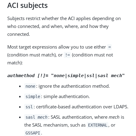
ACI subjects
Subjects restrict whether the ACI applies depending on
who connected, and when, where, and how they
connected.
Most target expressions allow you to use either
=
(condition must match), or
(condition must not
!=
match):
authmethod [!]= "none|simple|ssl|sasl
mech
"
: ignore the authentication method.
none
: simple authentication.
simple
: certificate-based authentication over LDAPS.
ssl
: SASL authentication, where
mech
is
sasl
mech
the SASL mechanism, such as
, or
EXTERNAL
.
GSSAPI