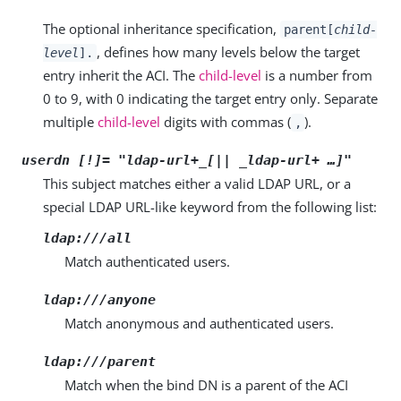
The optional inheritance specification,
parent[
child-
, defines how many levels below the target
level
].
entry inherit the ACI. The
child-level
is a number from
0 to 9, with 0 indicating the target entry only. Separate
multiple
child-level
digits with commas (
).
,
userdn [!]= "
ldap-url+_[|| _ldap-url+
…​]"
This subject matches either a valid LDAP URL, or a
special LDAP URL-like keyword from the following list:
ldap:///all
Match authenticated users.
ldap:///anyone
Match anonymous and authenticated users.
ldap:///parent
Match when the bind DN is a parent of the ACI