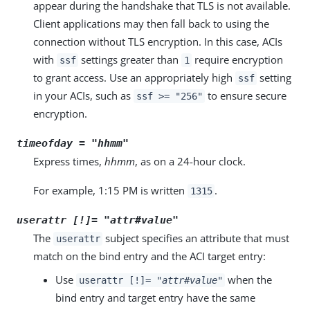
appear during the handshake that TLS is not available.
Client applications may then fall back to using the
connection without TLS encryption. In this case, ACIs
with
settings greater than
require encryption
ssf
1
to grant access. Use an appropriately high
setting
ssf
in your ACIs, such as
to ensure secure
ssf >= "256"
encryption.
timeofday = "
hhmm
"
Express times,
hhmm
, as on a 24-hour clock.
For example, 1:15 PM is written
.
1315
userattr [!]= "
attr
#
value
"
The
subject specifies an attribute that must
userattr
match on the bind entry and the ACI target entry:
Use
when the
userattr [!]= "
attr
#
value
"
bind entry and target entry have the same