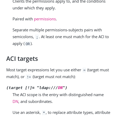
Clients the permissions apply to, and the conditions
under which they apply.
Paired with
permissions
.
Separate multiple permissions-subjects pairs with
semicolons,
. At least one must match for the ACI to
;
apply (
).
OR
ACI targets
Most target expressions let you use either
(target must
=
match), or
(target must not match):
!=
(target [!]= "ldap:///
DN
")
The ACI scope is the entry with distinguished name
DN
, and subordinates.
Use an asterisk,
, to replace attribute types, attribute
*