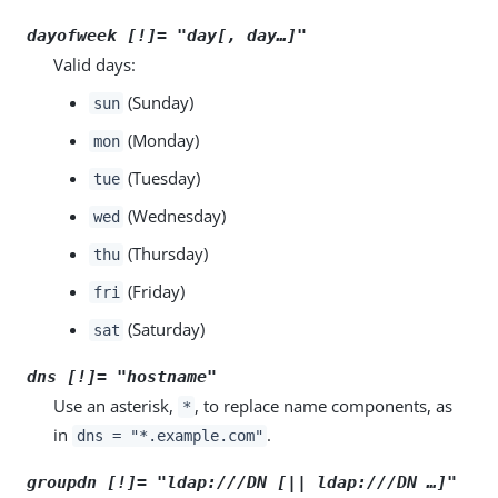
dayofweek [!]= "
day
[,
day
…​]"
Valid days:
(Sunday)
sun
(Monday)
mon
(Tuesday)
tue
(Wednesday)
wed
(Thursday)
thu
(Friday)
fri
(Saturday)
sat
dns [!]= "
hostname
"
Use an asterisk,
, to replace name components, as
*
in
.
dns = "*.example.com"
groupdn [!]= "ldap:///
DN
[|| ldap:///
DN
…​]"