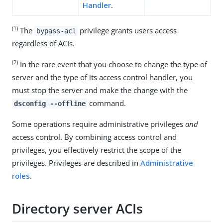
Handler
.
(1)
The
privilege grants users access
bypass-acl
regardless of ACIs.
(2)
In the rare event that you choose to change the type of
server and the type of its access control handler, you
must stop the server and make the change with the
command.
dsconfig --offline
Some operations require administrative privileges
and
access control. By combining access control and
privileges, you effectively restrict the scope of the
privileges. Privileges are described in
Administrative
roles
.
Directory server ACIs