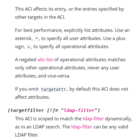
This ACI affects its entry, or the entries specified by
other targets in the ACI.
For best performance, explicitly list attributes. Use an
asterisk,
, to specify all user attributes. Use a plus
*
sign,
, to specify all operational attributes.
+
A negated
attr-list
of operational attributes matches
only other operational attributes, never any user
attributes, and vice-versa.
If you omit
, by default this ACI does not
targetattr
affect attributes.
(targetfilter [!]= "
ldap-filter
")
This ACI is scoped to match the
ldap-filter
dynamically,
as in an LDAP search. The
ldap-filter
can be any valid
LDAP filter.