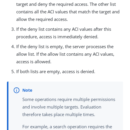
target and deny the required access. The other list
contains all the ACI values that match the target and
allow the required access.
If the deny list contains any ACI values after this
procedure, access is immediately denied.
If the deny list is empty, the server processes the
allow list. If the allow list contains any ACI values,
access is allowed.
If both lists are empty, access is denied.
Some operations require multiple permissions
and involve multiple targets. Evaluation
therefore takes place multiple times.
For example, a search operation requires the