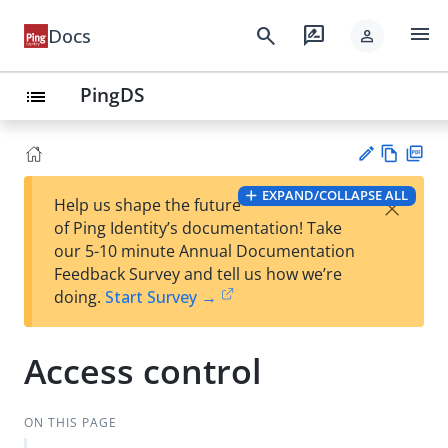
menu
search
rate_review
Docs
person
PingDS
list
Vie
PD
EXPAND/COLLAPSE ALL
×
Help us shape the future
w
F
Su
of Ping Identity’s documentation! Take
Ma
gg
our 5-10 minute Annual Documentation
rk
est
Feedback Survey and tell us how we’re
do
an
doing.
Start Survey →
wn
edi
t
Access control
ON THIS PAGE