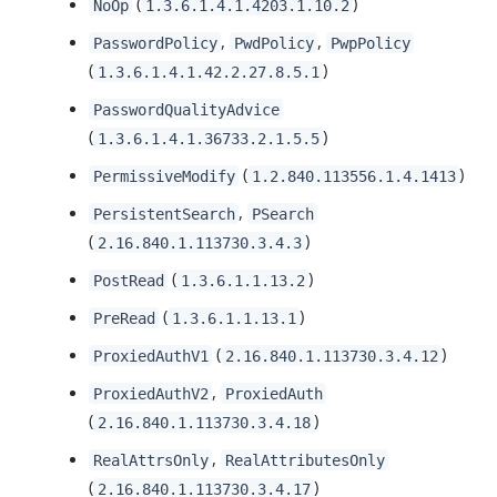
(
)
NoOp
1.3.6.1.4.1.4203.1.10.2
,
,
PasswordPolicy
PwdPolicy
PwpPolicy
(
)
1.3.6.1.4.1.42.2.27.8.5.1
PasswordQualityAdvice
(
)
1.3.6.1.4.1.36733.2.1.5.5
(
)
PermissiveModify
1.2.840.113556.1.4.1413
,
PersistentSearch
PSearch
(
)
2.16.840.1.113730.3.4.3
(
)
PostRead
1.3.6.1.1.13.2
(
)
PreRead
1.3.6.1.1.13.1
(
)
ProxiedAuthV1
2.16.840.1.113730.3.4.12
,
ProxiedAuthV2
ProxiedAuth
(
)
2.16.840.1.113730.3.4.18
,
RealAttrsOnly
RealAttributesOnly
(
)
2.16.840.1.113730.3.4.17