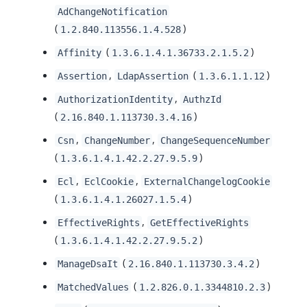
AdChangeNotification
(
)
1.2.840.113556.1.4.528
(
)
Affinity
1.3.6.1.4.1.36733.2.1.5.2
,
(
)
Assertion
LdapAssertion
1.3.6.1.1.12
,
AuthorizationIdentity
AuthzId
(
)
2.16.840.1.113730.3.4.16
,
,
Csn
ChangeNumber
ChangeSequenceNumber
(
)
1.3.6.1.4.1.42.2.27.9.5.9
,
,
Ecl
EclCookie
ExternalChangelogCookie
(
)
1.3.6.1.4.1.26027.1.5.4
,
EffectiveRights
GetEffectiveRights
(
)
1.3.6.1.4.1.42.2.27.9.5.2
(
)
ManageDsaIt
2.16.840.1.113730.3.4.2
(
)
MatchedValues
1.2.826.0.1.3344810.2.3