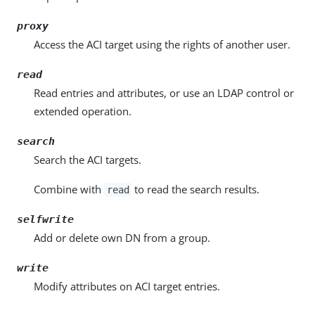
proxy
Access the ACI target using the rights of another user.
read
Read entries and attributes, or use an LDAP control or
extended operation.
search
Search the ACI targets.
Combine with
to read the search results.
read
selfwrite
Add or delete own DN from a group.
write
Modify attributes on ACI target entries.