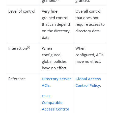
granted.
granted.
Level of control
Very fine-
Overall control
grained control
that does not
that can depend
require access to
on the directory
directory data.
data.
(2)
Interaction
When
When
configured,
configured, ACIs
global policies
have no effect.
have no effect.
Reference
Directory server
Global Access
ACIs
.
Control Policy
.
DSEE
Compatible
Access Control