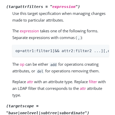
(targattrfilters = "
expression
")
Use this target specification when managing changes
made to particular attributes.
The
expression
takes one of the following forms.
Separate expressions with commas (
):
,
op=attr1:filter1[&& attr2:filter2 ...][,op=
The
op
can be either
for operations creating
add
attributes, or
for operations removing them.
del
Replace
attr
with an attribute type. Replace
filter
with
an LDAP filter that corresponds to the
attr
attribute
type.
(targetscope =
"base|onelevel|subtree|subordinate")