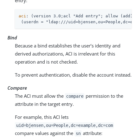
entry:
aci
: (version 3.0;acl "Add entry"; allow (add)

 (userdn = "ldap:///uid=bjensen,ou=People,dc=exa
Bind
Because a bind establishes the user’s identity and
derived authorizations, ACI is irrelevant for this
operation and is not checked.
To prevent authentication, disable the account instead.
Compare
The ACI must allow the
permission to the
compare
attribute in the target entry.
For example, this ACI lets
uid=bjensen,ou=People,dc=example,dc=com
compare values against the
attribute:
sn