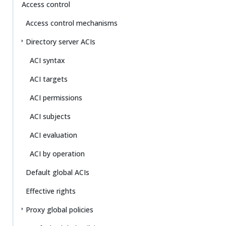
Access control
Access control mechanisms
Directory server ACIs
ACI syntax
ACI targets
ACI permissions
ACI subjects
ACI evaluation
ACI by operation
Default global ACIs
Effective rights
Proxy global policies