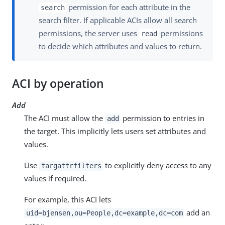
permission for each attribute in the
search
search filter. If applicable ACIs allow all search
permissions, the server uses
permissions
read
to decide which attributes and values to return.
ACI by operation
Add
The ACI must allow the
permission to entries in
add
the target. This implicitly lets users set attributes and
values.
Use
to explicitly deny access to any
targattrfilters
values if required.
For example, this ACI lets
add an
uid=bjensen,ou=People,dc=example,dc=com