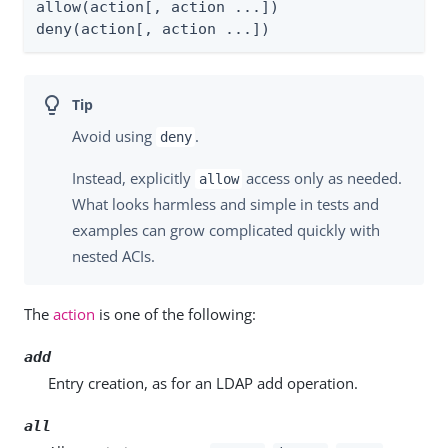
allow(action[, action ...])

deny(action[, action ...])
Avoid using
.
deny
Instead, explicitly
access only as needed.
allow
What looks harmless and simple in tests and
examples can grow complicated quickly with
nested ACIs.
The
action
is one of the following:
add
Entry creation, as for an LDAP add operation.
all