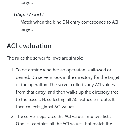
target.
ldap:///self
Match when the bind DN entry corresponds to ACI
target.
ACI evaluation
The rules the server follows are simple:
To determine whether an operation is allowed or
denied, DS servers look in the directory for the target
of the operation. The server collects any ACI values
from that entry, and then walks up the directory tree
to the base DN, collecting all ACI values en route. It
then collects global ACI values.
The server separates the ACI values into two lists.
One list contains all the ACI values that match the