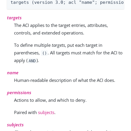
targets (version 3.0; acl "name"; permissions
targets
The ACI applies to the target entries, attributes,
controls, and extended operations.
To define multiple
targets
, put each target in
parentheses,
. All targets must match for the ACI to
()
apply (
).
AND
name
Human-readable description of what the ACI does.
permissions
Actions to allow, and which to deny.
Paired with
subjects
.
subjects