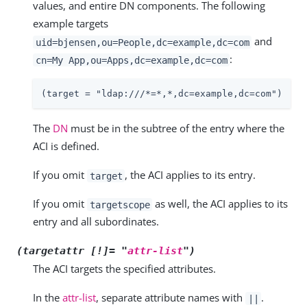
values, and entire DN components. The following
example targets
and
uid=bjensen,ou=People,dc=example,dc=com
:
cn=My App,ou=Apps,dc=example,dc=com
(target = "ldap:///*=*,*,dc=example,dc=com")
The
DN
must be in the subtree of the entry where the
ACI is defined.
If you omit
, the ACI applies to its entry.
target
If you omit
as well, the ACI applies to its
targetscope
entry and all subordinates.
(targetattr [!]= "
attr-list
")
The ACI targets the specified attributes.
In the
attr-list
, separate attribute names with
.
||