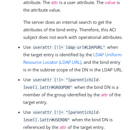
attribute. The
attr
is a user attribute. The
value
is
the attribute value.
The server does an internal search to get the
attributes of the bind entry. Therefore, this ACI
subject does not work with operational attributes.
Use
when
userattr [!]=
ldap-url
#LDAPURL"
the target entry is identified by the
LDAP Uniform
Resource Locator (LDAP URL)
, and the bind entry
is in the subtree scope of the DN in the LDAP URL.
Use
userattr [!]= "[parent[
child-
when the bind DN is a
level
].]
attr
#GROUPDN"
member of the group identified by the
attr
of the
target entry.
Use
userattr [!]= "[parent[
child-
when the bind DN is
level
].]
attr
#USERDN"
referenced by the
attr
of the target entry.