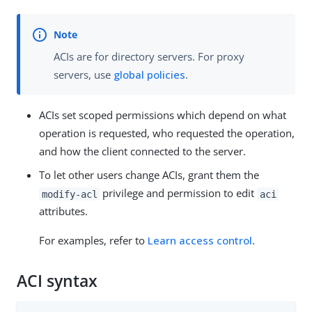
ACIs are for directory servers. For proxy
servers, use
global policies
.
ACIs set scoped permissions which depend on what
operation is requested, who requested the operation,
and how the client connected to the server.
To let other users change ACIs, grant them the
privilege and permission to edit
modify-acl
aci
attributes.
For examples, refer to
Learn access control
.
ACI syntax