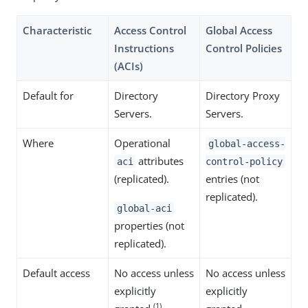
Characteristic
Access Control
Global Access
Instructions
Control Policies
(ACIs)
Default for
Directory
Directory Proxy
Servers.
Servers.
Where
Operational
global-access-
attributes
aci
control-policy
(replicated).
entries (not
replicated).
global-aci
properties (not
replicated).
Default access
No access unless
No access unless
explicitly
explicitly
(1)