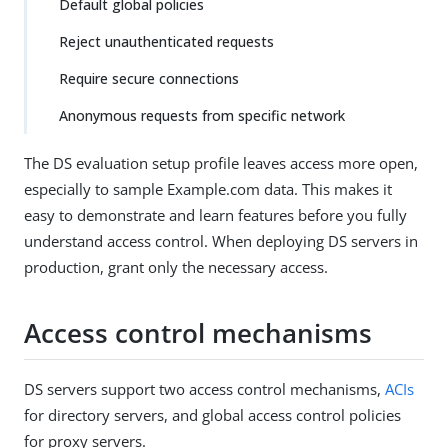
Default global policies
Reject unauthenticated requests
Require secure connections
Anonymous requests from specific network
The DS evaluation setup profile leaves access more open,
especially to sample Example.com data. This makes it
easy to demonstrate and learn features before you fully
understand access control. When deploying DS servers in
production, grant only the necessary access.
Access control mechanisms
DS servers support two access control mechanisms,
ACIs
for directory servers, and global access control policies
for proxy servers.