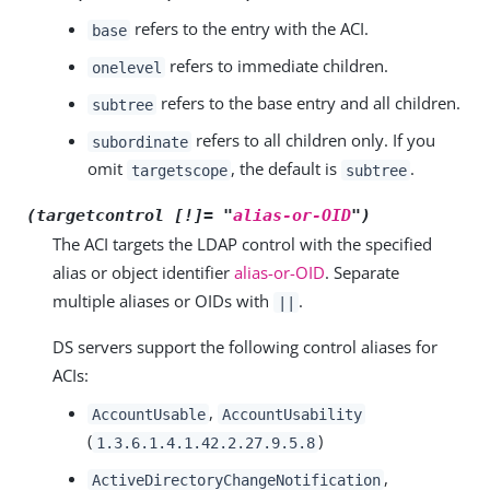
refers to the entry with the ACI.
base
refers to immediate children.
onelevel
refers to the base entry and all children.
subtree
refers to all children only. If you
subordinate
omit
, the default is
.
targetscope
subtree
(targetcontrol [!]= "
alias-or-OID
")
The ACI targets the LDAP control with the specified
alias or object identifier
alias-or-OID
. Separate
multiple aliases or OIDs with
.
||
DS servers support the following control aliases for
ACIs:
,
AccountUsable
AccountUsability
(
)
1.3.6.1.4.1.42.2.27.9.5.8
,
ActiveDirectoryChangeNotification