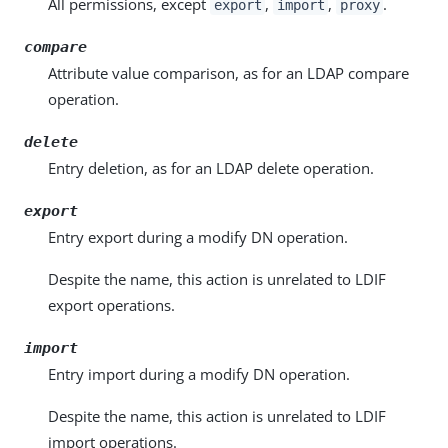
All permissions, except
,
,
.
export
import
proxy
compare
Attribute value comparison, as for an LDAP compare
operation.
delete
Entry deletion, as for an LDAP delete operation.
export
Entry export during a modify DN operation.
Despite the name, this action is unrelated to LDIF
export operations.
import
Entry import during a modify DN operation.
Despite the name, this action is unrelated to LDIF
import operations.