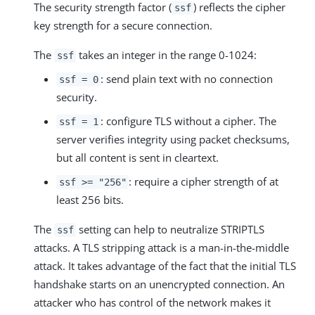
The security strength factor (
) reflects the cipher
ssf
key strength for a secure connection.
The
takes an integer in the range 0-1024:
ssf
: send plain text with no connection
ssf = 0
security.
: configure TLS without a cipher. The
ssf = 1
server verifies integrity using packet checksums,
but all content is sent in cleartext.
: require a cipher strength of at
ssf >= "256"
least 256 bits.
The
setting can help to neutralize STRIPTLS
ssf
attacks. A TLS stripping attack is a man-in-the-middle
attack. It takes advantage of the fact that the initial TLS
handshake starts on an unencrypted connection. An
attacker who has control of the network makes it