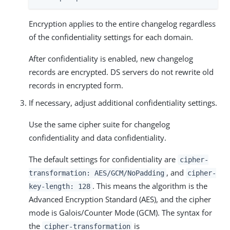
Encryption applies to the entire changelog regardless
of the confidentiality settings for each domain.
After confidentiality is enabled, new changelog
records are encrypted. DS servers do not rewrite old
records in encrypted form.
If necessary, adjust additional confidentiality settings.
Use the same cipher suite for changelog
confidentiality and data confidentiality.
The default settings for confidentiality are
cipher-
, and
transformation: AES/GCM/NoPadding
cipher-
. This means the algorithm is the
key-length: 128
Advanced Encryption Standard (AES), and the cipher
mode is Galois/Counter Mode (GCM). The syntax for
the
is
cipher-transformation