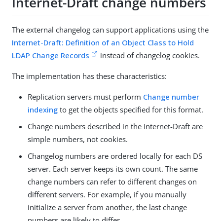
Internet-Draft change numbers
The external changelog can support applications using the
Internet-Draft: Definition of an Object Class to Hold
LDAP Change Records
instead of changelog cookies.
The implementation has these characteristics:
Replication servers must perform
Change number
indexing
to get the objects specified for this format.
Change numbers described in the Internet-Draft are
simple numbers, not cookies.
Changelog numbers are ordered locally for each DS
server. Each server keeps its own count. The same
change numbers can refer to different changes on
different servers. For example, if you manually
initialize a server from another, the last change
numbers are likely to differ.