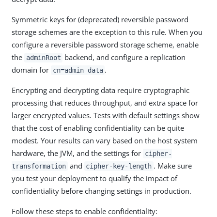
Symmetric keys for (deprecated) reversible password
storage schemes are the exception to this rule. When you
configure a reversible password storage scheme, enable
the
backend, and configure a replication
adminRoot
domain for
.
cn=admin data
Encrypting and decrypting data require cryptographic
processing that reduces throughput, and extra space for
larger encrypted values. Tests with default settings show
that the cost of enabling confidentiality can be quite
modest. Your results can vary based on the host system
hardware, the JVM, and the settings for
cipher-
and
. Make sure
transformation
cipher-key-length
you test your deployment to qualify the impact of
confidentiality before changing settings in production.
Follow these steps to enable confidentiality: