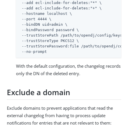
 --add ecl-include-for-deletes:"*" \

 --add ecl-include-for-deletes:"+" \

 --hostname localhost \

 --port 4444 \

 --bindDN 
uid=admin
 \

 --bindPassword password \

 --trustStorePath 
/path/to/opendj
/config/keystor
 --trustStoreType PKCS12 \

 --trustStorePassword:file 
/path/to/opendj
/conf
 --no-prompt
With the default configuration, the changelog records
only the DN of the deleted entry.
Exclude a domain
Exclude domains to prevent applications that read the
external changelog from having to process update
notifications for entries that are not relevant to them: