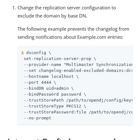
Change the replication server configuration to
exclude the domain by base DN.
The following example prevents the changelog from
sending notifications about Example.com entries:
$
 dsconfig \
 set-replication-server-prop \

 --provider-name "Multimaster Synchronization" \
 --set changelog-enabled-excluded-domains:dc=exa
 --hostname localhost \

 --port 4444 \

 --bindDN 
uid=admin
 \

 --bindPassword password \

 --trustStorePath 
/path/to/opendj
/config/keystor
 --trustStoreType PKCS12 \

 --trustStorePassword:file 
/path/to/opendj
/conf
 --no-prompt