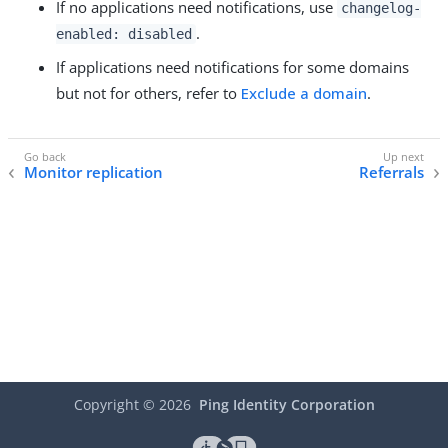
If no applications need notifications, use
changelog-
.
enabled: disabled
If applications need notifications for some domains
but not for others, refer to
Exclude a domain
.
Monitor replication
Referrals
Copyright ©
2026
Ping Identity Corporation