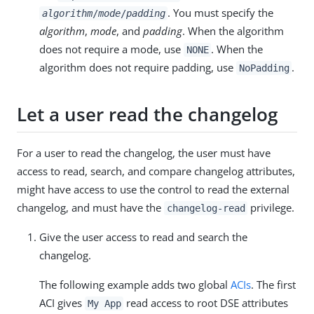
. You must specify the
algorithm
/
mode
/
padding
algorithm
,
mode
, and
padding
. When the algorithm
does not require a mode, use
. When the
NONE
algorithm does not require padding, use
.
NoPadding
Let a user read the changelog
For a user to read the changelog, the user must have
access to read, search, and compare changelog attributes,
might have access to use the control to read the external
changelog, and must have the
privilege.
changelog-read
Give the user access to read and search the
changelog.
The following example adds two global
ACIs
. The first
ACI gives
read access to root DSE attributes
My App