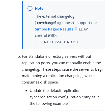
The external changelog
(
) doesn’t support the
cn=changelog
Simple Paged Results
LDAP
control (OID:
1.2.840.113556.1.4.319).
For standalone directory servers without
replication ports, you can manually enable the
changelog. These steps cause the server to begin
maintaining a replication changelog, which
consumes disk space:
Update the default replication
synchronization configuration entry as in
the following example: