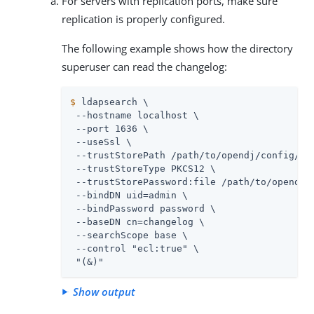
For servers with replication ports, make sure
replication is properly configured.
The following example shows how the directory
superuser can read the changelog:
$
 ldapsearch \
 --hostname localhost \

 --port 1636 \

 --useSsl \

 --trustStorePath 
/path/to/opendj
/config/key
 --trustStoreType PKCS12 \

 --trustStorePassword:file 
/path/to/opendj
/
 --bindDN 
uid=admin
 \

 --bindPassword password \

 --baseDN cn=changelog \

 --searchScope base \

 --control "ecl:true" \

 "(&)"
Show output