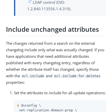
LDAP control (OID:
1.2.840.113556.1.4.319).
Include unchanged attributes
The changes returned from a search on the external
changelog include only what was actually changed. If you
have applications that need additional attributes
published with every changelog entry, regardless of
whether the attribute itself has changed, specify those
with the
and
ecl-include
ecl-include-for-deletes
properties:
Set the attributes to include for all update operations:
$
 dsconfig \
 set-replication-domain-prop \
