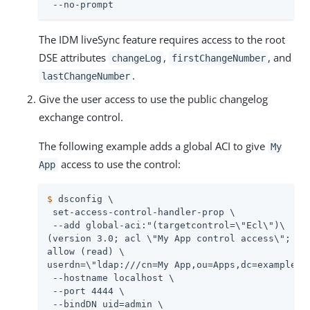
 --no-prompt
The IDM liveSync feature requires access to the root
DSE attributes
,
, and
changeLog
firstChangeNumber
.
lastChangeNumber
Give the user access to use the public changelog
exchange control.
The following example adds a global ACI to give
My
access to use the control:
App
$
 dsconfig \
 set-access-control-handler-prop \

 --add global-aci:"(targetcontrol=\"Ecl\")\

(version 3.0; acl \"My App control access\"; \

allow (read) \

userdn=\"ldap:///cn=My App,ou=Apps,dc=example,dc
 --hostname localhost \

 --port 4444 \

 --bindDN 
uid=admin
 \
