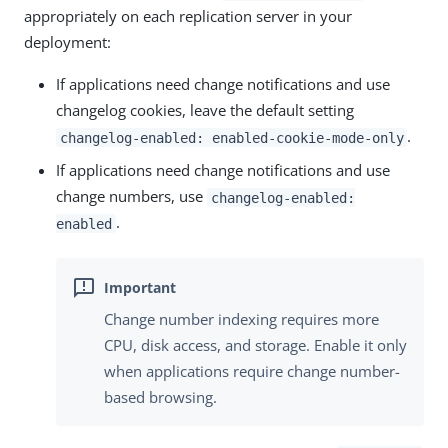
appropriately on each replication server in your
deployment:
If applications need change notifications and use
changelog cookies, leave the default setting
.
changelog-enabled: enabled-cookie-mode-only
If applications need change notifications and use
change numbers, use
changelog-enabled:
.
enabled
Change number indexing requires more
CPU, disk access, and storage. Enable it only
when applications require change number-
based browsing.