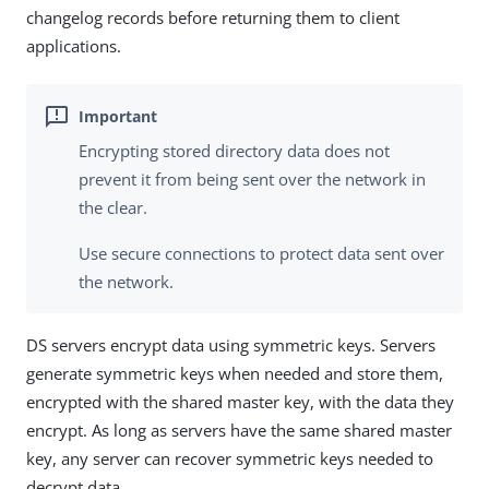
changelog records before returning them to client
applications.
Encrypting stored directory data does not
prevent it from being sent over the network in
the clear.
Use secure connections to protect data sent over
the network.
DS servers encrypt data using symmetric keys. Servers
generate symmetric keys when needed and store them,
encrypted with the shared master key, with the data they
encrypt. As long as servers have the same shared master
key, any server can recover symmetric keys needed to
decrypt data.