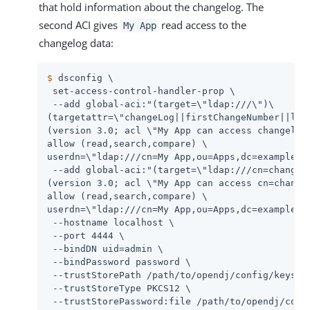
that hold information about the changelog. The
second ACI gives
read access to the
My App
changelog data:
$
 dsconfig \
 set-access-control-handler-prop \

 --add global-aci:"(target=\"ldap:///\")\

(targetattr=\"changeLog||firstChangeNumber||last
(version 3.0; acl \"My App can access changelog 
allow (read,search,compare) \

userdn=\"ldap:///cn=My App,ou=Apps,dc=example,dc
 --add global-aci:"(target=\"ldap:///cn=changelo
(version 3.0; acl \"My App can access cn=changel
allow (read,search,compare) \

userdn=\"ldap:///cn=My App,ou=Apps,dc=example,dc
 --hostname localhost \

 --port 4444 \

 --bindDN 
uid=admin
 \

 --bindPassword password \

 --trustStorePath 
/path/to/opendj
/config/keystor
 --trustStoreType PKCS12 \

 --trustStorePassword:file 
/path/to/opendj
/conf