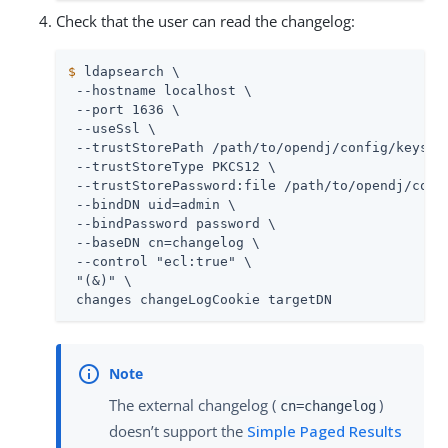
Check that the user can read the changelog:
$
 ldapsearch \
 --hostname localhost \

 --port 1636 \

 --useSsl \

 --trustStorePath 
/path/to/opendj
/config/keystor
 --trustStoreType PKCS12 \

 --trustStorePassword:file 
/path/to/opendj
/conf
 --bindDN 
uid=admin
 \

 --bindPassword password \

 --baseDN cn=changelog \

 --control "ecl:true" \

 "(&)" \

 changes changeLogCookie targetDN
The external changelog (
)
cn=changelog
doesn’t support the
Simple Paged Results