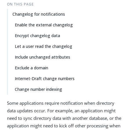
ON THIS PAGE
Changelog for notifications
Enable the external changelog
Encrypt changelog data
Let a user read the changelog
Include unchanged attributes
Exclude a domain
Internet-Draft change numbers
Change number indexing
Some applications require notification when directory
data updates occur. For example, an application might
need to sync directory data with another database, or the
application might need to kick off other processing when