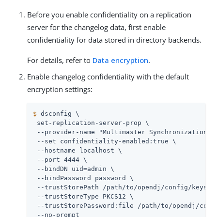
Before you enable confidentiality on a replication
server for the changelog data, first enable
confidentiality for data stored in directory backends.
For details, refer to
Data encryption
.
Enable changelog confidentiality with the default
encryption settings:
$
 dsconfig \
 set-replication-server-prop \

 --provider-name "Multimaster Synchronization" \
 --set confidentiality-enabled:true \

 --hostname localhost \

 --port 4444 \

 --bindDN 
uid=admin
 \

 --bindPassword password \

 --trustStorePath 
/path/to/opendj
/config/keystor
 --trustStoreType PKCS12 \

 --trustStorePassword:file 
/path/to/opendj
/conf
 --no-prompt