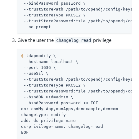
 --bindPassword password \

 --trustStorePath 
/path/to/opendj
/config/keystor
 --trustStoreType PKCS12 \

 --trustStorePassword:file 
/path/to/opendj
/conf
 --no-prompt
Give the user the
privilege:
changelog-read
$
 ldapmodify \
 --hostname localhost \

 --port 1636 \

 --useSsl \

 --trustStorePath 
/path/to/opendj
/config/keystor
 --trustStoreType PKCS12 \

 --trustStorePassword:file 
/path/to/opendj
/conf
 --bindDN 
uid=admin
 \

 --bindPassword password << EOF

dn: cn=My App,ou=Apps,dc=example,dc=com

changetype: modify

add: ds-privilege-name

ds-privilege-name: changelog-read

EOF