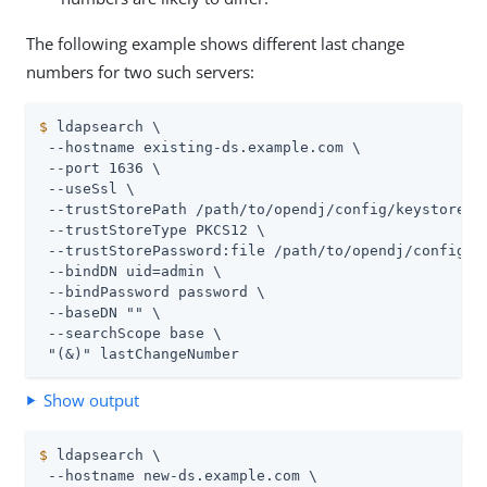
The following example shows different last change
numbers for two such servers:
$
 ldapsearch \
 --hostname existing-
ds.example.com
 \

 --port 1636 \

 --useSsl \

 --trustStorePath 
/path/to/opendj
/config/keystore \

 --trustStoreType PKCS12 \

 --trustStorePassword:file 
/path/to/opendj
/config/k
 --bindDN 
uid=admin
 \

 --bindPassword password \

 --baseDN "" \

 --searchScope base \

 "(&)" lastChangeNumber
Show output
$
 ldapsearch \
 --hostname new-
ds.example.com
 \
