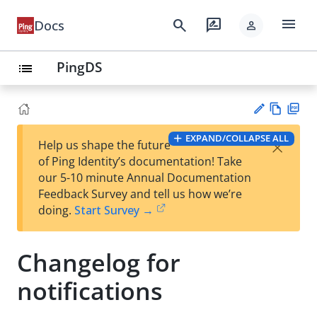
menu
search
rate_review
Docs
person
PingDS
list
Vie
PD
EXPAND/COLLAPSE ALL
×
Help us shape the future
w
F
Su
of Ping Identity’s documentation! Take
Ma
gg
our 5-10 minute Annual Documentation
rk
est
Feedback Survey and tell us how we’re
do
an
doing.
Start Survey →
wn
edi
t
Changelog for
notifications