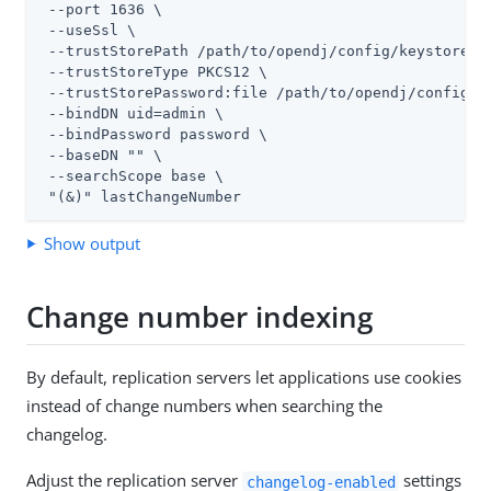
 --port 1636 \

 --useSsl \

 --trustStorePath 
/path/to/opendj
/config/keystore \

 --trustStoreType PKCS12 \

 --trustStorePassword:file 
/path/to/opendj
/config/k
 --bindDN 
uid=admin
 \

 --bindPassword password \

 --baseDN "" \

 --searchScope base \

 "(&)" lastChangeNumber
Show output
Change number indexing
By default, replication servers let applications use cookies
instead of change numbers when searching the
changelog.
Adjust the replication server
settings
changelog-enabled