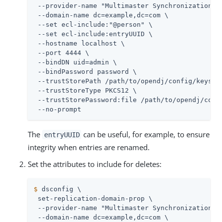
 --provider-name "Multimaster Synchronization" \
 --domain-name dc=example,dc=com \

 --set ecl-include:"@person" \

 --set ecl-include:entryUUID \

 --hostname localhost \

 --port 4444 \

 --bindDN 
uid=admin
 \

 --bindPassword password \

 --trustStorePath 
/path/to/opendj
/config/keystor
 --trustStoreType PKCS12 \

 --trustStorePassword:file 
/path/to/opendj
/conf
 --no-prompt
The
can be useful, for example, to ensure
entryUUID
integrity when entries are renamed.
Set the attributes to include for deletes:
$
 dsconfig \
 set-replication-domain-prop \

 --provider-name "Multimaster Synchronization" \
 --domain-name dc=example,dc=com \
