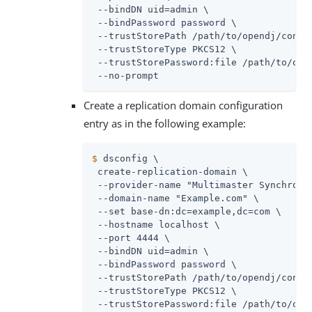
 --bindDN 
uid=admin
 \

 --bindPassword password \

 --trustStorePath 
/path/to/opendj
/confi
 --trustStoreType PKCS12 \

 --trustStorePassword:file 
/path/to/ope
 --no-prompt
Create a replication domain configuration
entry as in the following example:
$
 dsconfig \
 create-replication-domain \

 --provider-name "Multimaster Synchroniz
 --domain-name "Example.com" \

 --set base-dn:dc=example,dc=com \

 --hostname localhost \

 --port 4444 \

 --bindDN 
uid=admin
 \

 --bindPassword password \

 --trustStorePath 
/path/to/opendj
/confi
 --trustStoreType PKCS12 \

 --trustStorePassword:file 
/path/to/ope