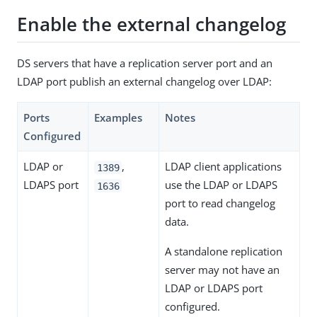
Enable the external changelog
DS servers that have a replication server port and an
LDAP port publish an external changelog over LDAP:
Ports
Examples
Notes
Configured
LDAP or
,
LDAP client applications
1389
LDAPS port
use the LDAP or LDAPS
1636
port to read changelog
data.
A standalone replication
server may not have an
LDAP or LDAPS port
configured.