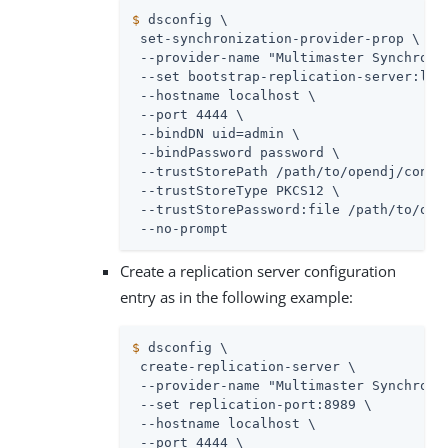
$
 dsconfig \
 set-synchronization-provider-prop \

 --provider-name "Multimaster Synchroniz
 --set bootstrap-replication-server:loca
 --hostname localhost \

 --port 4444 \

 --bindDN 
uid=admin
 \

 --bindPassword password \

 --trustStorePath 
/path/to/opendj
/confi
 --trustStoreType PKCS12 \

 --trustStorePassword:file 
/path/to/ope
 --no-prompt
Create a replication server configuration
entry as in the following example:
$
 dsconfig \
 create-replication-server \

 --provider-name "Multimaster Synchroniz
 --set replication-port:8989 \

 --hostname localhost \

 --port 4444 \
