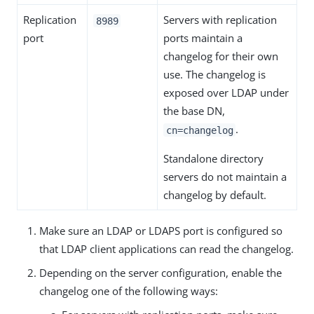
Replication
Servers with replication
8989
port
ports maintain a
changelog for their own
use. The changelog is
exposed over LDAP under
the base DN,
.
cn=changelog
Standalone directory
servers do not maintain a
changelog by default.
Make sure an LDAP or LDAPS port is configured so
that LDAP client applications can read the changelog.
Depending on the server configuration, enable the
changelog one of the following ways: