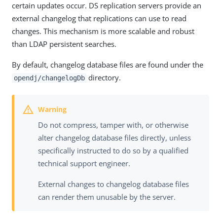
certain updates occur. DS replication servers provide an
external changelog that replications can use to read
changes. This mechanism is more scalable and robust
than LDAP persistent searches.
By default, changelog database files are found under the
directory.
opendj/changelogDb
Do not compress, tamper with, or otherwise
alter changelog database files directly, unless
specifically instructed to do so by a qualified
technical support engineer.
External changes to changelog database files
can render them unusable by the server.