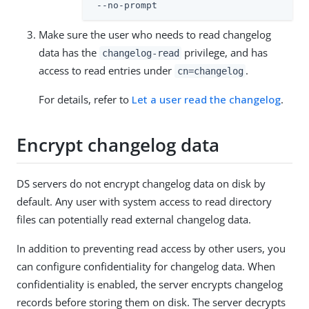
 --no-prompt
Make sure the user who needs to read changelog
data has the
privilege, and has
changelog-read
access to read entries under
.
cn=changelog
For details, refer to
Let a user read the changelog
.
Encrypt changelog data
DS servers do not encrypt changelog data on disk by
default. Any user with system access to read directory
files can potentially read external changelog data.
In addition to preventing read access by other users, you
can configure confidentiality for changelog data. When
confidentiality is enabled, the server encrypts changelog
records before storing them on disk. The server decrypts