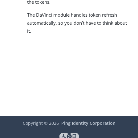
the tokens.
The DaVinci module handles token refresh
automatically, so you don’t have to think about
it.
Copyright ©
2026
Ping Identity Corporation