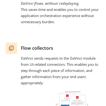
DaVinci flows, without redeploying.
This saves time and enables you to control your
application orchestration experience without
unnecessary burden.
Flow collectors
DaVinci sends requests to the DaVinci module
from UI-related connectors. This enables you to
step through each piece of information, and
gather information from your end users
appropriately.