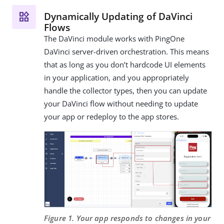
Dynamically Updating of DaVinci
Flows
The DaVinci module works with PingOne
DaVinci server-driven orchestration. This means
that as long as you don’t hardcode UI elements
in your application, and you appropriately
handle the collector types, then you can update
your DaVinci flow without needing to update
your app or redeploy to the app stores.
Figure 1. Your app responds to changes in your