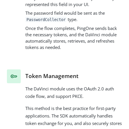
represented this field in your UI.
The password field would be sent as the
type.
PasswordCollector
Once the flow completes, PingOne sends back
the necessary tokens, and the DaVinci module
automatically stores, retrieves, and refreshes
tokens as needed.
Token Management
The DaVinci module uses the OAuth 2.0 auth
code flow, and support PKCE.
This method is the best practice for first-party
applications. The SDK automatically handles
token exchange for you, and also securely stores