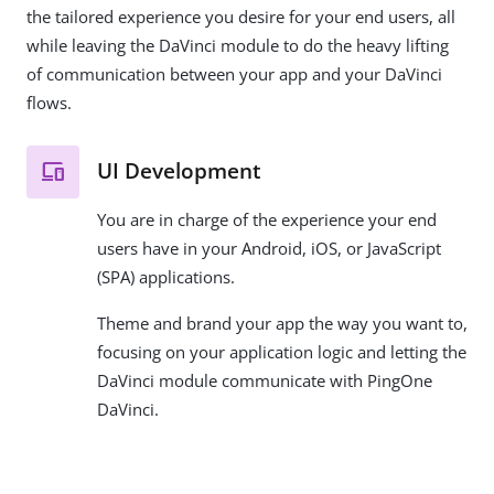
the tailored experience you desire for your end users, all
while leaving the DaVinci module to do the heavy lifting
of communication between your app and your DaVinci
flows.
UI Development
You are in charge of the experience your end
users have in your Android, iOS, or JavaScript
(SPA) applications.
Theme and brand your app the way you want to,
focusing on your application logic and letting the
DaVinci module communicate with PingOne
DaVinci.