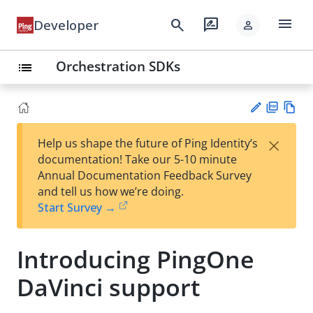
menu
search
rate_review
Developer
person
Orchestration SDKs
list
PD
Vie
×
Help us shape the future of Ping Identity’s
F
w
Su
documentation! Take our 5-10 minute
Ma
gg
Annual Documentation Feedback Survey
rk
est
and tell us how we’re doing.
do
an
Start Survey →
wn
edi
t
Introducing PingOne
DaVinci support