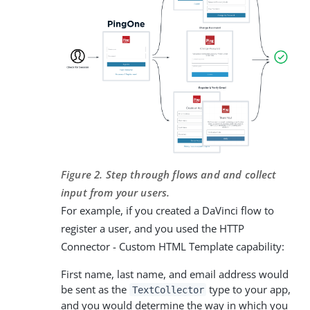
Figure 2. Step through flows and and collect
input from your users.
For example, if you created a DaVinci flow to
register a user, and you used the HTTP
Connector - Custom HTML Template capability:
First name, last name, and email address would
be sent as the
type to your app,
TextCollector
and you would determine the way in which you