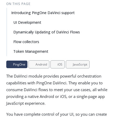
ON THIS PAGE
Introducing PingOne DaVinci support
UI Development
Dynamically Updating of DaVinci Flows
Flow collectors
Token Management
PingOne
Android
iOS
JavaScript
The DaVinci module provides powerful orchestration
capabilities with PingOne DaVinci. They enable you to
consume DaVinci flows to meet your use cases, all while
providing a native Android or iOS, or a single-page app
JavaScript experience.
You have complete control of your UI, so you can create