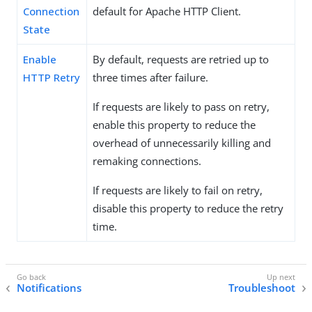
Connection
default for Apache HTTP Client.
State
Enable
By default, requests are retried up to
HTTP Retry
three times after failure.
If requests are likely to pass on retry,
enable this property to reduce the
overhead of unnecessarily killing and
remaking connections.
If requests are likely to fail on retry,
disable this property to reduce the retry
time.
Notifications
Troubleshoot