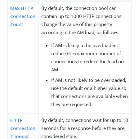
Max HTTP
By default, the connection pool can
Connection
contain up to 1000 HTTP connections.
Count
Change the value of this property
according to the AM load, as follows:
If AM is likely to be overloaded,
reduce the maximum number of
connections to reduce the load on
AM.
If AM is not likely to be overloaded,
use the default or a higher value so
that connections are available when
they are requested.
HTTP
By default, connections wait for up to 10
Connection
seconds for a response before they are
Timeout
considered stale.