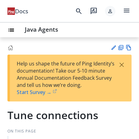
menu
search
rate_review
Docs
person
Java Agents
list
PD
Vie
×
Help us shape the future of Ping Identity’s
F
w
Su
documentation! Take our 5-10 minute
Ma
gg
Annual Documentation Feedback Survey
rk
est
and tell us how we’re doing.
do
an
Start Survey →
wn
edi
t
Tune connections
ON THIS PAGE