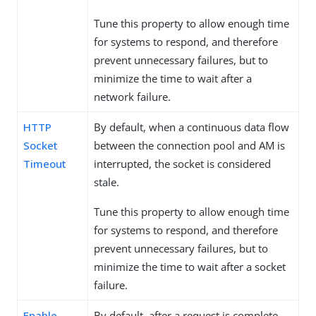
Tune this property to allow enough time
for systems to respond, and therefore
prevent unnecessary failures, but to
minimize the time to wait after a
network failure.
HTTP
By default, when a continuous data flow
Socket
between the connection pool and AM is
Timeout
interrupted, the socket is considered
stale.
Tune this property to allow enough time
for systems to respond, and therefore
prevent unnecessary failures, but to
minimize the time to wait after a socket
failure.
Enable
By default, after a request is complete