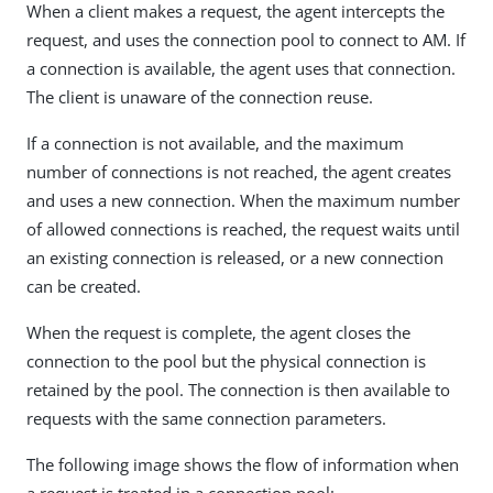
When a client makes a request, the agent intercepts the
request, and uses the connection pool to connect to AM. If
a connection is available, the agent uses that connection.
The client is unaware of the connection reuse.
If a connection is not available, and the maximum
number of connections is not reached, the agent creates
and uses a new connection. When the maximum number
of allowed connections is reached, the request waits until
an existing connection is released, or a new connection
can be created.
When the request is complete, the agent closes the
connection to the pool but the physical connection is
retained by the pool. The connection is then available to
requests with the same connection parameters.
The following image shows the flow of information when