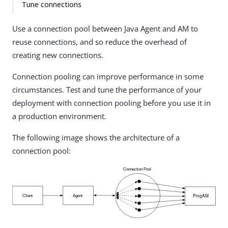
Tune connections
Use a connection pool between Java Agent and AM to
reuse connections, and so reduce the overhead of
creating new connections.
Connection pooling can improve performance in some
circumstances. Test and tune the performance of your
deployment with connection pooling before you use it in
a production environment.
The following image shows the architecture of a
connection pool: