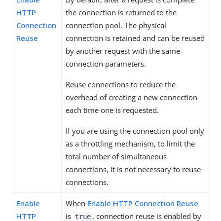
HTTP
the connection is returned to the
Connection
connection pool. The physical
Reuse
connection is retained and can be reused
by another request with the same
connection parameters.
Reuse connections to reduce the
overhead of creating a new connection
each time one is requested.
If you are using the connection pool only
as a throttling mechanism, to limit the
total number of simultaneous
connections, it is not necessary to reuse
connections.
Enable
When
Enable HTTP Connection Reuse
HTTP
is
, connection reuse is enabled by
true