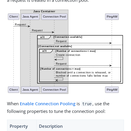
a request is treated in a connection pool:
When
Enable Connection Pooling
is
, use the
true
following properties to tune the connection pool:
Property
Description