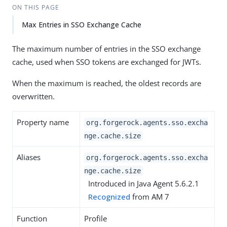
ON THIS PAGE
Max Entries in SSO Exchange Cache
The maximum number of entries in the SSO exchange
cache, used when SSO tokens are exchanged for JWTs.
When the maximum is reached, the oldest records are
overwritten.
Property name
org.forgerock.agents.sso.excha
nge.cache.size
Aliases
org.forgerock.agents.sso.excha
nge.cache.size
Introduced in Java Agent 5.6.2.1
Recognized
from AM 7
Function
Profile