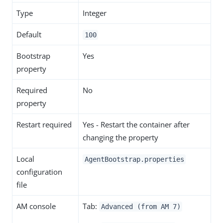
Type
Integer
Default
100
Bootstrap
Yes
property
Required
No
property
Restart required
Yes - Restart the container after
changing the property
Local
AgentBootstrap.properties
configuration
file
AM console
Tab:
Advanced (from AM 7)