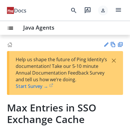
menu
search
rate_review
Docs
person
Java Agents
list
Vie
PD
×
Help us shape the future of Ping Identity’s
w
F
Su
documentation! Take our 5-10 minute
Ma
gg
Annual Documentation Feedback Survey
rk
est
and tell us how we’re doing.
do
an
Start Survey →
wn
edi
t
Max Entries in SSO
Exchange Cache