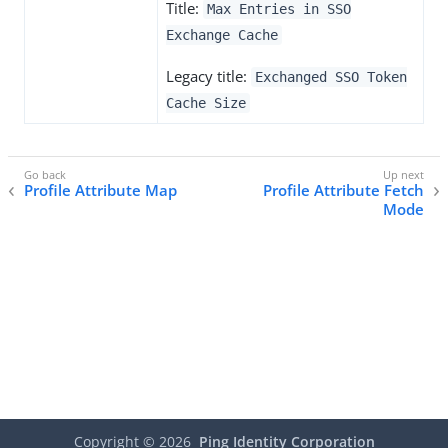
Title:
Max Entries in SSO
Exchange Cache
Legacy title:
Exchanged SSO Token
Cache Size
Profile Attribute Map
Profile Attribute Fetch
Mode
Copyright ©
2026
Ping Identity Corporation