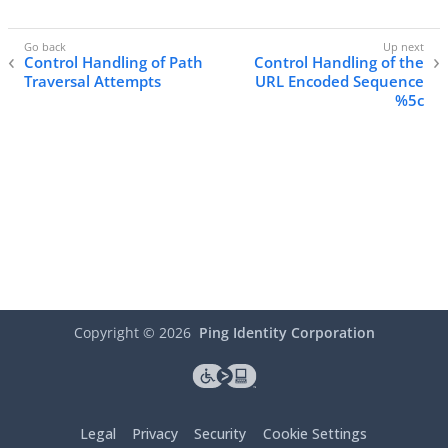
Control Handling of Path
Control Handling of the
Traversal Attempts
URL Encoded Sequence
%5c
Copyright ©
2026
Ping Identity Corporation
Legal
Privacy
Security
Cookie Settings