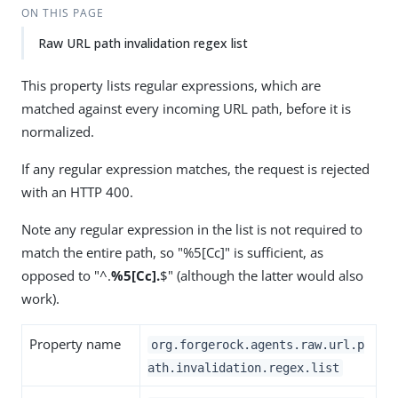
ON THIS PAGE
Raw URL path invalidation regex list
This property lists regular expressions, which are
matched against every incoming URL path, before it is
normalized.
If any regular expression matches, the request is rejected
with an HTTP 400.
Note any regular expression in the list is not required to
match the entire path, so "%5[Cc]" is sufficient, as
opposed to "^.
%5[Cc].
$" (although the latter would also
work).
Property name
org.forgerock.agents.raw.url.p
ath.invalidation.regex.list