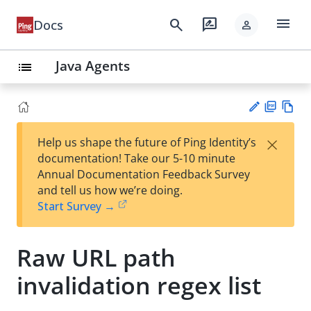
menu
search
rate_review
Docs
person
Java Agents
list
PD
Vie
×
Help us shape the future of Ping Identity’s
F
w
Su
documentation! Take our 5-10 minute
Ma
gg
Annual Documentation Feedback Survey
rk
est
and tell us how we’re doing.
do
an
Start Survey →
wn
edi
t
Raw URL path
invalidation regex list