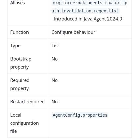
Aliases
org.forgerock.agents.raw.url.p
ath.invalidation.regex.list
Introduced in Java Agent 2024.9
Function
Configure behaviour
Type
List
Bootstrap
No
property
Required
No
property
Restart required
No
Local
AgentConfig.properties
configuration
file