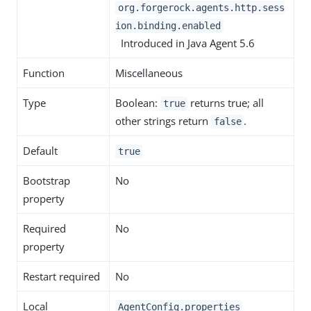
org.forgerock.agents.http.sess
ion.binding.enabled
Introduced in Java Agent 5.6
Function
Miscellaneous
Type
Boolean:
returns true; all
true
other strings return
.
false
Default
true
Bootstrap
No
property
Required
No
property
Restart required
No
Local
AgentConfig.properties