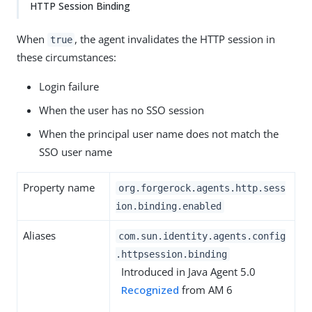
HTTP Session Binding
When
, the agent invalidates the HTTP session in
true
these circumstances:
Login failure
When the user has no SSO session
When the principal user name does not match the
SSO user name
Property name
org.forgerock.agents.http.sess
ion.binding.enabled
Aliases
com.sun.identity.agents.config
.httpsession.binding
Introduced in Java Agent 5.0
Recognized
from AM 6