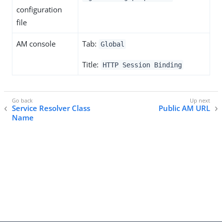
configuration
file
AM console
Tab:
Global
Title:
HTTP Session Binding
Service Resolver Class
Public AM URL
Name