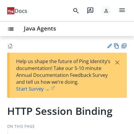
menu
search
rate_review
Docs
person
Java Agents
list
Vie
PD
×
Help us shape the future of Ping Identity’s
w
F
Su
documentation! Take our 5-10 minute
Ma
gg
Annual Documentation Feedback Survey
rk
est
and tell us how we’re doing.
do
an
Start Survey →
wn
edi
t
HTTP Session Binding
ON THIS PAGE