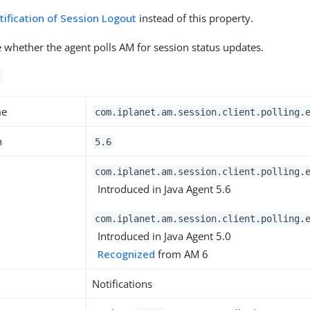
tification of Session Logout
instead of this property.
te whether the agent polls AM for session status updates.
me
com.iplanet.am.session.client.polling.
n
5.6
com.iplanet.am.session.client.polling.
Introduced in Java Agent 5.6
com.iplanet.am.session.client.polling.
Introduced in Java Agent 5.0
Recognized
from AM 6
Notifications