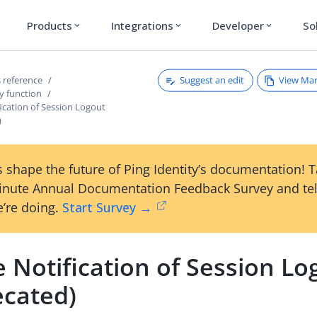
Products
Integrations
Developer
So
expand_more
expand_more
expand_more
Suggest an edit
View Ma
 reference
y function
ication of Session Logout
)
 shape the future of Ping Identity’s documentation! 
inute Annual Documentation Feedback Survey and tel
’re doing.
Start Survey →
 Notification of Session Lo
ecated)