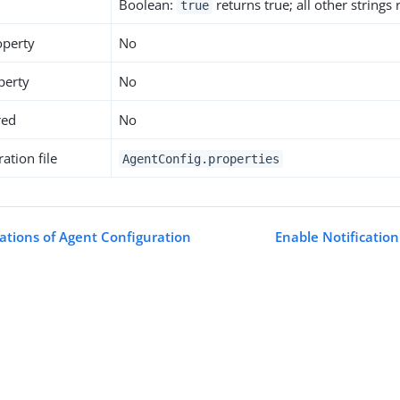
Boolean:
returns true; all other strings
true
operty
No
perty
No
red
No
ation file
AgentConfig.properties
cations of Agent Configuration
Enable Notification