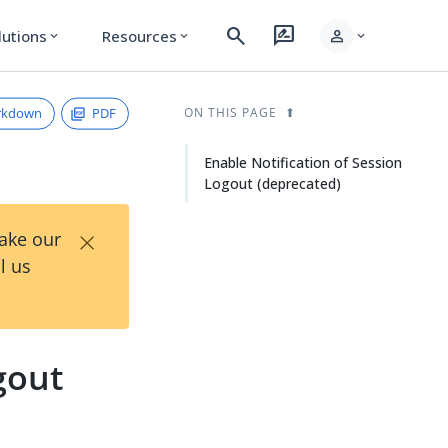
search
rate_review
person
lutions
Resources
expand_more
expand_more
expand_more
rkdown
PDF
ON THIS PAGE
Enable Notification of Session
Logout (deprecated)
×
Take our
l us
gout