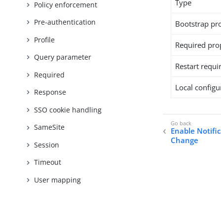
Type
Policy enforcement
Pre-authentication
Bootstrap pr
Profile
Required pro
Query parameter
Restart requi
Required
Local configur
Response
SSO cookie handling
SameSite
Enable Notifi
Change
Session
Timeout
User mapping