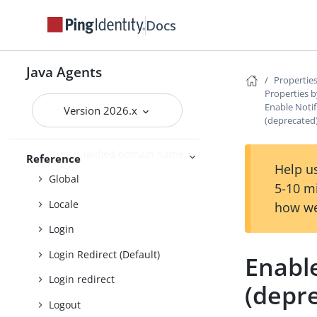
Cross-site scripting
Docs
Custom login redirect
Default Login Redirect
Java Agents
Deprecated
Properties
Properties b
Encryption
Enable Notif
Version 2026.x
(deprecated
Fragment
Fully qualified domain name
Reference
Help us
Global
5-10 m
Locale
how we
Login
Login Redirect (Default)
Enable
Login redirect
(depr
Logout