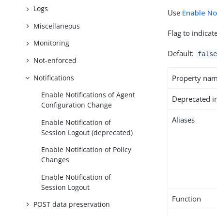
Logs
Use
Enable No
Miscellaneous
Flag to indica
Monitoring
Default:
false
Not-enforced
Notifications
Property na
Enable Notifications of Agent
Deprecated i
Configuration Change
Aliases
Enable Notification of
Session Logout (deprecated)
Enable Notification of Policy
Changes
Enable Notification of
Session Logout
Function
POST data preservation