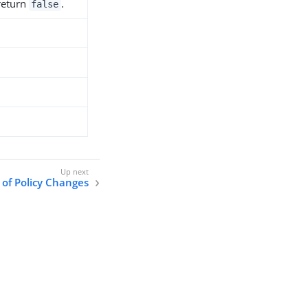
 return
.
false
 of Policy Changes