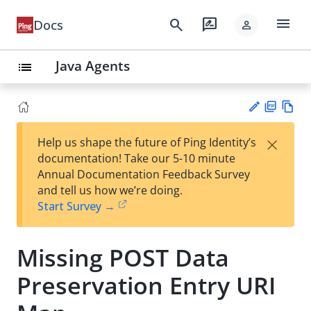
menu
search
rate_review
Docs
person
Java Agents
list
PD
Vie
×
Help us shape the future of Ping Identity’s
F
w
Su
documentation! Take our 5-10 minute
Ma
gg
Annual Documentation Feedback Survey
rk
est
and tell us how we’re doing.
do
an
Start Survey →
wn
edi
t
Missing POST Data
Preservation Entry URI