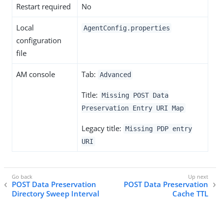
Restart required
No
Local
AgentConfig.properties
configuration
file
AM console
Tab:
Advanced
Title:
Missing POST Data
Preservation Entry URI Map
Legacy title:
Missing PDP entry
URI
POST Data Preservation
POST Data Preservation
Directory Sweep Interval
Cache TTL