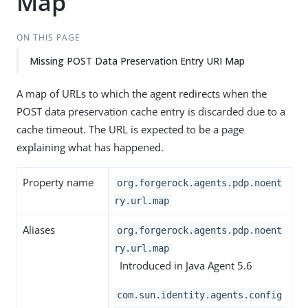
Map
ON THIS PAGE
Missing POST Data Preservation Entry URI Map
A map of URLs to which the agent redirects when the
POST data preservation cache entry is discarded due to a
cache timeout. The URL is expected to be a page
explaining what has happened.
Property name
org.forgerock.agents.pdp.noent
ry.url.map
Aliases
org.forgerock.agents.pdp.noent
ry.url.map
Introduced in Java Agent 5.6
com.sun.identity.agents.config