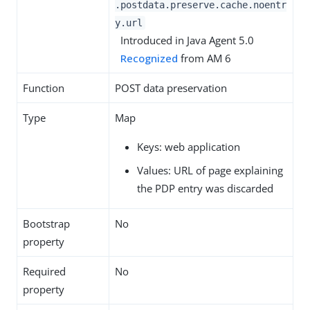
.postdata.preserve.cache.noentr
y.url
Introduced in Java Agent 5.0
Recognized
from AM 6
Function
POST data preservation
Type
Map
Keys: web application
Values: URL of page explaining
the PDP entry was discarded
Bootstrap
No
property
Required
No
property