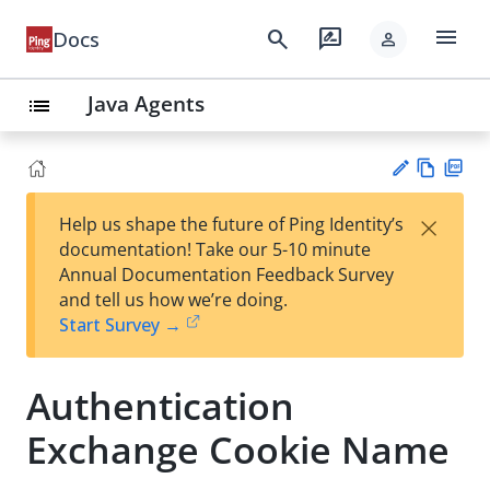
menu
search
rate_review
Docs
person
Java Agents
list
Vie
PD
×
Help us shape the future of Ping Identity’s
w
F
Su
documentation! Take our 5-10 minute
Ma
gg
Annual Documentation Feedback Survey
rk
est
and tell us how we’re doing.
do
an
Start Survey →
wn
edi
t
Authentication
Exchange Cookie Name