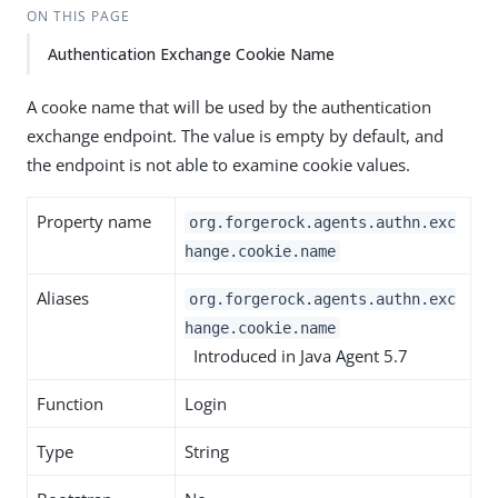
ON THIS PAGE
Authentication Exchange Cookie Name
A cooke name that will be used by the authentication
exchange endpoint. The value is empty by default, and
the endpoint is not able to examine cookie values.
Property name
org.forgerock.agents.authn.exc
hange.cookie.name
Aliases
org.forgerock.agents.authn.exc
hange.cookie.name
Introduced in Java Agent 5.7
Function
Login
Type
String