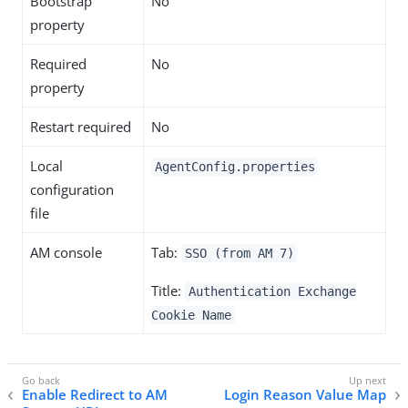
Bootstrap
No
property
Required
No
property
Restart required
No
Local
AgentConfig.properties
configuration
file
AM console
Tab:
SSO (from AM 7)
Title:
Authentication Exchange
Cookie Name
Enable Redirect to AM
Login Reason Value Map