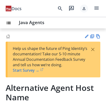
menu
search
rate_review
Docs
person
Java Agents
list
PD
Vie
×
Help us shape the future of Ping Identity’s
F
w
Su
documentation! Take our 5-10 minute
Ma
gg
Annual Documentation Feedback Survey
rk
est
and tell us how we’re doing.
do
an
Start Survey →
wn
edi
t
Alternative Agent Host
Name