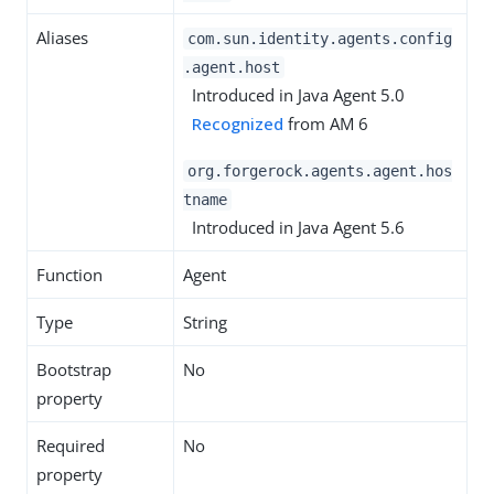
Aliases
com.sun.identity.agents.config
.agent.host
Introduced in Java Agent 5.0
Recognized
from AM 6
org.forgerock.agents.agent.hos
tname
Introduced in Java Agent 5.6
Function
Agent
Type
String
Bootstrap
No
property
Required
No
property