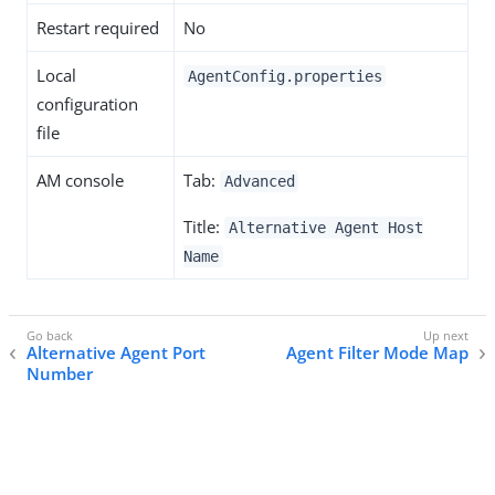
Restart required
No
Local
AgentConfig.properties
configuration
file
AM console
Tab:
Advanced
Title:
Alternative Agent Host
Name
Alternative Agent Port
Agent Filter Mode Map
Number