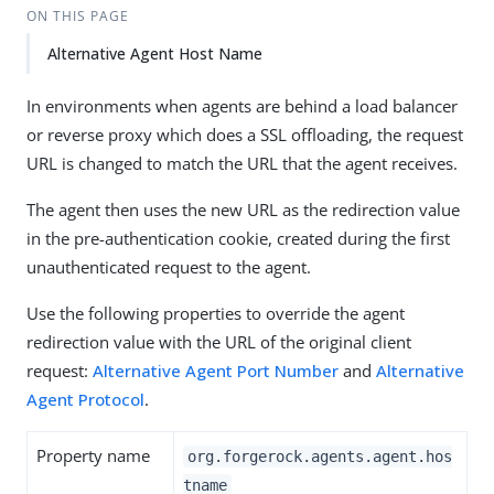
ON THIS PAGE
Alternative Agent Host Name
In environments when agents are behind a load balancer
or reverse proxy which does a SSL offloading, the request
URL is changed to match the URL that the agent receives.
The agent then uses the new URL as the redirection value
in the pre-authentication cookie, created during the first
unauthenticated request to the agent.
Use the following properties to override the agent
redirection value with the URL of the original client
request:
Alternative Agent Port Number
and
Alternative
Agent Protocol
.
Property name
org.forgerock.agents.agent.hos
tname