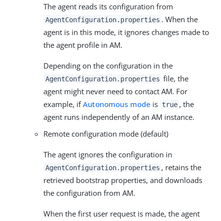
The agent reads its configuration from
. When the
AgentConfiguration.properties
agent is in this mode, it ignores changes made to
the agent profile in AM.
Depending on the configuration in the
file, the
AgentConfiguration.properties
agent might never need to contact AM. For
example, if
Autonomous mode
is
, the
true
agent runs independently of an AM instance.
Remote configuration mode (default)
The agent ignores the configuration in
, retains the
AgentConfiguration.properties
retrieved bootstrap properties, and downloads
the configuration from AM.
When the first user request is made, the agent