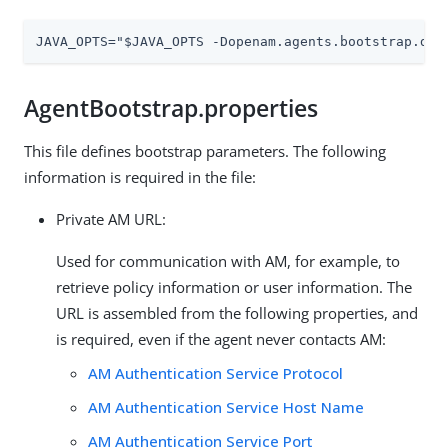
JAVA_OPTS="$JAVA_OPTS -Dopenam.agents.bootstrap.dir
AgentBootstrap.properties
This file defines bootstrap parameters. The following
information is required in the file:
Private AM URL:
Used for communication with AM, for example, to
retrieve policy information or user information. The
URL is assembled from the following properties, and
is required, even if the agent never contacts AM:
AM Authentication Service Protocol
AM Authentication Service Host Name
AM Authentication Service Port