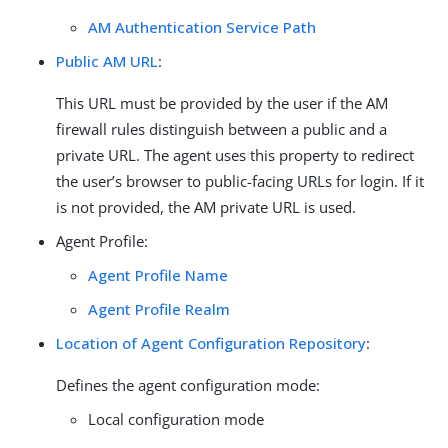
AM Authentication Service Path
Public AM URL
:
This URL must be provided by the user if the AM
firewall rules distinguish between a public and a
private URL. The agent uses this property to redirect
the user’s browser to public-facing URLs for login. If it
is not provided, the AM private URL is used.
Agent Profile:
Agent Profile Name
Agent Profile Realm
Location of Agent Configuration Repository
:
Defines the agent configuration mode:
Local configuration mode