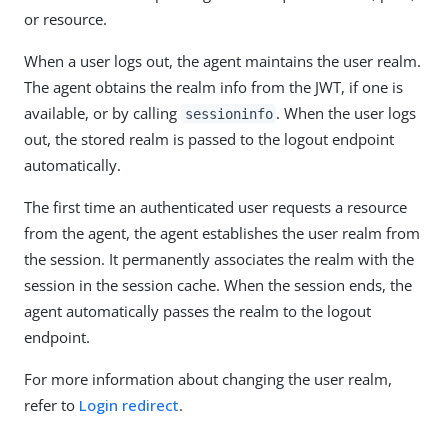
or resource.
When a user logs out, the agent maintains the user realm.
The agent obtains the realm info from the JWT, if one is
available, or by calling
. When the user logs
sessioninfo
out, the stored realm is passed to the logout endpoint
automatically.
The first time an authenticated user requests a resource
from the agent, the agent establishes the user realm from
the session. It permanently associates the realm with the
session in the session cache. When the session ends, the
agent automatically passes the realm to the logout
endpoint.
For more information about changing the user realm,
refer to
Login redirect
.