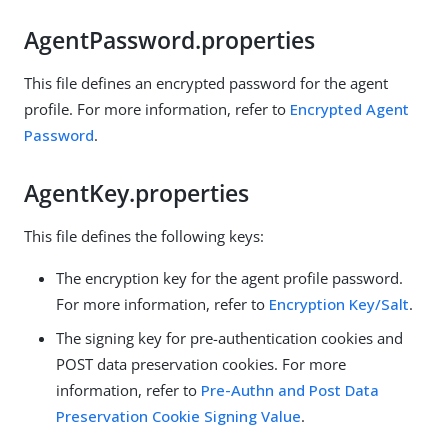
AgentPassword.properties
This file defines an encrypted password for the agent
profile. For more information, refer to
Encrypted Agent
Password
.
AgentKey.properties
This file defines the following keys:
The encryption key for the agent profile password.
For more information, refer to
Encryption Key/Salt
.
The signing key for pre-authentication cookies and
POST data preservation cookies. For more
information, refer to
Pre-Authn and Post Data
Preservation Cookie Signing Value
.