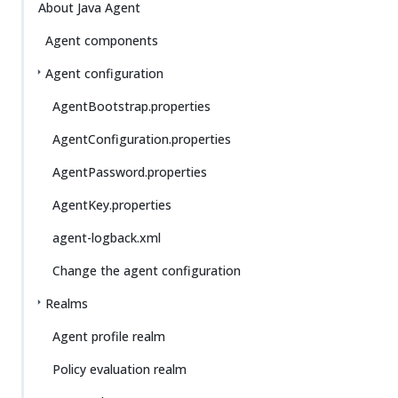
About Java Agent
Agent components
Agent configuration
AgentBootstrap.properties
AgentConfiguration.properties
AgentPassword.properties
AgentKey.properties
agent-logback.xml
Change the agent configuration
Realms
Agent profile realm
Policy evaluation realm