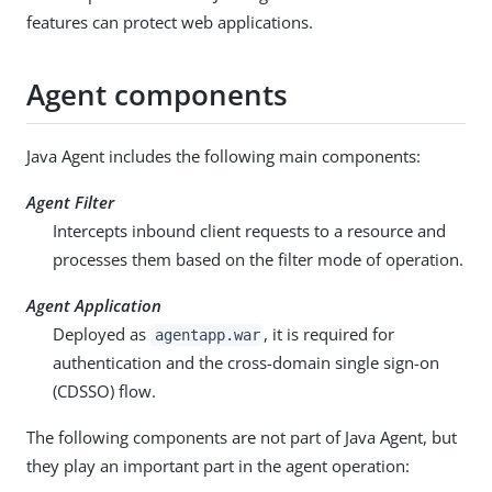
features can protect web applications.
Agent components
Java Agent includes the following main components:
Agent Filter
Intercepts inbound client requests to a resource and
processes them based on the filter mode of operation.
Agent Application
Deployed as
, it is required for
agentapp.war
authentication and the cross-domain single sign-on
(CDSSO) flow.
The following components are not part of Java Agent, but
they play an important part in the agent operation: