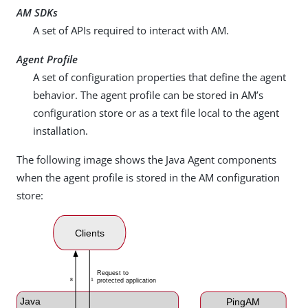
AM SDKs
A set of APIs required to interact with AM.
Agent Profile
A set of configuration properties that define the agent
behavior. The agent profile can be stored in AM’s
configuration store or as a text file local to the agent
installation.
The following image shows the Java Agent components
when the agent profile is stored in the AM configuration
store: