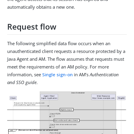
automatically obtains a new one.
Request flow
The following simplified data flow occurs when an
unauthenticated client requests a resource protected by a
Java Agent and AM. The flow assumes that requests must
meet the requirements of an AM policy. For more
information, see
Single sign-on
in AM’s
Authentication
and SSO guide
.