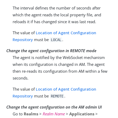
The interval defines the number of seconds after
which the agent reads the local property file, and
reloads it if has changed since it was last read.
The value of
Location of Agent Configuration
Repository
must be
.
LOCAL
Change the agent configuration in REMOTE mode
The agent is notified by the WebSocket mechanism
when its configuration is changed in AM. The agent
then re-reads its configuration from AM within a few
seconds.
The value of
Location of Agent Configuration
Repository
must be
.
REMOTE
Change the agent configuration on the AM admin UI
Go to
Realms
>
Realm Name
>
Applications
>