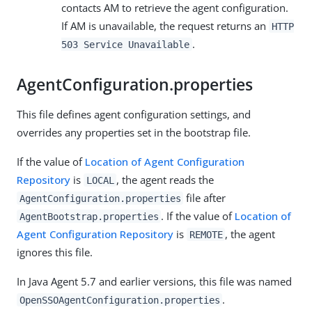
contacts AM to retrieve the agent configuration.
If AM is unavailable, the request returns an
HTTP
.
503 Service Unavailable
AgentConfiguration.properties
This file defines agent configuration settings, and
overrides any properties set in the bootstrap file.
If the value of
Location of Agent Configuration
Repository
is
, the agent reads the
LOCAL
file after
AgentConfiguration.properties
. If the value of
Location of
AgentBootstrap.properties
Agent Configuration Repository
is
, the agent
REMOTE
ignores this file.
In Java Agent 5.7 and earlier versions, this file was named
.
OpenSSOAgentConfiguration.properties