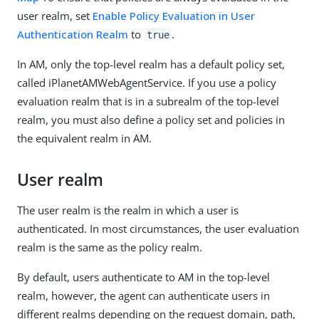
user realm, set
Enable Policy Evaluation in User
Authentication Realm
to
.
true
In AM, only the top-level realm has a default policy set,
called iPlanetAMWebAgentService. If you use a policy
evaluation realm that is in a subrealm of the top-level
realm, you must also define a policy set and policies in
the equivalent realm in AM.
User realm
The user realm is the realm in which a user is
authenticated. In most circumstances, the user evaluation
realm is the same as the policy realm.
By default, users authenticate to AM in the top-level
realm, however, the agent can authenticate users in
different realms depending on the request domain, path,