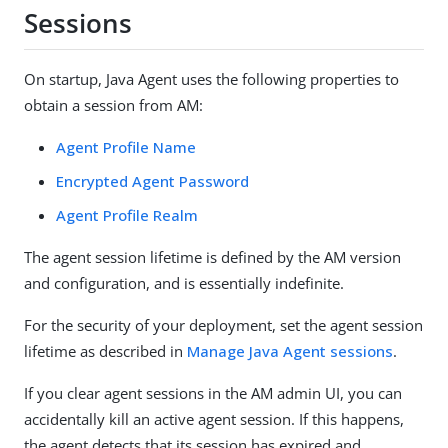
Sessions
On startup, Java Agent uses the following properties to
obtain a session from AM:
Agent Profile Name
Encrypted Agent Password
Agent Profile Realm
The agent session lifetime is defined by the AM version
and configuration, and is essentially indefinite.
For the security of your deployment, set the agent session
lifetime as described in
Manage Java Agent sessions
.
If you clear agent sessions in the AM admin UI, you can
accidentally kill an active agent session. If this happens,
the agent detects that its session has expired and