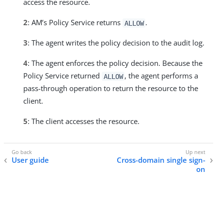
access the resource.
2
: AM’s Policy Service returns
.
ALLOW
3
: The agent writes the policy decision to the audit log.
4
: The agent enforces the policy decision. Because the
Policy Service returned
, the agent performs a
ALLOW
pass-through operation to return the resource to the
client.
5
: The client accesses the resource.
User guide
Cross-domain single sign-
on