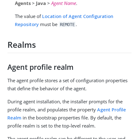
Agents
>
Java
>
Agent Name
.
The value of
Location of Agent Configuration
Repository
must be
.
REMOTE
Realms
Agent profile realm
The agent profile stores a set of configuration properties
that define the behavior of the agent.
During agent installation, the installer prompts for the
profile realm, and populates the property
Agent Profile
Realm
in the bootstrap properties file. By default, the
profile realm is set to the top-level realm.
The agent profile realm can be different to the user and