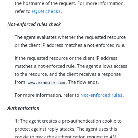
the hostname of the request. For more information,
refer to
FQDN checks
.
Not-enforced rules check
The agent evaluates whether the requested resource
or the client IP address matches a not-enforced rule.
If the requested resource or the client IP address
matches a not-enforced rule. The agent allows access
to the resource, and the client receives a response
from
. The flow ends.
www.example.com
For more information, refer to
Not-enforced rules
.
Authentication
1
: The agent creates a pre-authentication cookie to
protect against reply attacks. The agent uses this
cookie to track the authentication request to AM.