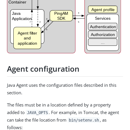
Agent configuration
Java Agent uses the configuration files described in this
section.
The files must be in a location defined by a property
added to
. For example, in Tomcat, the agent
JAVA_OPTS
can take the file location from
, as
bin/setenv.sh
follows: