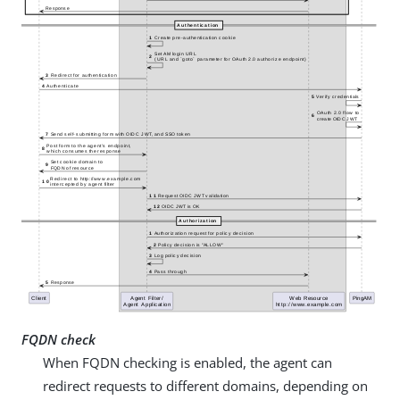
FQDN check
When FQDN checking is enabled, the agent can
redirect requests to different domains, depending on