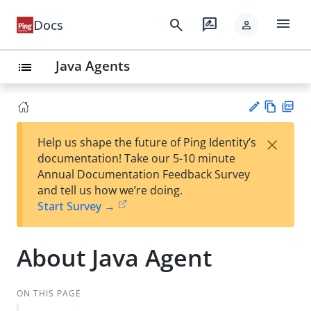
menu
search
rate_review
Docs
person
Java Agents
list
Vie
PD
×
Help us shape the future of Ping Identity’s
w
F
Su
documentation! Take our 5-10 minute
Ma
gg
Annual Documentation Feedback Survey
rk
est
and tell us how we’re doing.
do
an
Start Survey →
wn
edi
t
About Java Agent
ON THIS PAGE