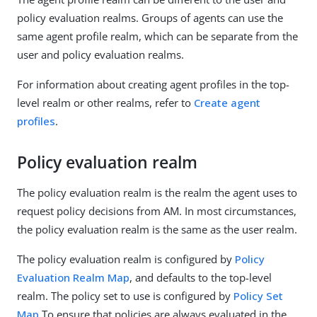
policy evaluation realms. Groups of agents can use the
same agent profile realm, which can be separate from the
user and policy evaluation realms.
For information about creating agent profiles in the top-
level realm or other realms, refer to
Create agent
profiles
.
Policy evaluation realm
The policy evaluation realm is the realm the agent uses to
request policy decisions from AM. In most circumstances,
the policy evaluation realm is the same as the user realm.
The policy evaluation realm is configured by
Policy
Evaluation Realm Map
, and defaults to the top-level
realm. The policy set to use is configured by
Policy Set
Map
To ensure that policies are always evaluated in the