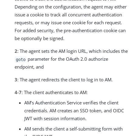
Depending on the configuration, the agent may either
issue a cookie to track all concurrent authentication
requests, or may issue one cookie for each request.
For added security, the pre-authentication cookie can
be optionally be signed.
2
: The agent sets the AM login URL, which includes the
parameter for the OAuth 2.0 authorize
goto
endpoint, and
3
: The agent redirects the client to log in to AM.
4-7
: The client authenticates to AM:
AM’s Authentication Service verifies the client
credentials. AM creates an SSO token, and OIDC
JWT with session information.
AM sends the client a self-submitting form with