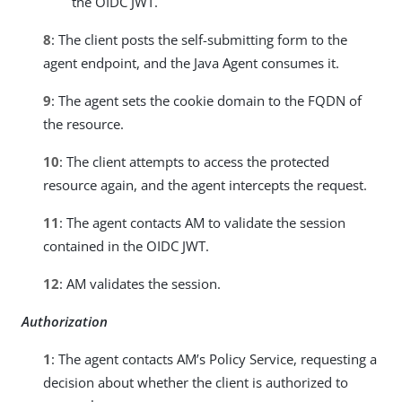
the OIDC JWT.
8
: The client posts the self-submitting form to the
agent endpoint, and the Java Agent consumes it.
9
: The agent sets the cookie domain to the FQDN of
the resource.
10
: The client attempts to access the protected
resource again, and the agent intercepts the request.
11
: The agent contacts AM to validate the session
contained in the OIDC JWT.
12
: AM validates the session.
Authorization
1
: The agent contacts AM’s Policy Service, requesting a
decision about whether the client is authorized to