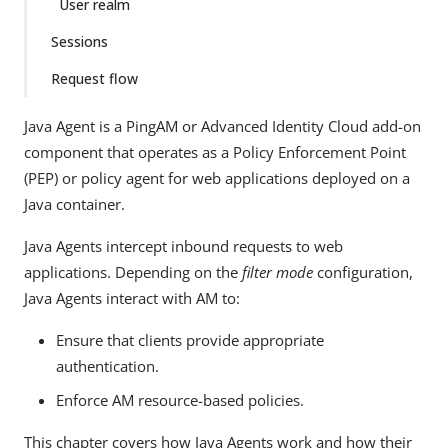
User realm
Sessions
Request flow
Java Agent is a PingAM or Advanced Identity Cloud add-on
component that operates as a Policy Enforcement Point
(PEP) or policy agent for web applications deployed on a
Java container.
Java Agents intercept inbound requests to web
applications. Depending on the
filter mode
configuration,
Java Agents interact with AM to:
Ensure that clients provide appropriate
authentication.
Enforce AM resource-based policies.
This chapter covers how Java Agents work and how their