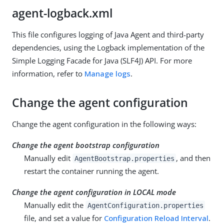
agent-logback.xml
This file configures logging of Java Agent and third-party
dependencies, using the Logback implementation of the
Simple Logging Facade for Java (SLF4J) API. For more
information, refer to
Manage logs
.
Change the agent configuration
Change the agent configuration in the following ways:
Change the agent bootstrap configuration
Manually edit
, and then
AgentBootstrap.properties
restart the container running the agent.
Change the agent configuration in LOCAL mode
Manually edit the
AgentConfiguration.properties
file, and set a value for
Configuration Reload Interval
.