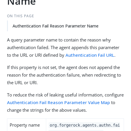
Name
ON THIS PAGE
Authentication Fail Reason Parameter Name
A query parameter name to contain the reason why
authentication failed. The agent appends this parameter
to the URL or URI defined by
Authentication Fail URL
.
If this property is not set, the agent does not append the
reason for the authentication failure, when redirecting to
the URL or URI.
To reduce the risk of leaking useful information, configure
Authentication Fail Reason Parameter Value Map
to
change the strings for the above values.
Property name
org.forgerock.agents.authn.fai