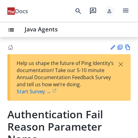
menu
search
rate_review
Docs
person
Java Agents
list
PD
Vie
×
Help us shape the future of Ping Identity’s
F
w
Su
documentation! Take our 5-10 minute
Ma
gg
Annual Documentation Feedback Survey
rk
est
and tell us how we’re doing.
do
an
Start Survey →
wn
edi
t
Authentication Fail
Reason Parameter