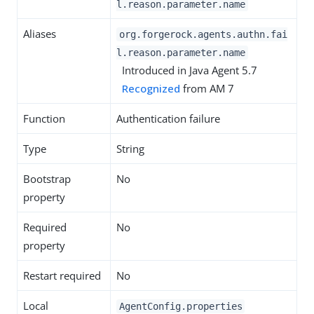
l.reason.parameter.name
Aliases
org.forgerock.agents.authn.fai
l.reason.parameter.name
Introduced in Java Agent 5.7
Recognized
from AM 7
Function
Authentication failure
Type
String
Bootstrap
No
property
Required
No
property
Restart required
No
Local
AgentConfig.properties