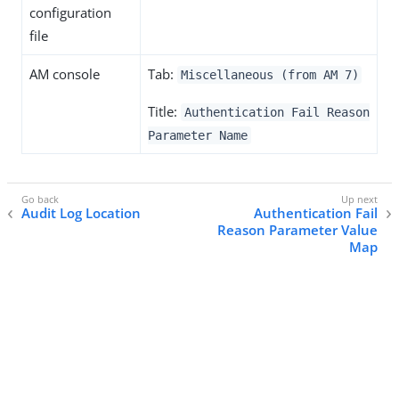
configuration
file
AM console
Tab:
Miscellaneous (from AM 7)
Title:
Authentication Fail Reason
Parameter Name
Audit Log Location
Authentication Fail
Reason Parameter Value
Map