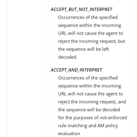
ACCEPT_BUT_NOT_INTERPRET
Occurrences of the specified
sequence within the incoming
URL will not cause the agent to
reject the incoming request, but
the sequence will be left
decoded.
ACCEPT_AND_INTERPRET
Occurrences of the specified
sequence within the incoming
URL will not cause the agent to
reject the incoming request, and
the sequence will be decoded
for the purposes of not-enforced
rule matching and AM policy
evaluation