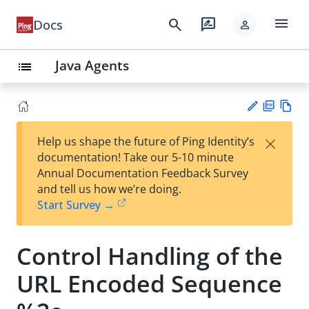
menu
search
rate_review
Docs
person
Java Agents
list
PD
Vie
×
Help us shape the future of Ping Identity’s
F
w
Su
documentation! Take our 5-10 minute
Ma
gg
Annual Documentation Feedback Survey
rk
est
and tell us how we’re doing.
do
an
Start Survey →
wn
edi
t
Control Handling of the
URL Encoded Sequence