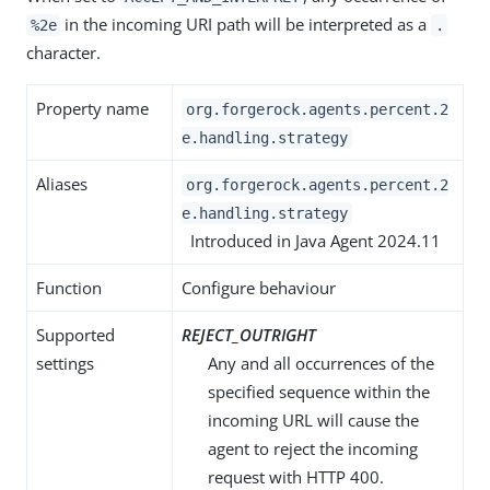
in the incoming URI path will be interpreted as a
%2e
.
character.
Property name
org.forgerock.agents.percent.2
e.handling.strategy
Aliases
org.forgerock.agents.percent.2
e.handling.strategy
Introduced in Java Agent 2024.11
Function
Configure behaviour
Supported
REJECT_OUTRIGHT
settings
Any and all occurrences of the
specified sequence within the
incoming URL will cause the
agent to reject the incoming
request with HTTP 400.