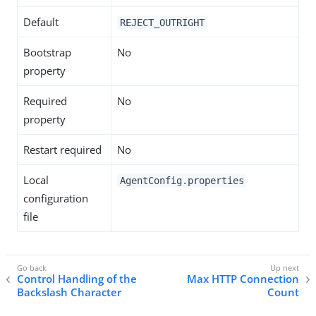
Default
REJECT_OUTRIGHT
Bootstrap
No
property
Required
No
property
Restart required
No
Local
AgentConfig.properties
configuration
file
Control Handling of the
Max HTTP Connection
Backslash Character
Count