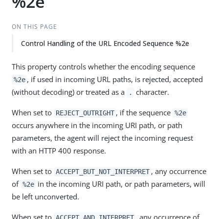
%2e
ON THIS PAGE
Control Handling of the URL Encoded Sequence %2e
This property controls whether the encoding sequence
, if used in incoming URL paths, is rejected, accepted
%2e
(without decoding) or treated as a
character.
.
When set to
, if the sequence
REJECT_OUTRIGHT
%2e
occurs anywhere in the incoming URI path, or path
parameters, the agent will reject the incoming request
with an HTTP 400 response.
When set to
, any occurrence
ACCEPT_BUT_NOT_INTERPRET
of
in the incoming URI path, or path parameters, will
%2e
be left unconverted.
When set to
, any occurrence of
ACCEPT_AND_INTERPRET