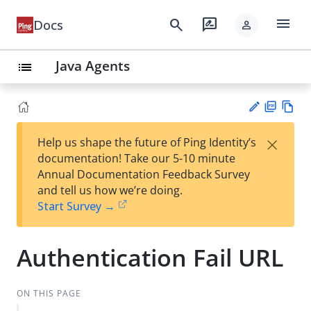
menu
search
rate_review
Docs
person
Java Agents
list
PD
Vie
×
Help us shape the future of Ping Identity’s
F
w
Su
documentation! Take our 5-10 minute
Ma
gg
Annual Documentation Feedback Survey
rk
est
and tell us how we’re doing.
do
an
Start Survey →
wn
edi
t
Authentication Fail URL
ON THIS PAGE