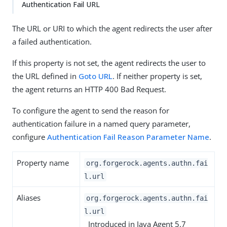
Authentication Fail URL
The URL or URI to which the agent redirects the user after
a failed authentication.
If this property is not set, the agent redirects the user to
the URL defined in
Goto URL
. If neither property is set,
the agent returns an HTTP 400 Bad Request.
To configure the agent to send the reason for
authentication failure in a named query parameter,
configure
Authentication Fail Reason Parameter Name
.
Property name
org.forgerock.agents.authn.fai
l.url
Aliases
org.forgerock.agents.authn.fai
l.url
Introduced in Java Agent 5.7