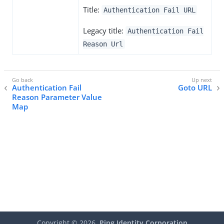
Title:
Authentication Fail URL
Legacy title:
Authentication Fail
Reason Url
Authentication Fail
Goto URL
Reason Parameter Value
Map
Copyright ©
2026
Ping Identity Corporation