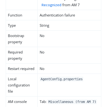
Recognized
from AM 7
Function
Authentication failure
Type
String
Bootstrap
No
property
Required
No
property
Restart required
No
Local
AgentConfig.properties
configuration
file
AM console
Tab:
Miscellaneous (from AM 7)