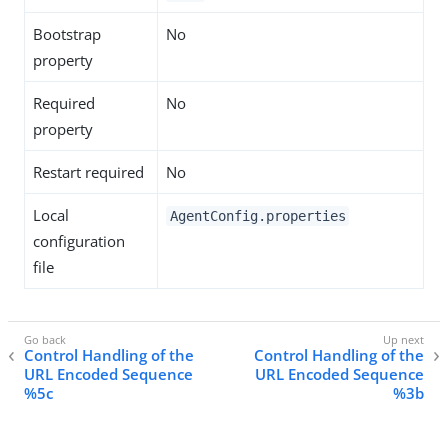
Bootstrap
No
property
Required
No
property
Restart required
No
Local
AgentConfig.properties
configuration
file
Control Handling of the
Control Handling of the
URL Encoded Sequence
URL Encoded Sequence
%5c
%3b