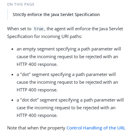
ON THIS PAGE
Strictly enforce the Java Servlet Specification
When set to
, the agent will enforce the Java Servlet
true
Specification for incoming URI paths:
an empty segment specifying a path parameter will
cause the incoming request to be rejected with an
HTTP 400 response.
a "dot" segment specifying a path parameter will
cause the incoming request to be rejected with an
HTTP 400 response.
a "dot dot" segment specifying a path parameter will
case the incoming request to be rejected with an
HTTP 400 response.
Note that when the property
Control Handling of the URL