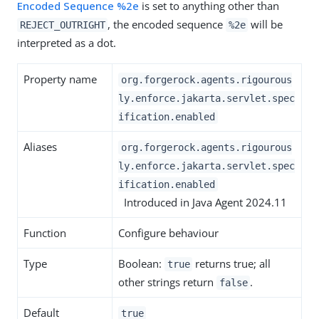
Encoded Sequence %2e
is set to anything other than
, the encoded sequence
will be
REJECT_OUTRIGHT
%2e
interpreted as a dot.
Property name
org.forgerock.agents.rigourous
ly.enforce.jakarta.servlet.spec
ification.enabled
Aliases
org.forgerock.agents.rigourous
ly.enforce.jakarta.servlet.spec
ification.enabled
Introduced in Java Agent 2024.11
Function
Configure behaviour
Type
Boolean:
returns true; all
true
other strings return
.
false
Default
true