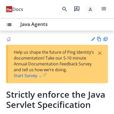
menu
search
rate_review
Docs
person
Java Agents
list
Vie
PD
×
Help us shape the future of Ping Identity’s
w
F
Su
documentation! Take our 5-10 minute
Ma
gg
Annual Documentation Feedback Survey
rk
est
and tell us how we’re doing.
do
an
Start Survey →
wn
edi
t
Strictly enforce the Java
Servlet Specification