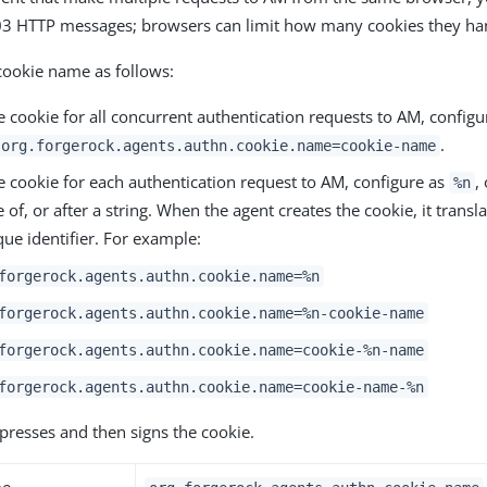
403 HTTP messages; browsers can limit how many cookies they ha
cookie name as follows:
 cookie for all concurrent authentication requests to AM, configur
.
org.forgerock.agents.authn.cookie.name=cookie-name
e cookie for each authentication request to AM, configure as
,
%n
 of, or after a string. When the agent creates the cookie, it transl
que identifier. For example:
forgerock.agents.authn.cookie.name=%n
forgerock.agents.authn.cookie.name=%n-cookie-name
forgerock.agents.authn.cookie.name=cookie-%n-name
forgerock.agents.authn.cookie.name=cookie-name-%n
resses and then signs the cookie.