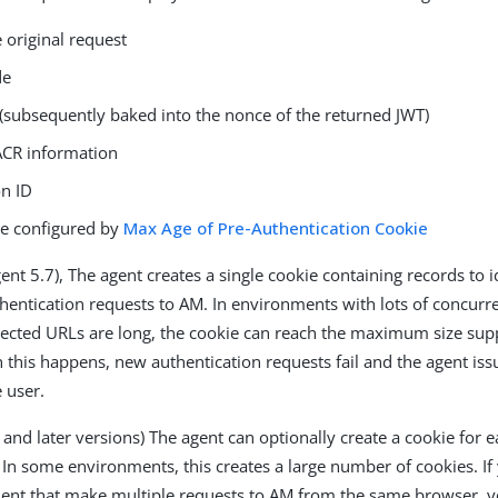
 original request
de
 (subsequently baked into the nonce of the returned JWT)
ACR information
on ID
me configured by
Max Age of Pre-Authentication Cookie
ent 5.7), The agent creates a single cookie containing records to id
hentication requests to AM. In environments with lots of concurre
ected URLs are long, the cookie can reach the maximum size sup
this happens, new authentication requests fail and the agent is
 user.
 and later versions) The agent can optionally create a cookie for 
 In some environments, this creates a large number of cookies. If 
ent that make multiple requests to AM from the same browser, 