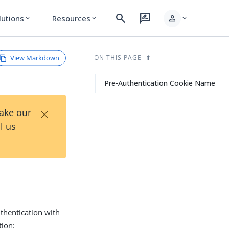
search
rate_review
person
lutions
Resources
expand_more
expand_more
expand_more
View Markdown
ON THIS PAGE
Pre-Authentication Cookie Name
×
Take our
l us
uthentication with
tion: