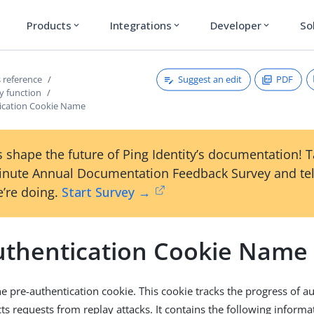
Products
Integrations
Developer
So
expand_more
expand_more
expand_more
Suggest an edit
PDF
 reference
y function
ication Cookie Name
 shape the future of Ping Identity’s documentation! 
inute Annual Documentation Feedback Survey and tel
’re doing.
Start Survey →
uthentication Cookie Name
e pre-authentication cookie. This cookie tracks the progress of a
ts requests from replay attacks. It contains the following informa