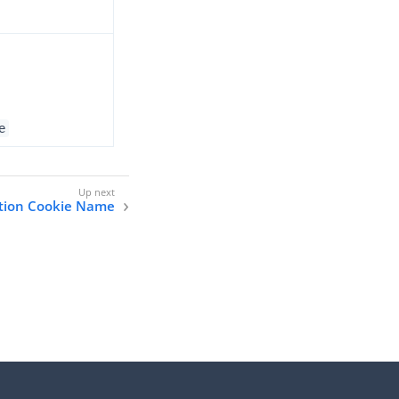
e
ation Cookie Name