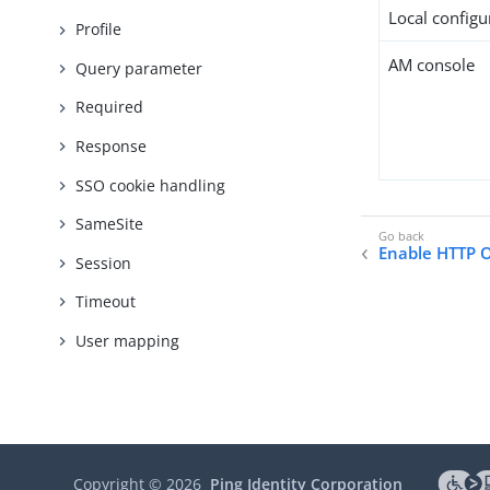
Local configur
Profile
AM console
Query parameter
Required
Response
SSO cookie handling
SameSite
Enable HTTP 
Session
Timeout
User mapping
Copyright ©
2026
Ping Identity Corporation