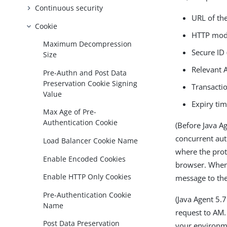
Continuous security
URL of the
Cookie
HTTP mo
Maximum Decompression
Secure ID
Size
Relevant 
Pre-Authn and Post Data
Preservation Cookie Signing
Transacti
Value
Expiry ti
Max Age of Pre-
Authentication Cookie
(Before Java Ag
concurrent aut
Load Balancer Cookie Name
where the prot
Enable Encoded Cookies
browser. When 
Enable HTTP Only Cookies
message to the
Pre-Authentication Cookie
(Java Agent 5.7
Name
request to AM.
Post Data Preservation
your environm