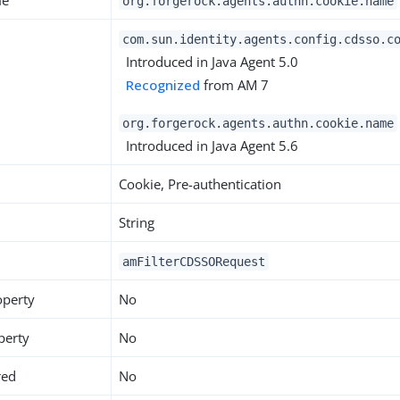
me
org.forgerock.agents.authn.cookie.name
com.sun.identity.agents.config.cdsso.c
Introduced in Java Agent 5.0
Recognized
from AM 7
org.forgerock.agents.authn.cookie.name
Introduced in Java Agent 5.6
Cookie, Pre-authentication
String
amFilterCDSSORequest
operty
No
perty
No
red
No