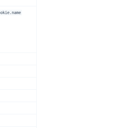
ookie.name