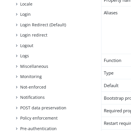
Property na
Locale
Aliases
Login
Login Redirect (Default)
Login redirect
Logout
Logs
Function
Miscellaneous
Type
Monitoring
Default
Not-enforced
Notifications
Bootstrap pr
POST data preservation
Required pro
Policy enforcement
Restart requi
Pre-authentication