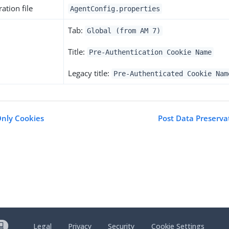
ation file
AgentConfig.properties
Tab:
Global (from AM 7)
Title:
Pre-Authentication Cookie Name
Legacy title:
Pre-Authenticated Cookie Nam
Only Cookies
Post Data Preserv
Legal
Privacy
Security
Cookie Settings