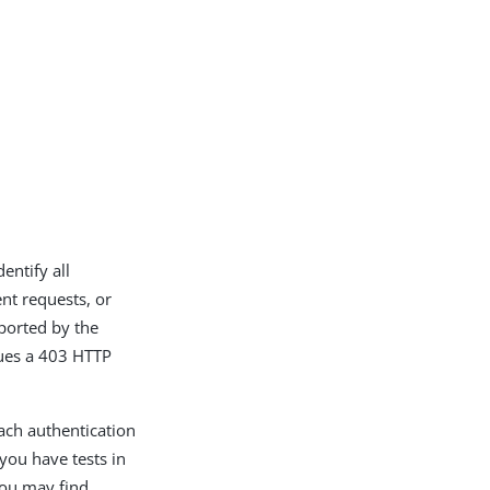
entify all
nt requests, or
ported by the
sues a 403 HTTP
each authentication
you have tests in
you may find