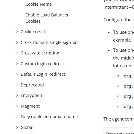
Cookie Name
intermittent 
Enable Load Balancer
Configure the 
Cookies
Cookie reset
To use one
example,
Cross-domain single sign-on
To use on
Cross-site scripting
the middle
Custom login redirect
into a uni
Default Login Redirect
org.
Deprecated
org.
Encryption
org.
Fragment
org.
Fully qualified domain name
The agent comp
Global