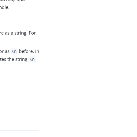
ndle.
e as a string. For
 or as
before, in
%n
ates the string
%n