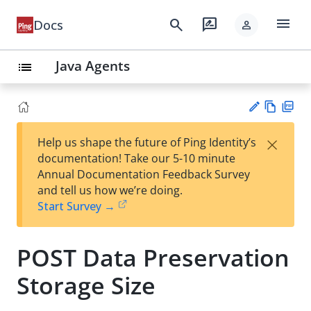
menu
search
rate_review
Docs
person
Java Agents
list
Vie
PD
×
Help us shape the future of Ping Identity’s
w
F
Su
documentation! Take our 5-10 minute
Ma
gg
Annual Documentation Feedback Survey
rk
est
and tell us how we’re doing.
do
an
Start Survey →
wn
edi
t
POST Data Preservation
Storage Size