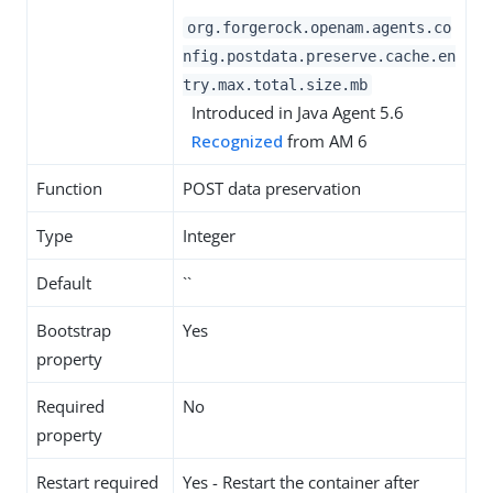
org.forgerock.openam.agents.co
nfig.postdata.preserve.cache.en
try.max.total.size.mb
Introduced in Java Agent 5.6
Recognized
from AM 6
Function
POST data preservation
Type
Integer
Default
``
Bootstrap
Yes
property
Required
No
property
Restart required
Yes - Restart the container after