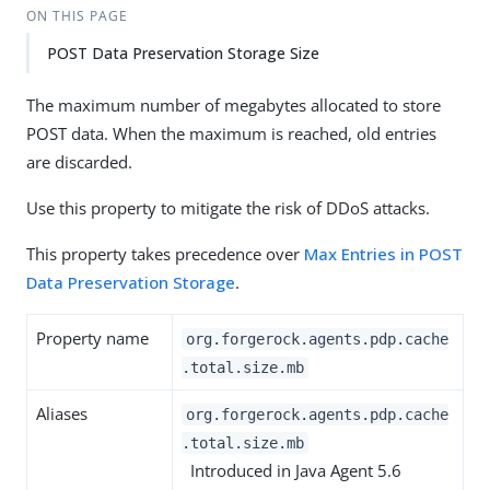
ON THIS PAGE
POST Data Preservation Storage Size
The maximum number of megabytes allocated to store
POST data. When the maximum is reached, old entries
are discarded.
Use this property to mitigate the risk of DDoS attacks.
This property takes precedence over
Max Entries in POST
Data Preservation Storage
.
Property name
org.forgerock.agents.pdp.cache
.total.size.mb
Aliases
org.forgerock.agents.pdp.cache
.total.size.mb
Introduced in Java Agent 5.6