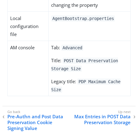
changing the property
Local
AgentBootstrap.properties
configuration
file
AM console
Tab:
Advanced
Title:
POST Data Preservation
Storage Size
Legacy title:
PDP Maximum Cache
Size
Pre-Authn and Post Data
Max Entries in POST Data
Preservation Cookie
Preservation Storage
Signing Value