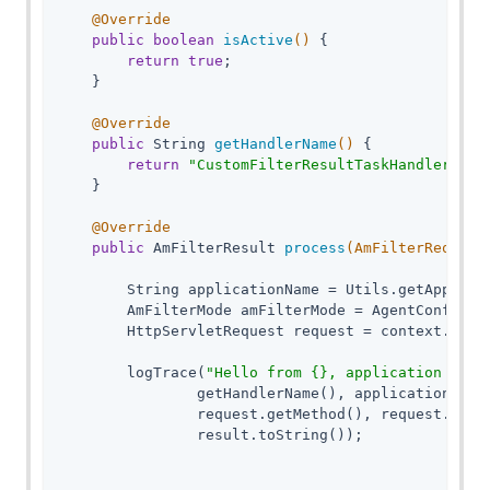
@Override
public
boolean
isActive
()
{

return
true
;

    }

@Override
public
 String 
getHandlerName
()
{

return
"CustomFilterResultTaskHandler"
;

    }

@Override
public
 AmFilterResult 
process
(AmFilterRequest
        String applicationName = Utils.getApplicat
        AmFilterMode amFilterMode = AgentConfigura
        HttpServletRequest request = context.getHt
        logTrace(
"Hello from {}, application name
                getHandlerName(), applicationName,
                request.getMethod(), request.getRe
                result.toString());
