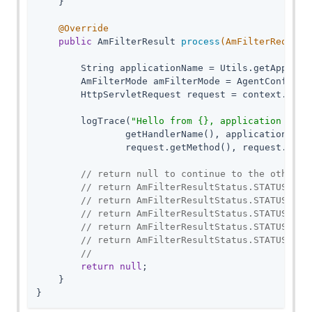
    }

@Override
public
 AmFilterResult 
process
(AmFilterRequest
        String applicationName = Utils.getApplicat
        AmFilterMode amFilterMode = AgentConfigura
        HttpServletRequest request = context.getHt
        logTrace(
"Hello from {}, application name
                getHandlerName(), applicationName,
                request.getMethod(), request.getRe
// return null to continue to the other t
// return AmFilterResultStatus.STATUS_CON
// return AmFilterResultStatus.STATUS_RED
// return AmFilterResultStatus.STATUS_FOR
// return AmFilterResultStatus.STATUS_SER
// return AmFilterResultStatus.STATUS_SER
//
return
null
;

    }

}