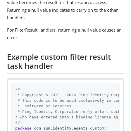
value becomes the result for that resource access.
Returning a null value indicates to carry on to the other
handlers.
For FilterResultHandlers, returning a null value causes an
error.
Example custom filter result
task handler
/*

 * Copyright © 2019 - 2026 Ping Identity Corporati
 * This code is to be used exclusively in connecti
 *  software or services.

 * Ping Identity Corporation only offers such soft
* who have entered into a binding license agreemen
*/
package
 com.sun.identity.agents.custom;
