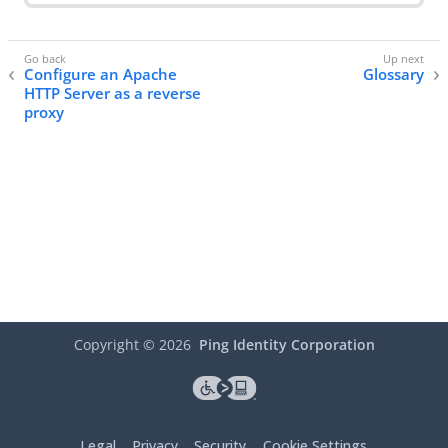
Configure an Apache
Glossary
HTTP Server as a reverse
proxy
Copyright ©
2026
Ping Identity Corporation
Legal
Privacy
Security
Cookie Settings