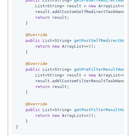
public
 List<String> 
getPreSelfRedirectHandler
        List<String> result = 
new
 ArrayList<>();

        result.add(CustomSelfRedirectTaskHandler
.
return
 result;

    }

@Override
public
 List<String> 
getPostSelfRedirectHandle
return
new
 ArrayList<>();

    }

@Override
public
 List<String> 
getPreFilterResultHandler
        List<String> result = 
new
 ArrayList<>();

        result.add(CustomFilterResultTaskHandler
.
return
 result;

    }

@Override
public
 List<String> 
getPostFilterResultHandle
return
new
 ArrayList<>();

    }

}