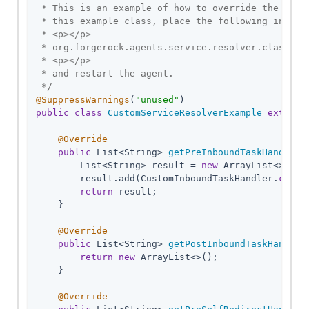
 * This is an example of how to override the Serv
 * this example class, place the following in the
 * <p></p>

 * org.forgerock.agents.service.resolver.class.na
 * <p></p>

 * and restart the agent.

 */
@SuppressWarnings
(
"unused"
public
class
CustomServiceResolverExample
extends
@Override
public
 List<String> 
getPreInboundTaskHandlers
        List<String> result = 
new
 ArrayList<>();

        result.add(CustomInboundTaskHandler
.
class
return
 result;

    }

@Override
public
 List<String> 
getPostInboundTaskHandler
return
new
 ArrayList<>();

    }

@Override