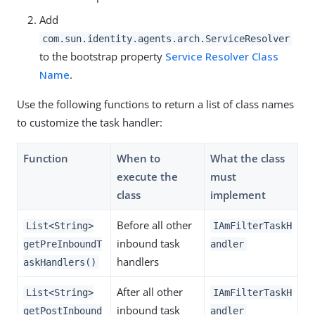
Add
com.sun.identity.agents.arch.ServiceResolver
to the bootstrap property
Service Resolver Class
Name
.
Use the following functions to return a list of class names
to customize the task handler:
Function
When to
What the class
execute the
must
class
implement
Before all other
List<String>
IAmFilterTaskH
inbound task
getPreInboundT
andler
handlers
askHandlers()
After all other
List<String>
IAmFilterTaskH
inbound task
getPostInbound
andler