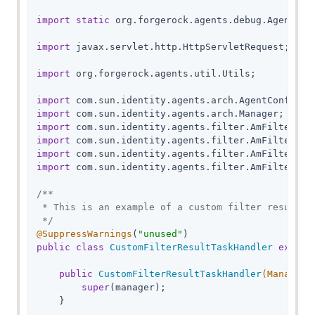
import
static
 org.forgerock.agents.debug.AgentDebu
import
 javax.servlet.http.HttpServletRequest;

import
 org.forgerock.agents.util.Utils;

import
import
import
import
import
import
 com.sun.identity.agents.filter.AmFilterResu
/**

 * This is an example of a custom filter result ta
 */
@SuppressWarnings
(
"unused"
public
class
CustomFilterResultTaskHandler
extend
public
CustomFilterResultTaskHandler
(Manager 
super
(manager);

    }
