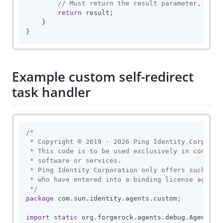
// Must return the result parameter, unle
return
 result;

    }

}
Example custom self-redirect
task handler
/*

 * Copyright © 2019 - 2026 Ping Identity Corporati
 * This code is to be used exclusively in connecti
 * software or services.

 * Ping Identity Corporation only offers such soft
 * who have entered into a binding license agreeme
 */
package
 com.sun.identity.agents.custom;

import
static
 org.forgerock.agents.debug.AgentDebu