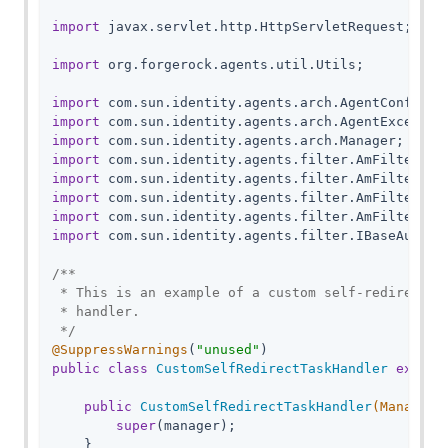
import
 javax.servlet.http.HttpServletRequest;

import
 org.forgerock.agents.util.Utils;

import
import
import
import
import
import
import
import
 com.sun.identity.agents.filter.IBaseAuthnCo
/**

 * This is an example of a custom self-redirect t
 * handler.

 */
@SuppressWarnings
(
"unused"
public
class
CustomSelfRedirectTaskHandler
extend
public
CustomSelfRedirectTaskHandler
(Manager 
super
(manager);

    }
