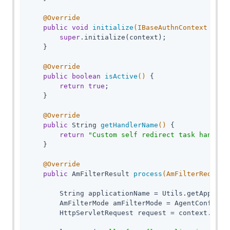
@Override
public
void
initialize
(IBaseAuthnContext cont
super
.initialize(context);

    }

@Override
public
boolean
isActive
()
{

return
true
;

    }

@Override
public
 String 
getHandlerName
()
{

return
"Custom self redirect task handler
    }

@Override
public
 AmFilterResult 
process
(AmFilterRequest
        String applicationName = Utils.getApplicat
        AmFilterMode amFilterMode = AgentConfigura
        HttpServletRequest request = context.getHt