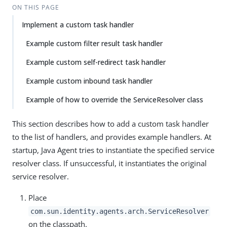
ON THIS PAGE
Implement a custom task handler
Example custom filter result task handler
Example custom self-redirect task handler
Example custom inbound task handler
Example of how to override the ServiceResolver class
This section describes how to add a custom task handler
to the list of handlers, and provides example handlers. At
startup, Java Agent tries to instantiate the specified service
resolver class. If unsuccessful, it instantiates the original
service resolver.
Place
com.sun.identity.agents.arch.ServiceResolver
on the classpath.