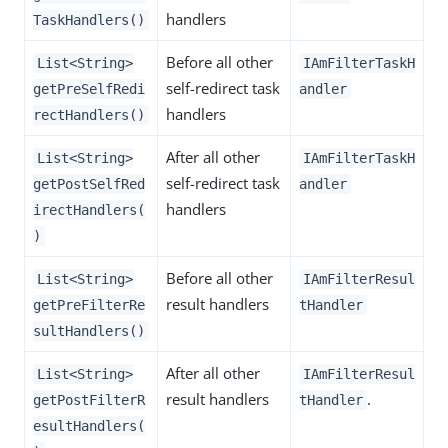
handlers
TaskHandlers()
Before all other
List<String>
IAmFilterTaskH
self-redirect task
getPreSelfRedi
andler
handlers
rectHandlers()
After all other
List<String>
IAmFilterTaskH
self-redirect task
getPostSelfRed
andler
handlers
irectHandlers(
)
Before all other
List<String>
IAmFilterResul
result handlers
getPreFilterRe
tHandler
sultHandlers()
After all other
List<String>
IAmFilterResul
result handlers
.
getPostFilterR
tHandler
esultHandlers(