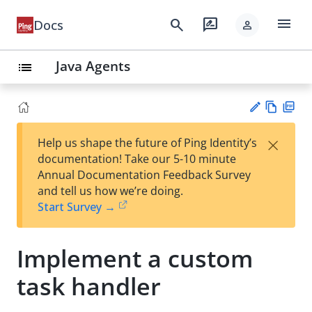
menu
search
rate_review
Docs
person
Java Agents
list
Vie
PD
×
Help us shape the future of Ping Identity’s
w
F
Su
documentation! Take our 5-10 minute
Ma
gg
Annual Documentation Feedback Survey
rk
est
and tell us how we’re doing.
do
an
Start Survey →
wn
edi
t
Implement a custom
task handler