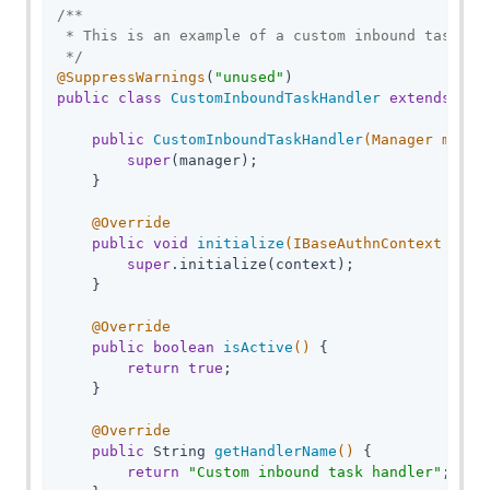
/**

 * This is an example of a custom inbound task han
 */
@SuppressWarnings
(
"unused"
public
class
CustomInboundTaskHandler
extends
AmF
public
CustomInboundTaskHandler
(Manager manag
super
(manager);

    }

@Override
public
void
initialize
(IBaseAuthnContext cont
super
.initialize(context);

    }

@Override
public
boolean
isActive
()
{

return
true
;

    }

@Override
public
 String 
getHandlerName
()
{

return
"Custom inbound task handler"
;
