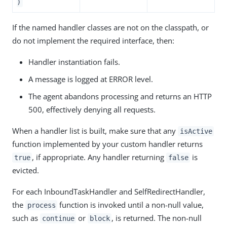
)
If the named handler classes are not on the classpath, or
do not implement the required interface, then:
Handler instantiation fails.
A message is logged at ERROR level.
The agent abandons processing and returns an HTTP
500, effectively denying all requests.
When a handler list is built, make sure that any
isActive
function implemented by your custom handler returns
, if appropriate. Any handler returning
is
true
false
evicted.
For each InboundTaskHandler and SelfRedirectHandler,
the
function is invoked until a non-null value,
process
such as
or
, is returned. The non-null
continue
block