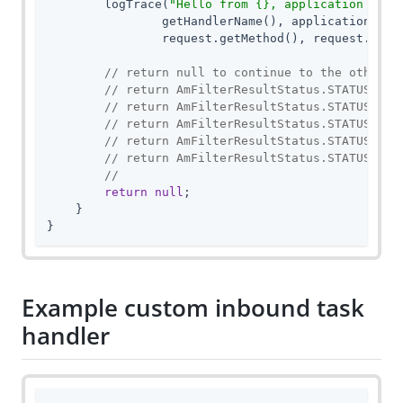
        logTrace(
"Hello from {}, application name
                getHandlerName(), applicationName,
                request.getMethod(), request.getRe
// return null to continue to the other t
// return AmFilterResultStatus.STATUS_CON
// return AmFilterResultStatus.STATUS_RED
// return AmFilterResultStatus.STATUS_FOR
// return AmFilterResultStatus.STATUS_SER
// return AmFilterResultStatus.STATUS_SER
//
return
null
;

    }

}
Example custom inbound task
handler