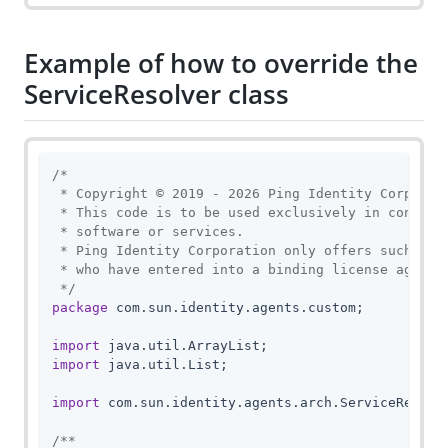
Example of how to override the
ServiceResolver class
/*

 * Copyright © 2019 - 2026 Ping Identity Corporati
 * This code is to be used exclusively in connecti
 * software or services.

 * Ping Identity Corporation only offers such soft
 * who have entered into a binding license agreeme
 */
package
 com.sun.identity.agents.custom;

import
import
 java.util.List;

import
 com.sun.identity.agents.arch.ServiceResolve
/**
