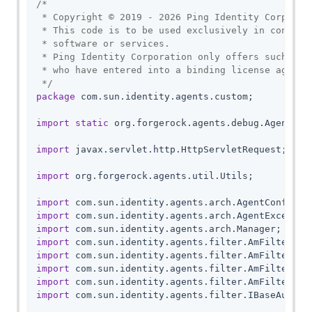
/*

 * Copyright © 2019 - 2026 Ping Identity Corporati
 * This code is to be used exclusively in connecti
 * software or services.

 * Ping Identity Corporation only offers such soft
 * who have entered into a binding license agreeme
 */
package
 com.sun.identity.agents.custom;

import
static
 org.forgerock.agents.debug.AgentDebu
import
 javax.servlet.http.HttpServletRequest;

import
 org.forgerock.agents.util.Utils;

import
import
import
import
import
import
import
import
 com.sun.identity.agents.filter.IBaseAuthnCo