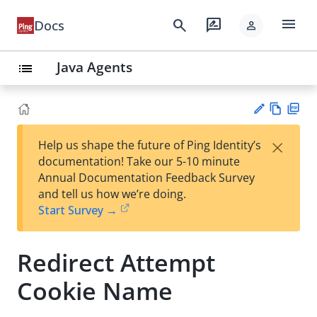
menu
search
rate_review
Docs
person
Java Agents
list
Vie
PD
×
Help us shape the future of Ping Identity’s
w
F
Su
documentation! Take our 5-10 minute
Ma
gg
Annual Documentation Feedback Survey
rk
est
and tell us how we’re doing.
do
an
Start Survey →
wn
edi
t
Redirect Attempt
Cookie Name