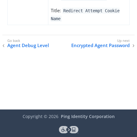
Title:
Redirect Attempt Cookie
Name
Agent Debug Level
Encrypted Agent Password
Copyright ©
2026
Ping Identity Corporation