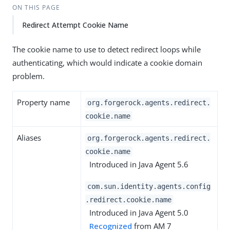
ON THIS PAGE
Redirect Attempt Cookie Name
The cookie name to use to detect redirect loops while
authenticating, which would indicate a cookie domain
problem.
Property name
org.forgerock.agents.redirect.
cookie.name
Aliases
org.forgerock.agents.redirect.
cookie.name
Introduced in Java Agent 5.6
com.sun.identity.agents.config
.redirect.cookie.name
Introduced in Java Agent 5.0
Recognized
from AM 7