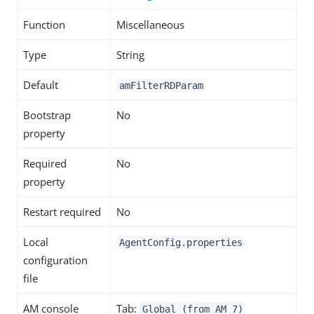
Function
Miscellaneous
Type
String
Default
amFilterRDParam
Bootstrap
No
property
Required
No
property
Restart required
No
Local
AgentConfig.properties
configuration
file
AM console
Tab:
Global (from AM 7)