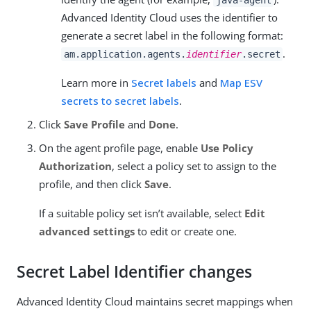
Advanced Identity Cloud uses the identifier to
generate a secret label in the following format:
.
am.application.agents.
identifier
.secret
Learn more in
Secret labels
and
Map ESV
secrets to secret labels
.
Click
Save Profile
and
Done
.
On the agent profile page, enable
Use Policy
Authorization
, select a policy set to assign to the
profile, and then click
Save
.
If a suitable policy set isn’t available, select
Edit
advanced settings
to edit or create one.
Secret Label Identifier changes
Advanced Identity Cloud maintains secret mappings when