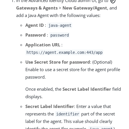
verified_user
In the Advanced Identity Cloud admin UI, go to
Gateways & Agents
>
New Gateway/Agent
, and
add a Java Agent with the following values:
Agent ID
:
java-agent
Password
:
password
Application URL
:
https://agent.example.com:443/app
Use Secret Store for password
: (Optional)
Enable to use a secret store for the agent profile
password.
Once enabled, the
Secret Label Identifier
field
displays.
Secret Label Identifier
: Enter a value that
represents the
part of the secret
identifier
label for the agent. This value should clearly
identify the agent (for example,
).
java-agent