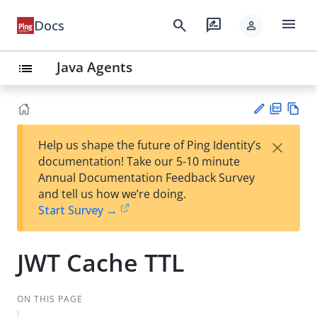
menu
search
rate_review
Docs
person
Java Agents
list
PD
Vie
×
Help us shape the future of Ping Identity’s
F
w
Su
documentation! Take our 5-10 minute
Ma
gg
Annual Documentation Feedback Survey
rk
est
and tell us how we’re doing.
do
an
Start Survey →
wn
edi
t
JWT Cache TTL
ON THIS PAGE