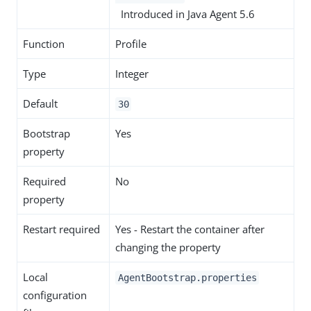
Introduced in Java Agent 5.6
Function
Profile
Type
Integer
Default
30
Bootstrap
Yes
property
Required
No
property
Restart required
Yes - Restart the container after
changing the property
Local
AgentBootstrap.properties
configuration