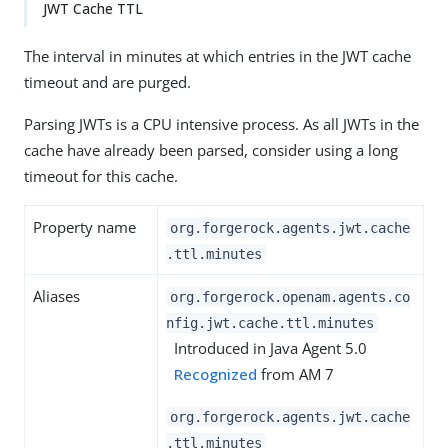
JWT Cache TTL
The interval in minutes at which entries in the JWT cache
timeout and are purged.
Parsing JWTs is a CPU intensive process. As all JWTs in the
cache have already been parsed, consider using a long
timeout for this cache.
Property name
org.forgerock.agents.jwt.cache
.ttl.minutes
Aliases
org.forgerock.openam.agents.co
nfig.jwt.cache.ttl.minutes
Introduced in Java Agent 5.0
Recognized
from AM 7
org.forgerock.agents.jwt.cache
.ttl.minutes