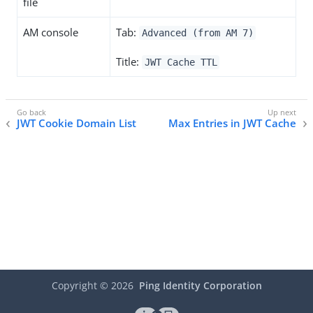
file
AM console
Tab:
Advanced (from AM 7)
Title:
JWT Cache TTL
JWT Cookie Domain List
Max Entries in JWT Cache
Copyright ©
2026
Ping Identity Corporation