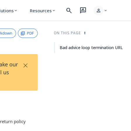
search
rate_review
person
lutions
Resources
expand_more
expand_more
expand_more
rkdown
PDF
ON THIS PAGE
Bad advice loop termination URL
×
Take our
l us
return policy