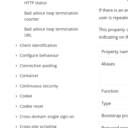
HTTP status
If there is an 
Bad advice loop termination
user is repeate
counter
Bad advice loop termination
This property 
URL
indicating on t
Client identification
Property na
Configure behaviour
Aliases
Connection pooling
Container
Continuous security
Function
Cookie
Type
Cookie reset
Bootstrap pr
Cross-domain single sign-on
Cross-site scripting
Required pro