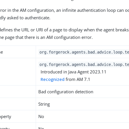
error in the AM configuration, an infinite authentication loop can 
dly asked to authenticate.
defines the URL or URI of a page to display when the agent breaks
he page that there is an AM configuration error.
me
org.forgerock.agents.bad.advice.loop.t
org.forgerock.agents.bad.advice.loop.t
Introduced in Java Agent 2023.11
Recognized
from AM 7.1
Bad configuration detection
String
operty
No
perty
No