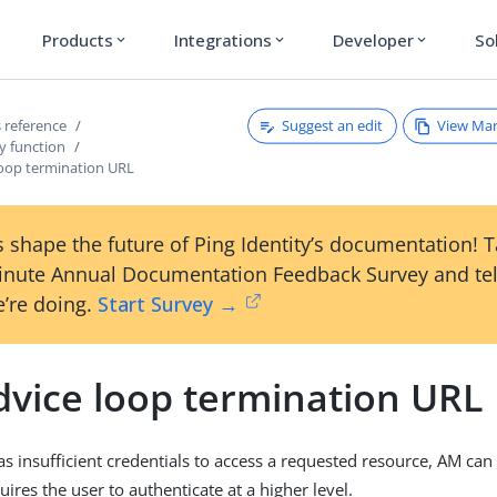
Products
Integrations
Developer
So
expand_more
expand_more
expand_more
Suggest an edit
View Ma
 reference
y function
loop termination URL
 shape the future of Ping Identity’s documentation! 
inute Annual Documentation Feedback Survey and tel
’re doing.
Start Survey →
dvice loop termination URL
s insufficient credentials to access a requested resource, AM can 
uires the user to authenticate at a higher level.