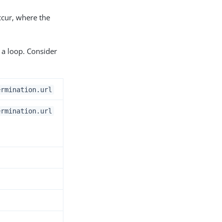
occur, where the
 a loop. Consider
ermination.url
ermination.url