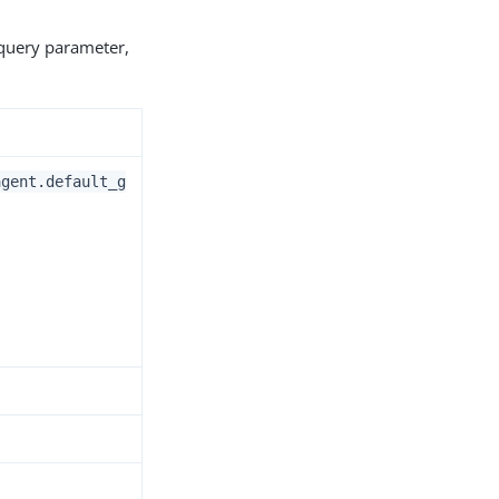
 query parameter,
agent.default_g