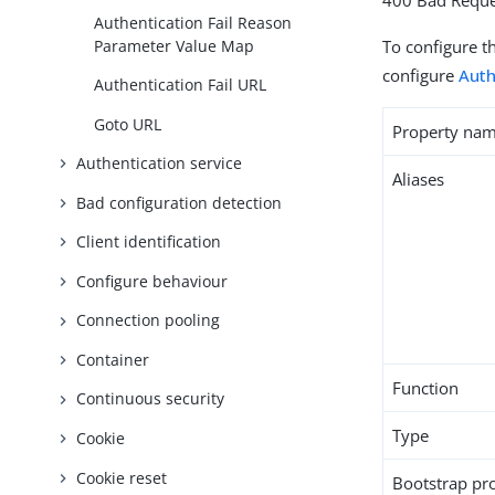
400 Bad Reque
Authentication Fail Reason
Parameter Value Map
To configure t
configure
Auth
Authentication Fail URL
Goto URL
Property na
Authentication service
Aliases
Bad configuration detection
Client identification
Configure behaviour
Connection pooling
Container
Function
Continuous security
Type
Cookie
Cookie reset
Bootstrap pr