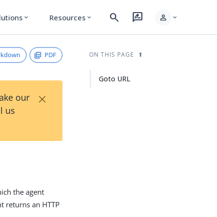
search
rate_review
person
lutions
Resources
expand_more
expand_more
expand_more
rkdown
PDF
ON THIS PAGE
Goto URL
×
Take our
l us
hich the agent
ent returns an HTTP