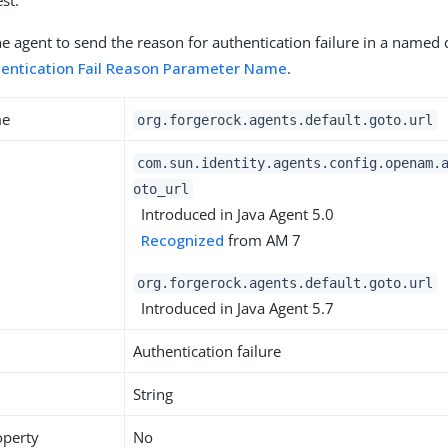
st.
he agent to send the reason for authentication failure in a named
entication Fail Reason Parameter Name
.
me
org.forgerock.agents.default.goto.url
com.sun.identity.agents.config.openam.
oto_url
Introduced in Java Agent 5.0
Recognized
from AM 7
org.forgerock.agents.default.goto.url
Introduced in Java Agent 5.7
Authentication failure
String
operty
No