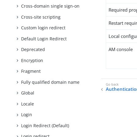
Cross-domain single sign-on
Required pro
Cross-site scripting
Restart requi
Custom login redirect
Local configur
Default Login Redirect
AM console
Deprecated
Encryption
Fragment
Fully qualified domain name
Authenticatio
Global
Locale
Login
Login Redirect (Default)
Login redirect