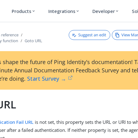
Products
Integrations
Developer
So
expand_more
expand_more
expand_more
Suggest an edit
View Ma
 reference
y function
Goto URL
 shape the future of Ping Identity’s documentation! 
inute Annual Documentation Feedback Survey and tel
’re doing.
Start Survey →
URL
ication Fail URL
is not set, this property sets the URL or URI to w
ser after a failed authentication. If neither property is set, the ag