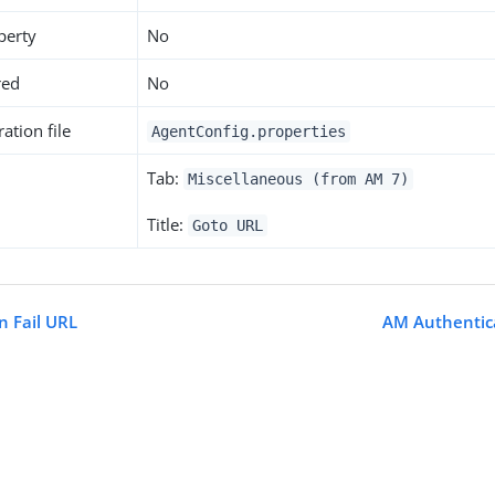
perty
No
red
No
ation file
AgentConfig.properties
Tab:
Miscellaneous (from AM 7)
Title:
Goto URL
n Fail URL
AM Authentica