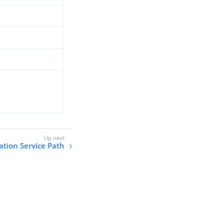
tion Service Path