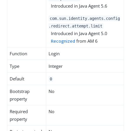
Introduced in Java Agent 5.6
com.sun.identity.agents.config
.redirect.attempt.limit
Introduced in Java Agent 5.0
Recognized
from AM 6
Function
Login
Type
Integer
Default
0
Bootstrap
No
property
Required
No
property