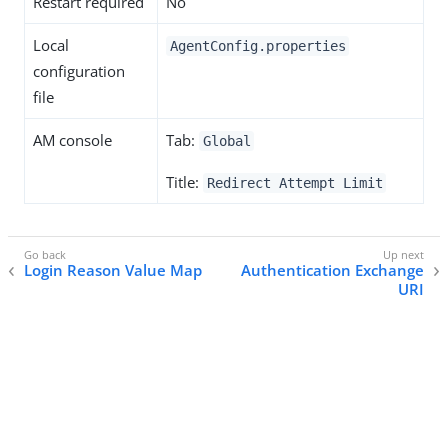
Restart required
No
Local
AgentConfig.properties
configuration
file
AM console
Tab:
Global
Title:
Redirect Attempt Limit
Login Reason Value Map
Authentication Exchange
URI