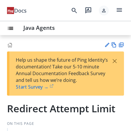
menu
search
rate_review
Docs
person
Java Agents
list
Vie
PD
×
Help us shape the future of Ping Identity’s
w
F
Su
documentation! Take our 5-10 minute
Ma
gg
Annual Documentation Feedback Survey
rk
est
and tell us how we’re doing.
do
an
Start Survey →
wn
edi
t
Redirect Attempt Limit
ON THIS PAGE