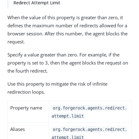
Redirect Attempt Limit
When the value of this property is greater than zero, it
defines the maximum number of redirects allowed for a
browser session. After this number, the agent blocks the
request.
Specify a value greater than zero. For example, if the
property is set to 3, then the agent blocks the request on
the fourth redirect.
Use this property to mitigate the risk of infinite
redirection loops.
Property name
org.forgerock.agents.redirect.
attempt.limit
Aliases
org.forgerock.agents.redirect.
attempt.limit