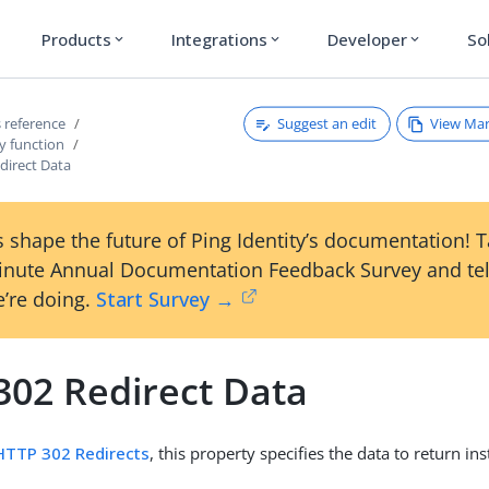
Products
Integrations
Developer
So
expand_more
expand_more
expand_more
Suggest an edit
View Ma
 reference
y function
direct Data
 shape the future of Ping Identity’s documentation! 
inute Annual Documentation Feedback Survey and tel
’re doing.
Start Survey →
302 Redirect Data
HTTP 302 Redirects
, this property specifies the data to return i