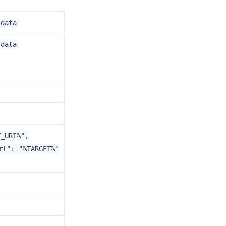
.data
.data
T_URI%",
rl": "%TARGET%"