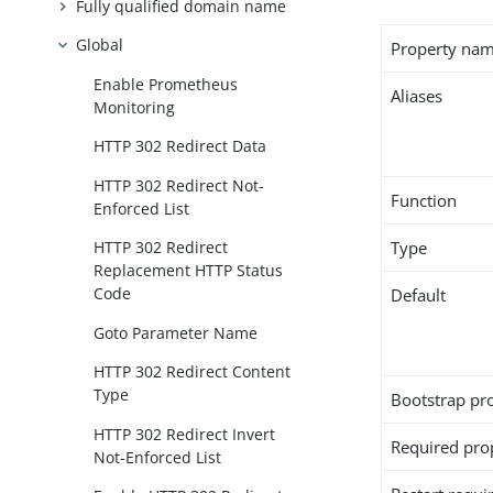
Fully qualified domain name
Global
Property na
Enable Prometheus
Aliases
Monitoring
HTTP 302 Redirect Data
HTTP 302 Redirect Not-
Function
Enforced List
Type
HTTP 302 Redirect
Replacement HTTP Status
Code
Default
Goto Parameter Name
HTTP 302 Redirect Content
Type
Bootstrap pr
HTTP 302 Redirect Invert
Required pro
Not-Enforced List