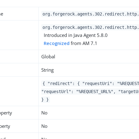
me
org.forgerock.agents.302.redirect.http
org.forgerock.agents.302.redirect.http
Introduced in Java Agent 5.8.0
Recognized
from AM 7.1
Global
String
{ "redirect": { "requestUri": "%REQUES
"requestUrl": "%REQUEST_URL%", "targetU
} }
operty
No
perty
No