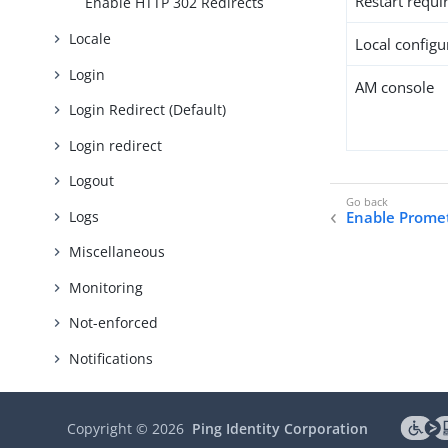
Restart requi
Enable HTTP 302 Redirects
Locale
Local configur
Login
AM console
Login Redirect (Default)
Login redirect
Logout
Logs
Enable Prome
Miscellaneous
Monitoring
Not-enforced
Notifications
POST data preservation
Copyright ©
2026
Ping Identity Corporation
Policy enforcement