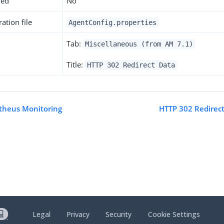
red
No
ation file
AgentConfig.properties
Tab:
Miscellaneous (from AM 7.1)
Title:
HTTP 302 Redirect Data
theus Monitoring
HTTP 302 Redirect
Legal
Privacy
Security
Cookie Settings