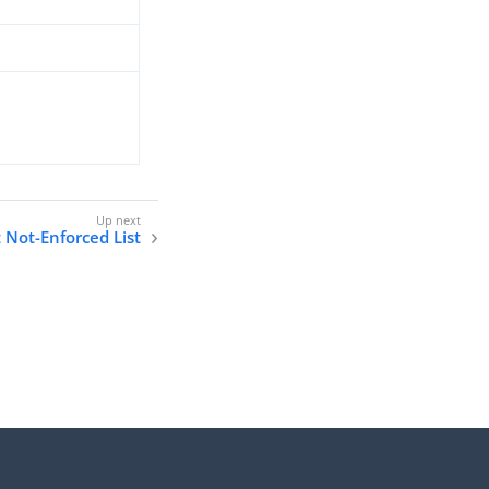
 Not-Enforced List