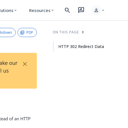
search
rate_review
person
lutions
Resources
expand_more
expand_more
expand_more
rkdown
PDF
ON THIS PAGE
HTTP 302 Redirect Data
×
Take our
l us
nstead of an HTTP