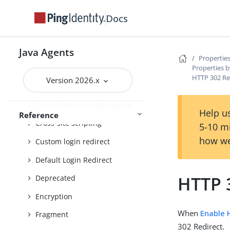
Connection pooling
Docs
Container
Continuous security
Java Agents
Properties
Properties b
Cookie
HTTP 302 Re
Version 2026.x
Cookie reset
Cross-domain single sign-on
Help us
Reference
Cross-site scripting
5-10 m
how we
Custom login redirect
Default Login Redirect
HTTP 
Deprecated
Encryption
When
Enable 
Fragment
302 Redirect.