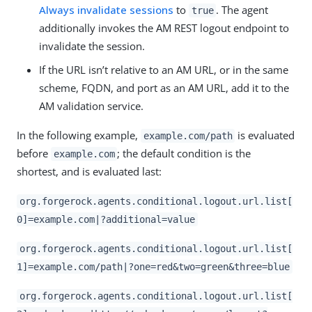
Always invalidate sessions
to
. The agent
true
additionally invokes the AM REST logout endpoint to
invalidate the session.
If the URL isn’t relative to an AM URL, or in the same
scheme, FQDN, and port as an AM URL, add it to the
AM validation service.
In the following example,
is evaluated
example.com/path
before
; the default condition is the
example.com
shortest, and is evaluated last:
org.forgerock.agents.conditional.logout.url.list[
0]=example.com|?additional=value
org.forgerock.agents.conditional.logout.url.list[
1]=example.com/path|?one=red&two=green&three=blue
org.forgerock.agents.conditional.logout.url.list[