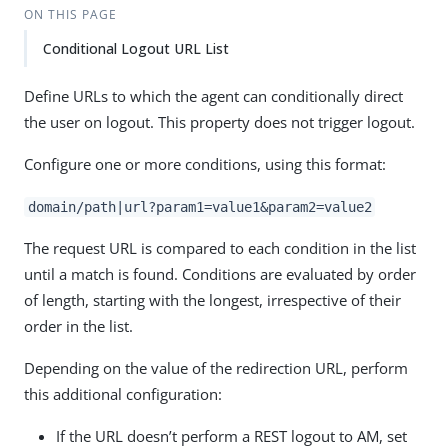
ON THIS PAGE
Conditional Logout URL List
Define URLs to which the agent can conditionally direct
the user on logout. This property does not trigger logout.
Configure one or more conditions, using this format:
domain/path|url?param1=value1&param2=value2
The request URL is compared to each condition in the list
until a match is found. Conditions are evaluated by order
of length, starting with the longest, irrespective of their
order in the list.
Depending on the value of the redirection URL, perform
this additional configuration:
If the URL doesn’t perform a REST logout to AM, set