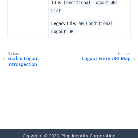
Title:
Conditional Logout URL
List
Legacy title:
AM Conditional
Logout URL
Enable Logout
Logout Entry URI Map
Introspection
Copyright ©
2026
Ping Identity Corporation