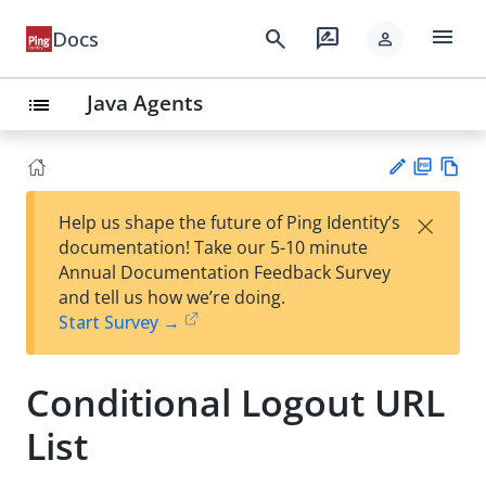
menu
search
rate_review
Docs
person
Java Agents
list
PD
Vie
×
Help us shape the future of Ping Identity’s
F
w
Su
documentation! Take our 5-10 minute
Ma
gg
Annual Documentation Feedback Survey
rk
est
and tell us how we’re doing.
do
an
Start Survey →
wn
edi
t
Conditional Logout URL
List