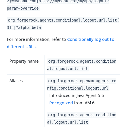
2]=mybank.com|http://mybank.com/myapp/logout?
param=override
org.forgerock.agents.conditional.logout.url.list[
3]=|?alpha=beta
For more information, refer to
Conditionally log out to
different URLs
.
Property name
org.forgerock.agents.condition
al.logout.url.list
Aliases
org.forgerock.openam.agents.co
nfig.conditional.logout.url
Introduced in Java Agent 5.6
Recognized
from AM 6
org.forgerock.agents.condition
al.logout.url.list