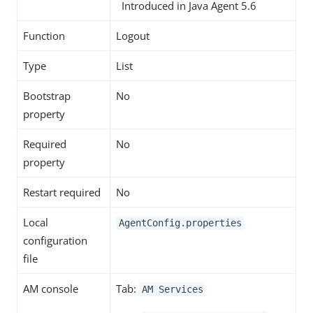
Introduced in Java Agent 5.6
Function
Logout
Type
List
Bootstrap
No
property
Required
No
property
Restart required
No
Local
AgentConfig.properties
configuration
file
AM console
Tab:
AM Services