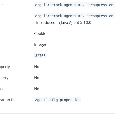
me
org.forgerock.agents.max.decompression
org.forgerock.agents.max.decompression
Introduced in Java Agent 5.10.0
Cookie
Integer
32768
operty
No
perty
No
red
No
ation file
AgentConfig.properties