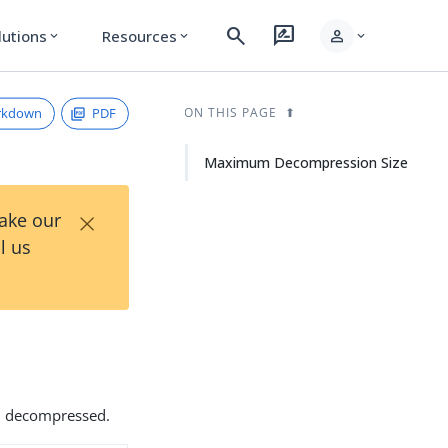
search
rate_review
person
lutions
Resources
expand_more
expand_more
expand_more
rkdown
PDF
ON THIS PAGE
Maximum Decompression Size
×
Take our
l us
en decompressed.