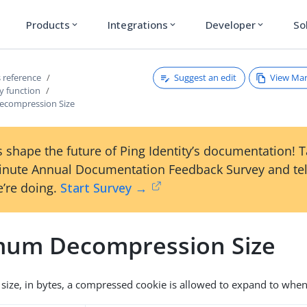
Products
Integrations
Developer
So
expand_more
expand_more
expand_more
Suggest an edit
View Ma
 reference
y function
compression Size
 shape the future of Ping Identity’s documentation! 
inute Annual Documentation Feedback Survey and tel
’re doing.
Start Survey →
um Decompression Size
ize, in bytes, a compressed cookie is allowed to expand to wh