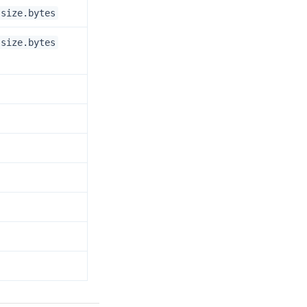
.size.bytes
.size.bytes