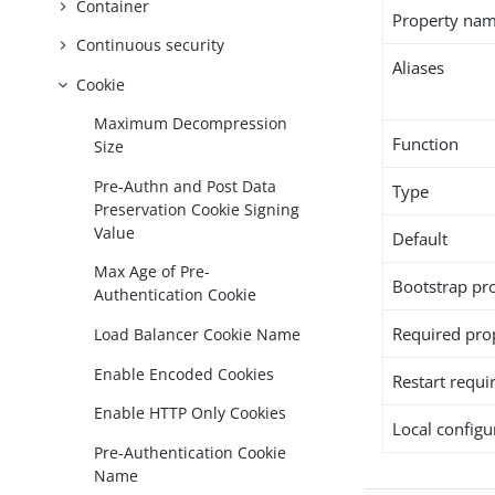
Container
Property na
Continuous security
Aliases
Cookie
Maximum Decompression
Function
Size
Pre-Authn and Post Data
Type
Preservation Cookie Signing
Value
Default
Max Age of Pre-
Bootstrap pr
Authentication Cookie
Required pro
Load Balancer Cookie Name
Enable Encoded Cookies
Restart requi
Enable HTTP Only Cookies
Local configur
Pre-Authentication Cookie
Name