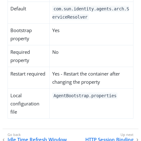
Default
com.sun.identity.agents.arch.S
erviceResolver
Bootstrap
Yes
property
Required
No
property
Restart required
Yes - Restart the container after
changing the property
Local
AgentBootstrap.properties
configuration
file
Idle Time Refresh Window
HTTP Session Binding