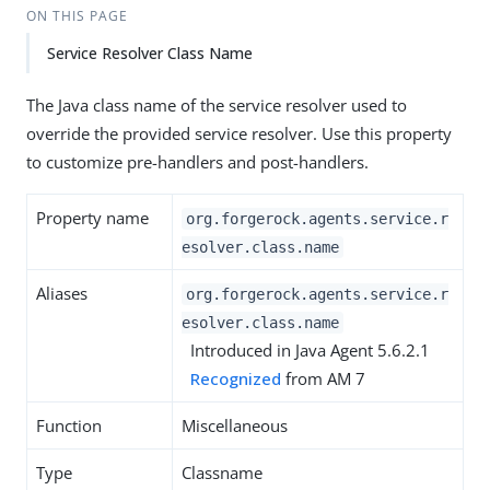
ON THIS PAGE
Service Resolver Class Name
The Java class name of the service resolver used to
override the provided service resolver. Use this property
to customize pre-handlers and post-handlers.
Property name
org.forgerock.agents.service.r
esolver.class.name
Aliases
org.forgerock.agents.service.r
esolver.class.name
Introduced in Java Agent 5.6.2.1
Recognized
from AM 7
Function
Miscellaneous
Type
Classname