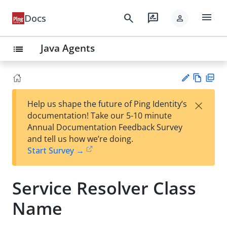
menu
search
rate_review
Docs
person
Java Agents
list
Vie
PD
×
Help us shape the future of Ping Identity’s
w
F
Su
documentation! Take our 5-10 minute
Ma
gg
Annual Documentation Feedback Survey
rk
est
and tell us how we’re doing.
do
an
Start Survey →
wn
edi
t
Service Resolver Class
Name