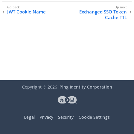
JWT Cookie Name
Exchanged SSO Token
Cache TTL
Copyright ©
2026
Ping Identity Corporation
Legal
Privacy
Security
Cookie Settings