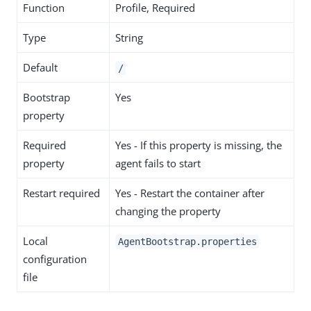
Function
Profile, Required
Type
String
Default
/
Bootstrap
Yes
property
Required
Yes - If this property is missing, the
property
agent fails to start
Restart required
Yes - Restart the container after
changing the property
Local
AgentBootstrap.properties
configuration
file