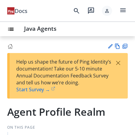
menu
search
rate_review
Docs
person
Java Agents
list
Vie
PD
×
Help us shape the future of Ping Identity’s
w
F
Su
documentation! Take our 5-10 minute
Ma
gg
Annual Documentation Feedback Survey
rk
est
and tell us how we’re doing.
do
an
Start Survey →
wn
edi
t
Agent Profile Realm
ON THIS PAGE