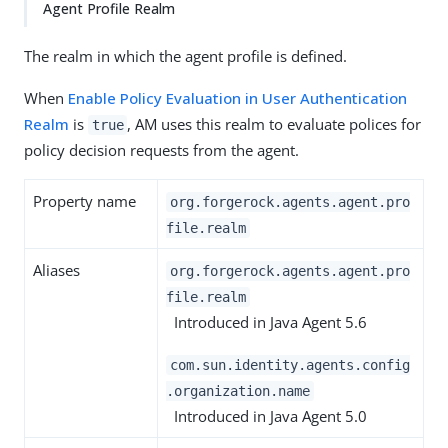
Agent Profile Realm
The realm in which the agent profile is defined.
When
Enable Policy Evaluation in User Authentication
Realm
is
, AM uses this realm to evaluate polices for
true
policy decision requests from the agent.
Property name
org.forgerock.agents.agent.pro
file.realm
Aliases
org.forgerock.agents.agent.pro
file.realm
Introduced in Java Agent 5.6
com.sun.identity.agents.config
.organization.name
Introduced in Java Agent 5.0